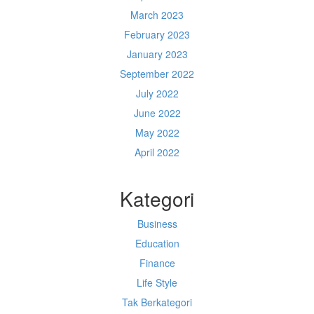
March 2023
February 2023
January 2023
September 2022
July 2022
June 2022
May 2022
April 2022
Kategori
Business
Education
Finance
Life Style
Tak Berkategori