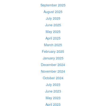
September 2025
August 2025
July 2025
June 2025
May 2025
April 2025
March 2025
February 2025
January 2025
December 2024
November 2024
October 2024
July 2023
June 2023
May 2023
April 2023