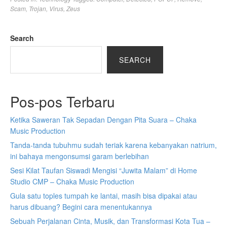
Scam
,
Trojan
,
Virus
,
Zeus
Search
SEARCH
Pos-pos Terbaru
Ketika Saweran Tak Sepadan Dengan Pita Suara – Chaka
Music Production
Tanda-tanda tubuhmu sudah teriak karena kebanyakan natrium,
ini bahaya mengonsumsi garam berlebihan
Sesi Kilat Taufan Siswadi Mengisi “Juwita Malam” di Home
Studio CMP – Chaka Music Production
Gula satu toples tumpah ke lantai, masih bisa dipakai atau
harus dibuang? Begini cara menentukannya
Sebuah Perjalanan Cinta, Musik, dan Transformasi Kota Tua –