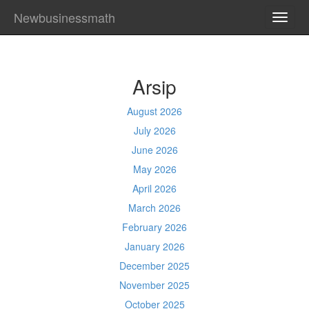
Newbusinessmath
TOGG
NAVI
Arsip
August 2026
July 2026
June 2026
May 2026
April 2026
March 2026
February 2026
January 2026
December 2025
November 2025
October 2025