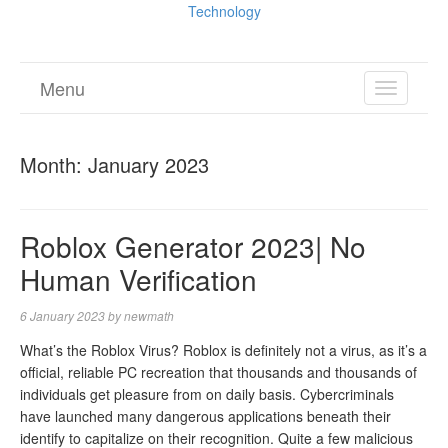
Technology
Menu
TOGGL
NAVIGA
Month:
January 2023
Roblox Generator 2023| No
Human Verification
6 January 2023
by
newmath
What’s the Roblox Virus? Roblox is definitely not a virus, as it’s a
official, reliable PC recreation that thousands and thousands of
individuals get pleasure from on daily basis. Cybercriminals
have launched many dangerous applications beneath their
identify to capitalize on their recognition. Quite a few malicious