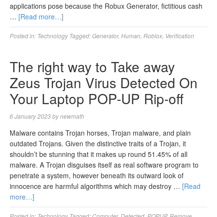
applications pose because the Robux Generator, fictitious cash
…
[Read more…]
Posted in:
Technology
Tagged:
Generator
,
Human
,
Roblox
,
Verification
The right way to Take away
Zeus Trojan Virus Detected On
Your Laptop POP-UP Rip-off
6 January 2023
by
newmath
Malware contains Trojan horses, Trojan malware, and plain
outdated Trojans. Given the distinctive traits of a Trojan, it
shouldn’t be stunning that it makes up round 51.45% of all
malware. A Trojan disguises itself as real software program to
penetrate a system, however beneath its outward look of
innocence are harmful algorithms which may destroy …
[Read
more…]
Posted in:
Technology
Tagged:
Computer
,
Detected
,
POPUP
,
Remove
,