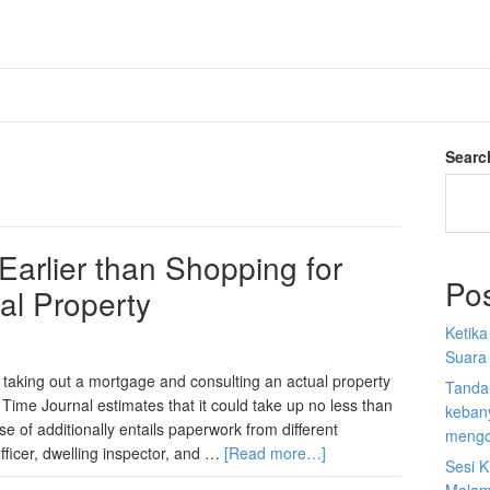
Searc
Earlier than Shopping for
Po
ial Property
Ketik
Suara
 taking out a mortgage and consulting an actual property
Tanda
 Time Journal estimates that it could take up no less than
kebany
 of additionally entails paperwork from different
mengo
ficer, dwelling inspector, and …
[Read more…]
Sesi K