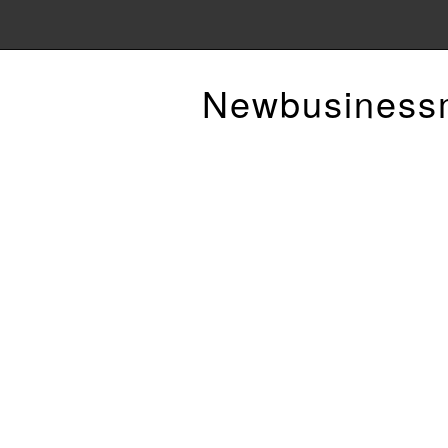
Newbusiness