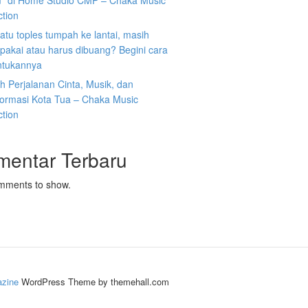
” di Home Studio CMP – Chaka Music
ction
atu toples tumpah ke lantai, masih
ipakai atau harus dibuang? Begini cara
tukannya
 Perjalanan Cinta, Musik, dan
formasi Kota Tua – Chaka Music
ction
mentar Terbaru
mments to show.
zine
WordPress Theme by themehall.com