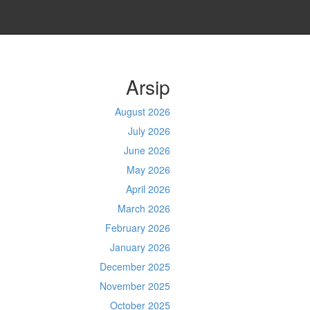
Arsip
August 2026
July 2026
June 2026
May 2026
April 2026
March 2026
February 2026
January 2026
December 2025
November 2025
October 2025