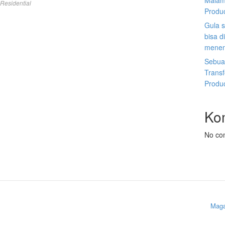
Malam
Residential
Produ
Gula s
bisa d
menen
Sebuah
Trans
Produ
Ko
No co
Maga