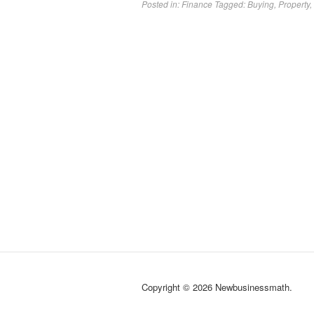
Posted in:
Finance
Tagged:
Buying
,
Property
,
Copyright © 2026 Newbusinessmath.