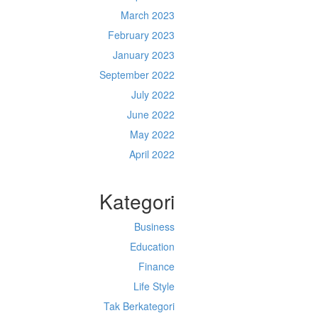
March 2023
February 2023
January 2023
September 2022
July 2022
June 2022
May 2022
April 2022
Kategori
Business
Education
Finance
Life Style
Tak Berkategori