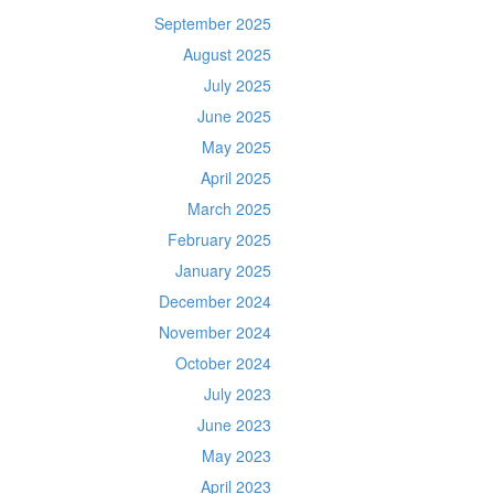
September 2025
August 2025
July 2025
June 2025
May 2025
April 2025
March 2025
February 2025
January 2025
December 2024
November 2024
October 2024
July 2023
June 2023
May 2023
April 2023