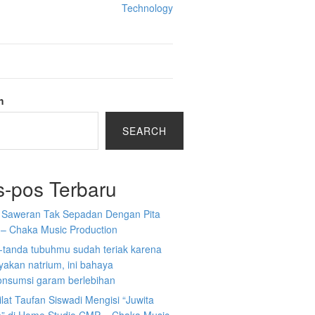
Technology
h
SEARCH
s-pos Terbaru
a Saweran Tak Sepadan Dengan Pita
 – Chaka Music Production
-tanda tubuhmu sudah teriak karena
akan natrium, ini bahaya
nsumsi garam berlebihan
ilat Taufan Siswadi Mengisi “Juwita