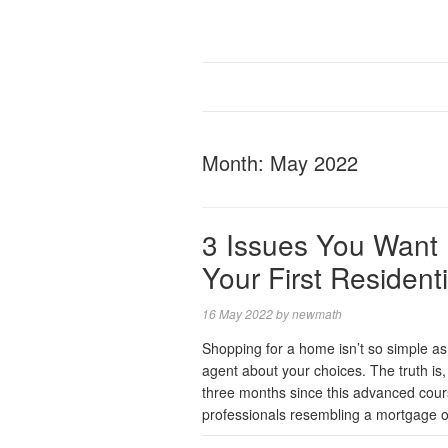
Month:
May 2022
3 Issues You Want 
Your First Resident
16 May 2022
by
newmath
Shopping for a home isn’t so simple as
agent about your choices. The truth is,
three months since this advanced course
professionals resembling a mortgage of