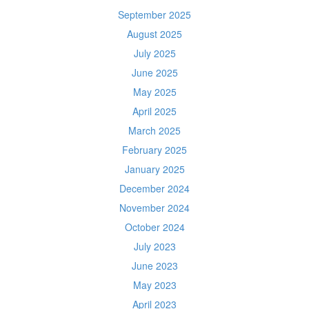
September 2025
August 2025
July 2025
June 2025
May 2025
April 2025
March 2025
February 2025
January 2025
December 2024
November 2024
October 2024
July 2023
June 2023
May 2023
April 2023