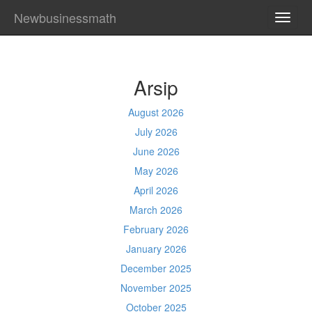
Newbusinessmath
TOGG
NAVI
Arsip
August 2026
July 2026
June 2026
May 2026
April 2026
March 2026
February 2026
January 2026
December 2025
November 2025
October 2025