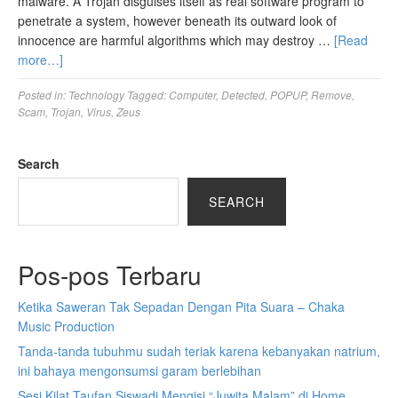
malware. A Trojan disguises itself as real software program to
penetrate a system, however beneath its outward look of
innocence are harmful algorithms which may destroy …
[Read
more…]
Posted in:
Technology
Tagged:
Computer
,
Detected
,
POPUP
,
Remove
,
Scam
,
Trojan
,
Virus
,
Zeus
Search
SEARCH
Pos-pos Terbaru
Ketika Saweran Tak Sepadan Dengan Pita Suara – Chaka
Music Production
Tanda-tanda tubuhmu sudah teriak karena kebanyakan natrium,
ini bahaya mengonsumsi garam berlebihan
Sesi Kilat Taufan Siswadi Mengisi “Juwita Malam” di Home