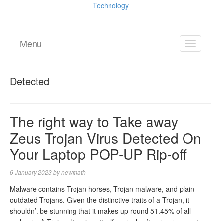
Technology
Menu
TOGGL
NAVIGA
Detected
The right way to Take away
Zeus Trojan Virus Detected On
Your Laptop POP-UP Rip-off
6 January 2023
by
newmath
Malware contains Trojan horses, Trojan malware, and plain
outdated Trojans. Given the distinctive traits of a Trojan, it
shouldn’t be stunning that it makes up round 51.45% of all