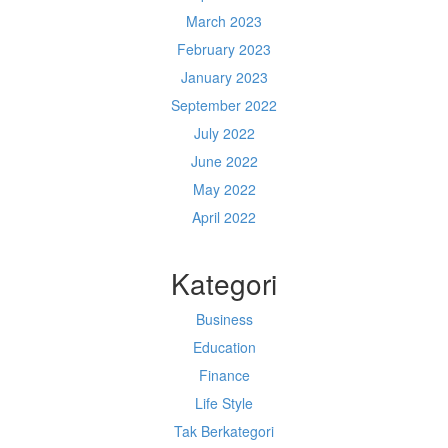
March 2023
February 2023
January 2023
September 2022
July 2022
June 2022
May 2022
April 2022
Kategori
Business
Education
Finance
Life Style
Tak Berkategori