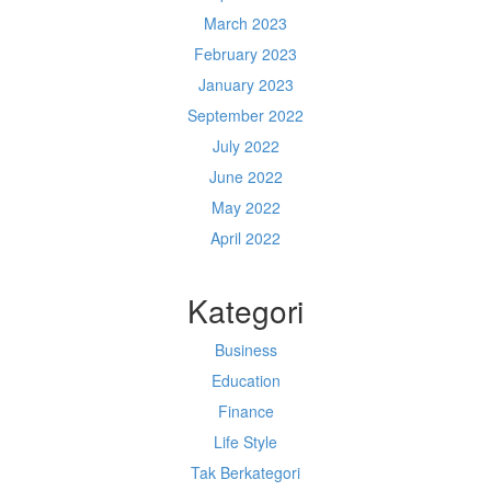
March 2023
February 2023
January 2023
September 2022
July 2022
June 2022
May 2022
April 2022
Kategori
Business
Education
Finance
Life Style
Tak Berkategori