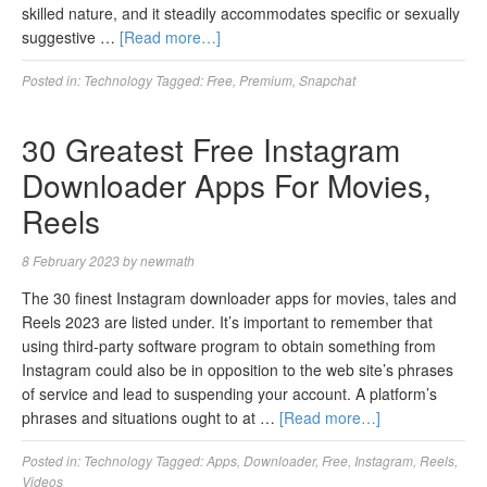
skilled nature, and it steadily accommodates specific or sexually
suggestive …
[Read more…]
Posted in:
Technology
Tagged:
Free
,
Premium
,
Snapchat
30 Greatest Free Instagram
Downloader Apps For Movies,
Reels
8 February 2023
by
newmath
The 30 finest Instagram downloader apps for movies, tales and
Reels 2023 are listed under. It’s important to remember that
using third-party software program to obtain something from
Instagram could also be in opposition to the web site’s phrases
of service and lead to suspending your account. A platform’s
phrases and situations ought to at …
[Read more…]
Posted in:
Technology
Tagged:
Apps
,
Downloader
,
Free
,
Instagram
,
Reels
,
Videos