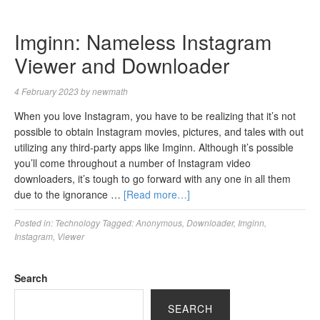
Imginn: Nameless Instagram
Viewer and Downloader
4 February 2023
by
newmath
When you love Instagram, you have to be realizing that it’s not
possible to obtain Instagram movies, pictures, and tales with out
utilizing any third-party apps like Imginn. Although it’s possible
you’ll come throughout a number of Instagram video
downloaders, it’s tough to go forward with any one in all them
due to the ignorance …
[Read more…]
Posted in:
Technology
Tagged:
Anonymous
,
Downloader
,
Imginn
,
Instagram
,
Viewer
Search
SEARCH