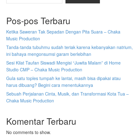
Pos-pos Terbaru
Ketika Saweran Tak Sepadan Dengan Pita Suara – Chaka
Music Production
Tanda-tanda tubuhmu sudah teriak karena kebanyakan natrium,
ini bahaya mengonsumsi garam berlebihan
Sesi Kilat Taufan Siswadi Mengisi “Juwita Malam” di Home
Studio CMP – Chaka Music Production
Gula satu toples tumpah ke lantai, masih bisa dipakai atau
harus dibuang? Begini cara menentukannya
Sebuah Perjalanan Cinta, Musik, dan Transformasi Kota Tua –
Chaka Music Production
Komentar Terbaru
No comments to show.