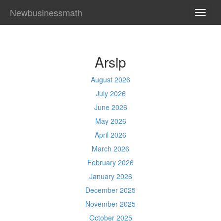
Newbusinessmath
TOGG
NAVI
Arsip
August 2026
July 2026
June 2026
May 2026
April 2026
March 2026
February 2026
January 2026
December 2025
November 2025
October 2025