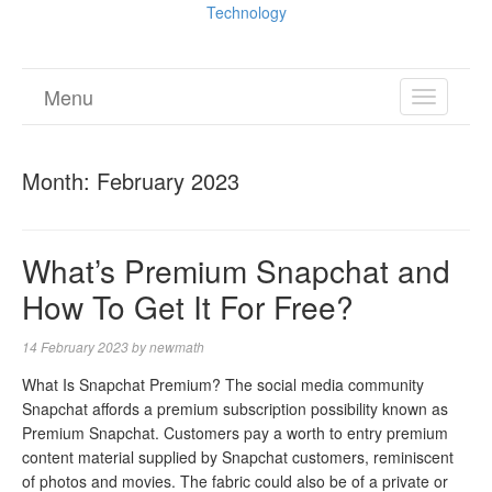
Technology
Menu
TOGGL
NAVIGA
Month:
February 2023
What’s Premium Snapchat and
How To Get It For Free?
14 February 2023
by
newmath
What Is Snapchat Premium? The social media community
Snapchat affords a premium subscription possibility known as
Premium Snapchat. Customers pay a worth to entry premium
content material supplied by Snapchat customers, reminiscent
of photos and movies. The fabric could also be of a private or