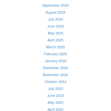
September 2025
August 2025
July 2025
June 2025
May 2025
April 2025
March 2025
February 2025
January 2025
December 2024
November 2024
October 2024
July 2023
June 2023
May 2023
April 2023