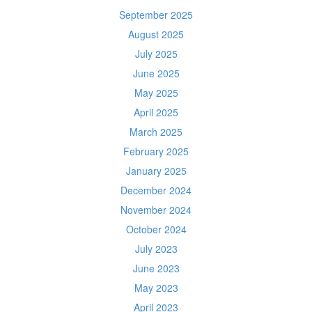
September 2025
August 2025
July 2025
June 2025
May 2025
April 2025
March 2025
February 2025
January 2025
December 2024
November 2024
October 2024
July 2023
June 2023
May 2023
April 2023