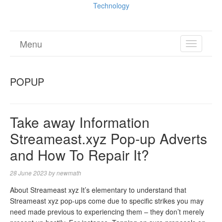
Technology
Menu
TOGGL
NAVIGA
POPUP
Take away Information
Streameast.xyz Pop-up Adverts
and How To Repair It?
28 June 2023
by
newmath
About Streameast xyz It’s elementary to understand that
Streameast xyz pop-ups come due to specific strikes you may
need made previous to experiencing them – they don’t merely