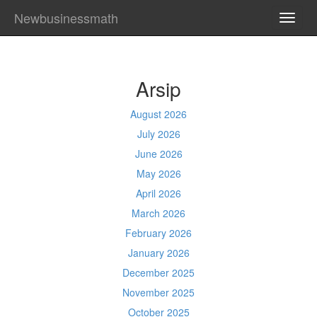
Newbusinessmath
TOGG
NAVI
Arsip
August 2026
July 2026
June 2026
May 2026
April 2026
March 2026
February 2026
January 2026
December 2025
November 2025
October 2025