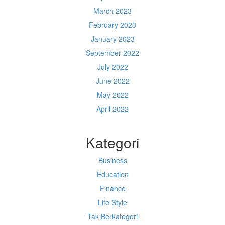
March 2023
February 2023
January 2023
September 2022
July 2022
June 2022
May 2022
April 2022
Kategori
Business
Education
Finance
Life Style
Tak Berkategori