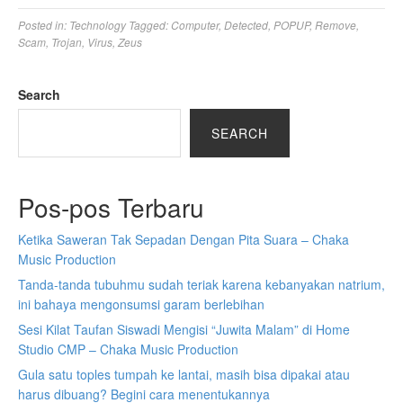
Posted in:
Technology
Tagged:
Computer
,
Detected
,
POPUP
,
Remove
,
Scam
,
Trojan
,
Virus
,
Zeus
Search
SEARCH
Pos-pos Terbaru
Ketika Saweran Tak Sepadan Dengan Pita Suara – Chaka
Music Production
Tanda-tanda tubuhmu sudah teriak karena kebanyakan natrium,
ini bahaya mengonsumsi garam berlebihan
Sesi Kilat Taufan Siswadi Mengisi “Juwita Malam” di Home
Studio CMP – Chaka Music Production
Gula satu toples tumpah ke lantai, masih bisa dipakai atau
harus dibuang? Begini cara menentukannya