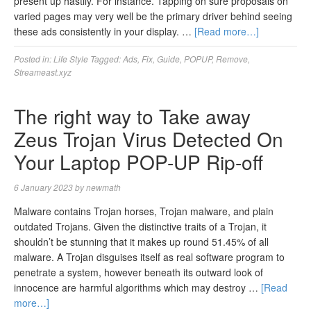
present up hastily. For instance. Tapping on sure proposals on
varied pages may very well be the primary driver behind seeing
these ads consistently in your display. …
[Read more…]
Posted in:
Life Style
Tagged:
Ads
,
Fix
,
Guide
,
POPUP
,
Remove
,
Streameast.xyz
The right way to Take away
Zeus Trojan Virus Detected On
Your Laptop POP-UP Rip-off
6 January 2023
by
newmath
Malware contains Trojan horses, Trojan malware, and plain
outdated Trojans. Given the distinctive traits of a Trojan, it
shouldn’t be stunning that it makes up round 51.45% of all
malware. A Trojan disguises itself as real software program to
penetrate a system, however beneath its outward look of
innocence are harmful algorithms which may destroy …
[Read
more…]