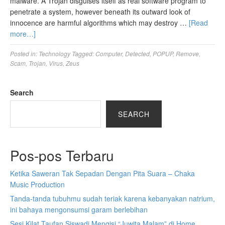
malware. A Trojan disguises itself as real software program to
penetrate a system, however beneath its outward look of
innocence are harmful algorithms which may destroy …
[Read
more…]
Posted in:
Technology
Tagged:
Computer
,
Detected
,
POPUP
,
Remove
,
Scam
,
Trojan
,
Virus
,
Zeus
Search
SEARCH
Pos-pos Terbaru
Ketika Saweran Tak Sepadan Dengan Pita Suara – Chaka
Music Production
Tanda-tanda tubuhmu sudah teriak karena kebanyakan natrium,
ini bahaya mengonsumsi garam berlebihan
Sesi Kilat Taufan Siswadi Mengisi “Juwita Malam” di Home