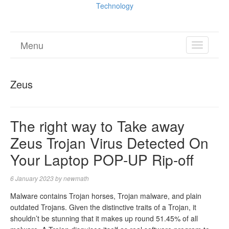
Technology
Menu
TOGGL
NAVIGA
Zeus
The right way to Take away
Zeus Trojan Virus Detected On
Your Laptop POP-UP Rip-off
6 January 2023
by
newmath
Malware contains Trojan horses, Trojan malware, and plain
outdated Trojans. Given the distinctive traits of a Trojan, it
shouldn’t be stunning that it makes up round 51.45% of all