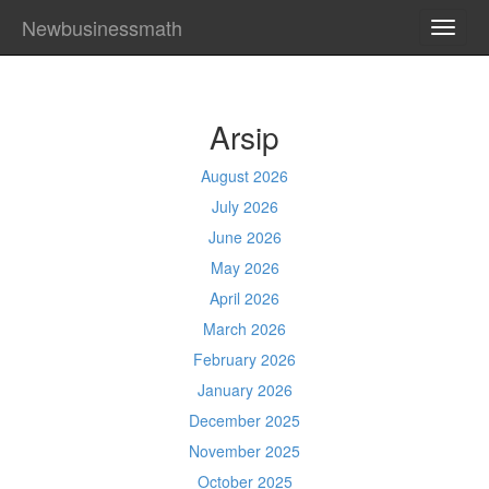
Newbusinessmath
TOGG
NAVI
Arsip
August 2026
July 2026
June 2026
May 2026
April 2026
March 2026
February 2026
January 2026
December 2025
November 2025
October 2025