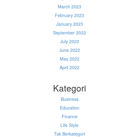
March 2023
February 2023
January 2023
September 2022
July 2022
June 2022
May 2022
April 2022
Kategori
Business
Education
Finance
Life Style
Tak Berkategori