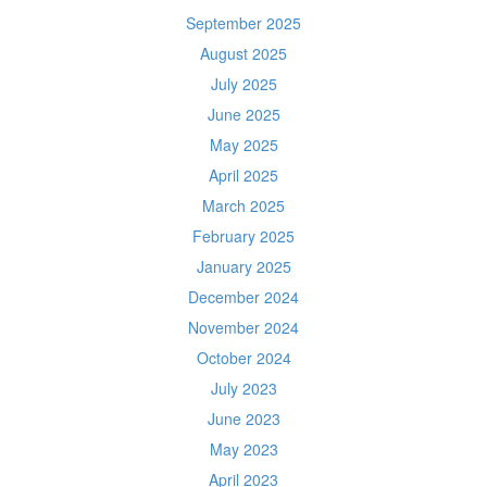
September 2025
August 2025
July 2025
June 2025
May 2025
April 2025
March 2025
February 2025
January 2025
December 2024
November 2024
October 2024
July 2023
June 2023
May 2023
April 2023