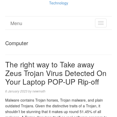
Technology
Menu
TOGGL
NAVIGA
Computer
The right way to Take away
Zeus Trojan Virus Detected On
Your Laptop POP-UP Rip-off
6 January 2023
by
newmath
Malware contains Trojan horses, Trojan malware, and plain
outdated Trojans. Given the distinctive traits of a Trojan, it
shouldn’t be stunning that it makes up round 51.45% of all