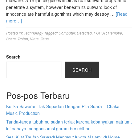
malware. A Trojan disguises itself as real software program to
penetrate a system, however beneath its outward look of
innocence are harmful algorithms which may destroy …
[Read
more…]
Posted in:
Technology
Tagged:
Computer
,
Detected
,
POPUP
,
Remove
,
Scam
,
Trojan
,
Virus
,
Zeus
Search
SEARCH
Pos-pos Terbaru
Ketika Saweran Tak Sepadan Dengan Pita Suara – Chaka
Music Production
Tanda-tanda tubuhmu sudah teriak karena kebanyakan natrium,
ini bahaya mengonsumsi garam berlebihan
Sesi Kilat Taufan Siswadi Mengisi “Juwita Malam” di Home