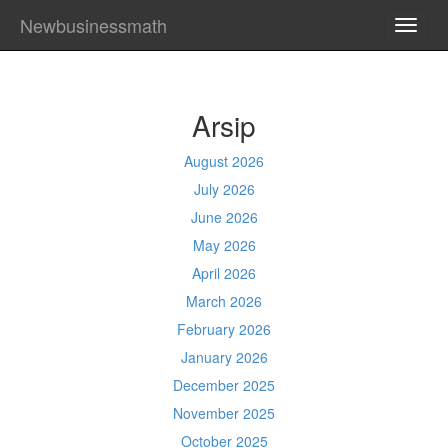
Newbusinessmath
TOGG
NAVI
Arsip
August 2026
July 2026
June 2026
May 2026
April 2026
March 2026
February 2026
January 2026
December 2025
November 2025
October 2025