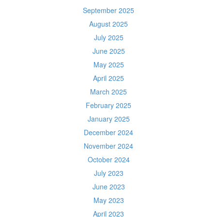
September 2025
August 2025
July 2025
June 2025
May 2025
April 2025
March 2025
February 2025
January 2025
December 2024
November 2024
October 2024
July 2023
June 2023
May 2023
April 2023