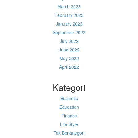
March 2023
February 2023
January 2023
September 2022
July 2022
June 2022
May 2022
April 2022
Kategori
Business
Education
Finance
Life Style
Tak Berkategori