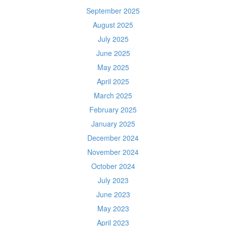
September 2025
August 2025
July 2025
June 2025
May 2025
April 2025
March 2025
February 2025
January 2025
December 2024
November 2024
October 2024
July 2023
June 2023
May 2023
April 2023