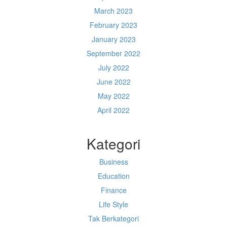
March 2023
February 2023
January 2023
September 2022
July 2022
June 2022
May 2022
April 2022
Kategori
Business
Education
Finance
Life Style
Tak Berkategori