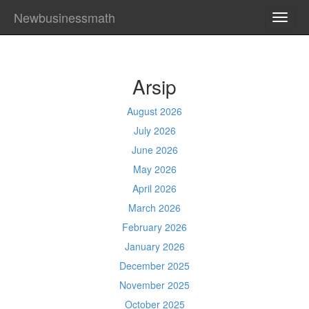
Newbusinessmath
TOGG
NAVI
Arsip
August 2026
July 2026
June 2026
May 2026
April 2026
March 2026
February 2026
January 2026
December 2025
November 2025
October 2025