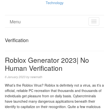
Technology
Menu
TOGGL
NAVIGA
Verification
Roblox Generator 2023| No
Human Verification
6 January 2023
by
newmath
What’s the Roblox Virus? Roblox is definitely not a virus, as it’s a
official, reliable PC recreation that thousands and thousands of
individuals get pleasure from on daily basis. Cybercriminals
have launched many dangerous applications beneath their
identify to capitalize on their recognition. Quite a few malicious