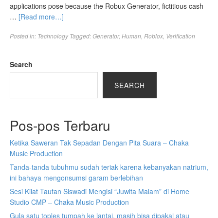
applications pose because the Robux Generator, fictitious cash
…
[Read more…]
Posted in:
Technology
Tagged:
Generator
,
Human
,
Roblox
,
Verification
Search
SEARCH
Pos-pos Terbaru
Ketika Saweran Tak Sepadan Dengan Pita Suara – Chaka
Music Production
Tanda-tanda tubuhmu sudah teriak karena kebanyakan natrium,
ini bahaya mengonsumsi garam berlebihan
Sesi Kilat Taufan Siswadi Mengisi “Juwita Malam” di Home
Studio CMP – Chaka Music Production
Gula satu toples tumpah ke lantai, masih bisa dipakai atau