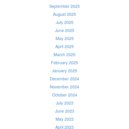
September 2025
August 2025
July 2025
June 2025
May 2025
April 2025
March 2025
February 2025
January 2025
December 2024
November 2024
October 2024
July 2023
June 2023
May 2023
April 2023