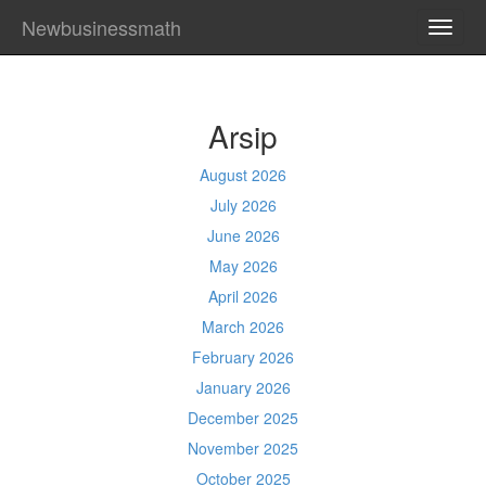
Newbusinessmath
TOGG
NAVI
Arsip
August 2026
July 2026
June 2026
May 2026
April 2026
March 2026
February 2026
January 2026
December 2025
November 2025
October 2025