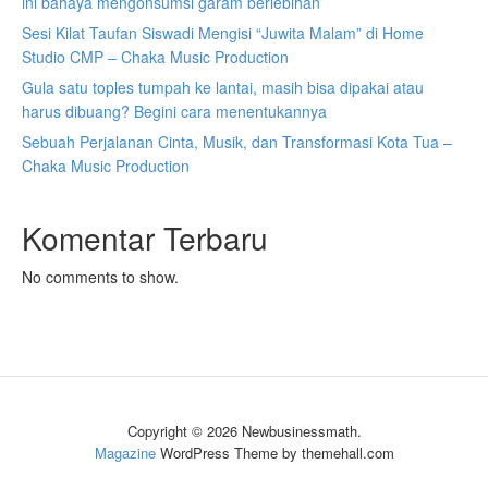
ini bahaya mengonsumsi garam berlebihan
Sesi Kilat Taufan Siswadi Mengisi “Juwita Malam” di Home
Studio CMP – Chaka Music Production
Gula satu toples tumpah ke lantai, masih bisa dipakai atau
harus dibuang? Begini cara menentukannya
Sebuah Perjalanan Cinta, Musik, dan Transformasi Kota Tua –
Chaka Music Production
Komentar Terbaru
No comments to show.
Copyright © 2026 Newbusinessmath.
Magazine
WordPress Theme by themehall.com