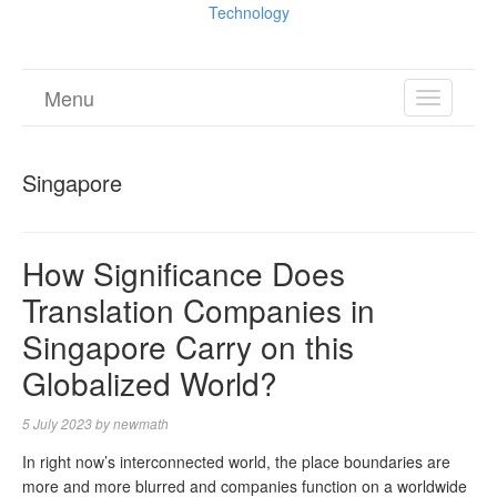
Technology
Menu
TOGGL
NAVIGA
Singapore
How Significance Does
Translation Companies in
Singapore Carry on this
Globalized World?
5 July 2023
by
newmath
In right now’s interconnected world, the place boundaries are
more and more blurred and companies function on a worldwide