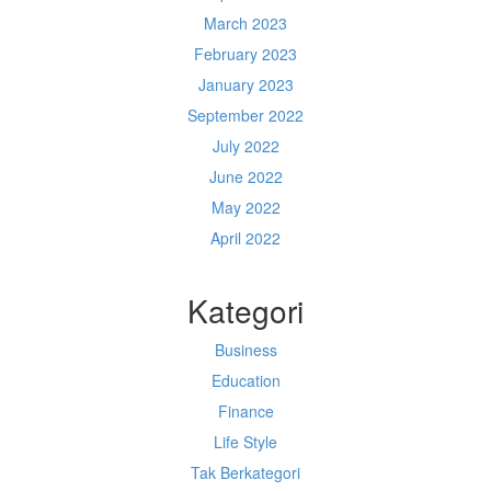
March 2023
February 2023
January 2023
September 2022
July 2022
June 2022
May 2022
April 2022
Kategori
Business
Education
Finance
Life Style
Tak Berkategori