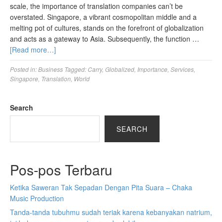
scale, the importance of translation companies can’t be
overstated. Singapore, a vibrant cosmopolitan middle and a
melting pot of cultures, stands on the forefront of globalization
and acts as a gateway to Asia. Subsequently, the function …
[Read more…]
Posted in:
Business
Tagged:
Carry
,
Globalized
,
Importance
,
Services
,
Singapore
,
Translation
,
World
Search
SEARCH
Pos-pos Terbaru
Ketika Saweran Tak Sepadan Dengan Pita Suara – Chaka
Music Production
Tanda-tanda tubuhmu sudah teriak karena kebanyakan natrium,