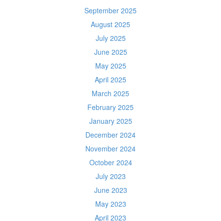
September 2025
August 2025
July 2025
June 2025
May 2025
April 2025
March 2025
February 2025
January 2025
December 2024
November 2024
October 2024
July 2023
June 2023
May 2023
April 2023