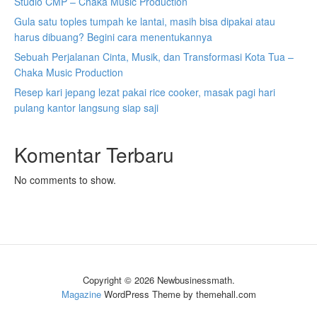
Studio CMP – Chaka Music Production
Gula satu toples tumpah ke lantai, masih bisa dipakai atau
harus dibuang? Begini cara menentukannya
Sebuah Perjalanan Cinta, Musik, dan Transformasi Kota Tua –
Chaka Music Production
Resep kari jepang lezat pakai rice cooker, masak pagi hari
pulang kantor langsung siap saji
Komentar Terbaru
No comments to show.
Copyright © 2026 Newbusinessmath.
Magazine
WordPress Theme by themehall.com