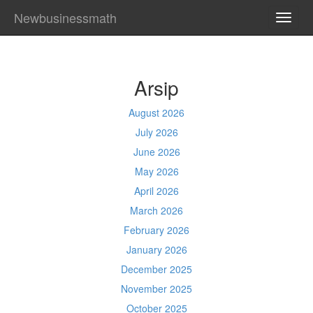
Newbusinessmath
TOGG
NAVI
Arsip
August 2026
July 2026
June 2026
May 2026
April 2026
March 2026
February 2026
January 2026
December 2025
November 2025
October 2025