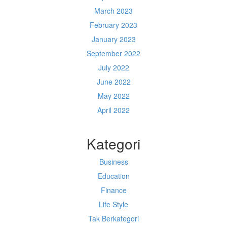
March 2023
February 2023
January 2023
September 2022
July 2022
June 2022
May 2022
April 2022
Kategori
Business
Education
Finance
Life Style
Tak Berkategori