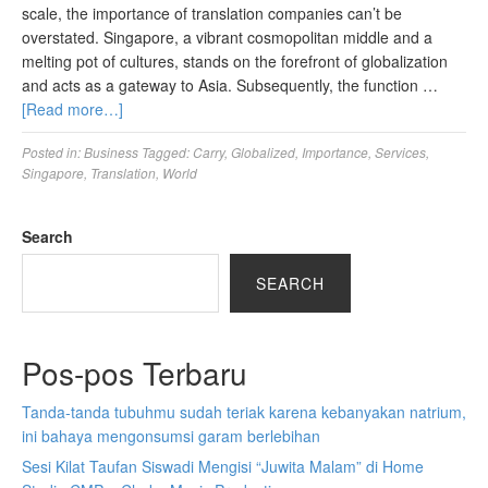
scale, the importance of translation companies can’t be
overstated. Singapore, a vibrant cosmopolitan middle and a
melting pot of cultures, stands on the forefront of globalization
and acts as a gateway to Asia. Subsequently, the function …
[Read more…]
Posted in:
Business
Tagged:
Carry
,
Globalized
,
Importance
,
Services
,
Singapore
,
Translation
,
World
Search
SEARCH
Pos-pos Terbaru
Tanda-tanda tubuhmu sudah teriak karena kebanyakan natrium,
ini bahaya mengonsumsi garam berlebihan
Sesi Kilat Taufan Siswadi Mengisi “Juwita Malam” di Home