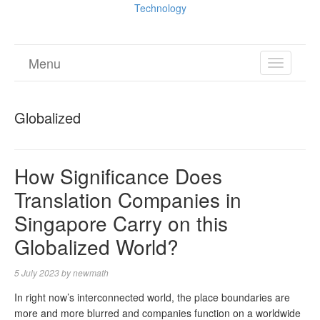
Technology
Menu
TOGGL
NAVIGA
Globalized
How Significance Does
Translation Companies in
Singapore Carry on this
Globalized World?
5 July 2023
by
newmath
In right now’s interconnected world, the place boundaries are
more and more blurred and companies function on a worldwide