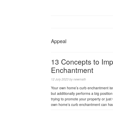
Appeal
13 Concepts to Imp
Enchantment
12 July 2023
by
newmath
Your own home’s curb enchantment isn’t
but additionally performs a big position 
trying to promote your property or jus
own home’s curb enchantment can hav