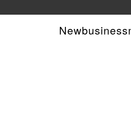
Newbusiness