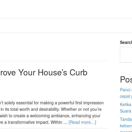
Searc
rove Your House’s Curb
Po
Panci 
cepat
 solely essential for making a powerful first impression
Ketik
in its total worth and desirability. Whether or not you’re
Suara
t wish to create a welcoming ambiance, enhancing your
Tanda
e a transformative impact. Within …
[Read more…]
kebany