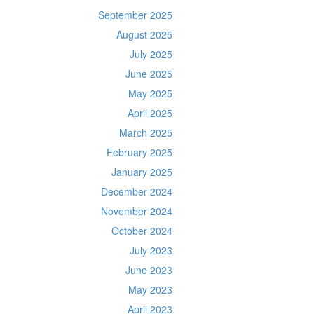
September 2025
August 2025
July 2025
June 2025
May 2025
April 2025
March 2025
February 2025
January 2025
December 2024
November 2024
October 2024
July 2023
June 2023
May 2023
April 2023