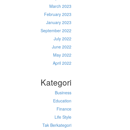
March 2023
February 2023
January 2023
September 2022
July 2022
June 2022
May 2022
April 2022
Kategori
Business
Education
Finance
Life Style
Tak Berkategori