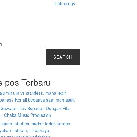
Technology
h
SEARCH
s-pos Terbaru
aluminium vs stainless, mana lebih
 panas? Kenali bedanya saat memasak
a Saweran Tak Sepadan Dengan Pita
 – Chaka Music Production
-tanda tubuhmu sudah teriak karena
akan natrium, ini bahaya