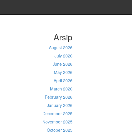
Arsip
August 2026
July 2026
June 2026
May 2026
April 2026
March 2026
February 2026
January 2026
December 2025
November 2025
October 2025