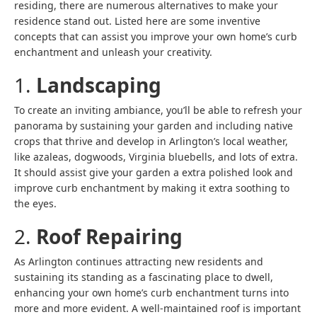
residing, there are numerous alternatives to make your
residence stand out. Listed here are some inventive
concepts that can assist you improve your own home’s curb
enchantment and unleash your creativity.
1.
Landscaping
To create an inviting ambiance, you’ll be able to refresh your
panorama by sustaining your garden and including native
crops that thrive and develop in Arlington’s local weather,
like azaleas, dogwoods, Virginia bluebells, and lots of extra.
It should assist give your garden a extra polished look and
improve curb enchantment by making it extra soothing to
the eyes.
2.
Roof Repairing
As Arlington continues attracting new residents and
sustaining its standing as a fascinating place to dwell,
enhancing your own home’s curb enchantment turns into
more and more evident. A well-maintained roof is important