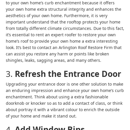
to your own home’s curb enchantment because it offers
your own home extra structural integrity and enhances the
aesthetics of your own home. Furthermore, it is very
important understand that the rooftop protects your home
from totally different climate circumstances. Due to this fact,
it’s essential to rent an expert roofer to restore your own
home’s roof to provide your own home a extra interesting
look. It’s best to contact an Arlington Roof Restore Firm that
can assist you restore any harm or points like broken
shingles, leaks, sagging areas, and many others.
3.
Refresh the Entrance Door
Upgrading your entrance door is one other solution to make
an enduring impression and enhance your own home’s curb
enchantment. Think about using a extra fashionable
doorknob or knocker so as to add a contact of class, or think
about portray it with a vibrant colour to enrich the outside
of your home and make it stand out.
4.
Add Window Bins