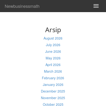
Newbusinessmath
TOGG
NAVI
Arsip
August 2026
July 2026
June 2026
May 2026
April 2026
March 2026
February 2026
January 2026
December 2025
November 2025
October 2025