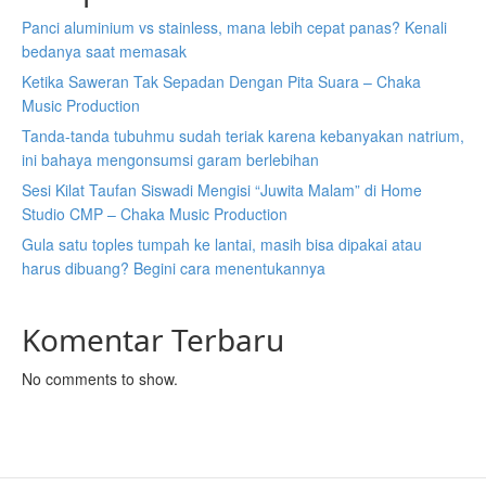
Panci aluminium vs stainless, mana lebih cepat panas? Kenali
bedanya saat memasak
Ketika Saweran Tak Sepadan Dengan Pita Suara – Chaka
Music Production
Tanda-tanda tubuhmu sudah teriak karena kebanyakan natrium,
ini bahaya mengonsumsi garam berlebihan
Sesi Kilat Taufan Siswadi Mengisi “Juwita Malam” di Home
Studio CMP – Chaka Music Production
Gula satu toples tumpah ke lantai, masih bisa dipakai atau
harus dibuang? Begini cara menentukannya
Komentar Terbaru
No comments to show.