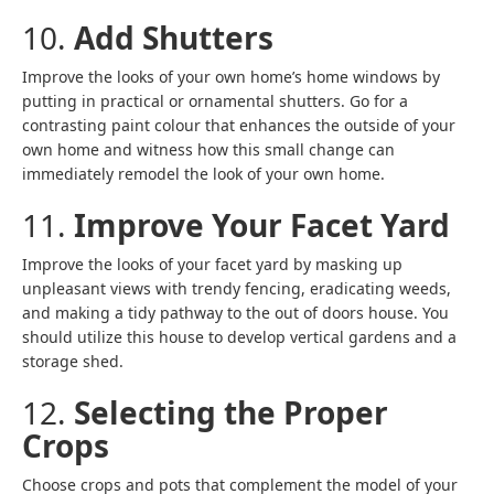
10.
Add Shutters
Improve the looks of your own home’s home windows by
putting in practical or ornamental shutters. Go for a
contrasting paint colour that enhances the outside of your
own home and witness how this small change can
immediately remodel the look of your own home.
11.
Improve Your Facet Yard
Improve the looks of your facet yard by masking up
unpleasant views with trendy fencing, eradicating weeds,
and making a tidy pathway to the out of doors house. You
should utilize this house to develop vertical gardens and a
storage shed.
12.
Selecting the Proper
Crops
Choose crops and pots that complement the model of your