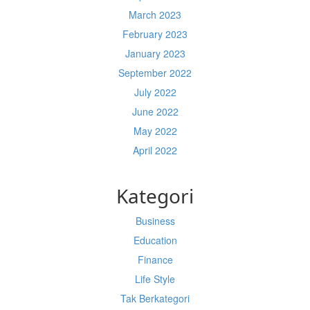
March 2023
February 2023
January 2023
September 2022
July 2022
June 2022
May 2022
April 2022
Kategori
Business
Education
Finance
Life Style
Tak Berkategori