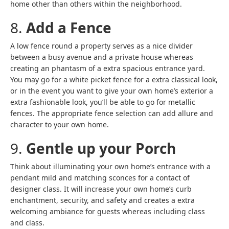
home other than others within the neighborhood.
8.
Add a Fence
A low fence round a property serves as a nice divider
between a busy avenue and a private house whereas
creating an phantasm of a extra spacious entrance yard.
You may go for a white picket fence for a extra classical look,
or in the event you want to give your own home’s exterior a
extra fashionable look, you’ll be able to go for metallic
fences. The appropriate fence selection can add allure and
character to your own home.
9.
Gentle up your Porch
Think about illuminating your own home’s entrance with a
pendant mild and matching sconces for a contact of
designer class. It will increase your own home’s curb
enchantment, security, and safety and creates a extra
welcoming ambiance for guests whereas including class
and class.