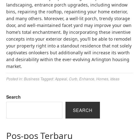
landscaping, entrance porch upgrades, including window
bins, repairing the rooftop, repainting your home exterior,
and many others. Moreover, a well-lit porch, trendy storage
door, and well-maintained facet yard may improve your own
home’s total enchantment. By incorporating these inventive
concepts into your exterior design, you’ll be able to remodel
your property right into a standout residence that not solely
captivates onlookers but additionally will increase its worth
and desirability within the ever-evolving Arlington housing
market.
Posted in:
Business
Tagged:
Appeal
,
Curb
,
Enhance
,
Homes
,
Ideas
Search
SEARCH
Pos-pos Terbaru