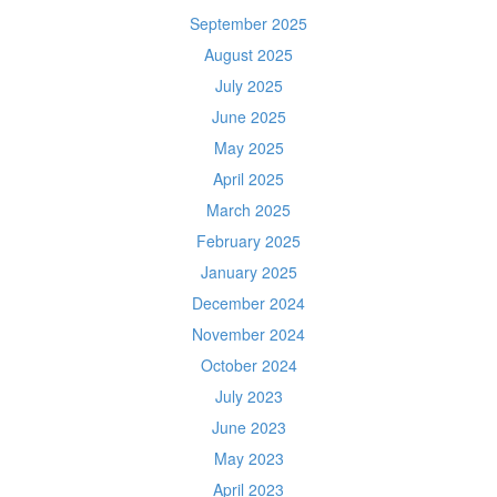
September 2025
August 2025
July 2025
June 2025
May 2025
April 2025
March 2025
February 2025
January 2025
December 2024
November 2024
October 2024
July 2023
June 2023
May 2023
April 2023