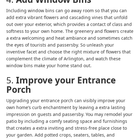
Including window bins can go away room so that you can
add extra vibrant flowers and cascading vines that unfold
out over your exterior, which provides a contact of class and
softness to your own home. The greenery and flowers create
a extra welcoming and heat ambiance and sometimes catch
the eyes of tourists and passersby. So unleash your
inventive facet and choose the right mixture of flowers that
complement the climate of Arlington, and watch these
window bins make your home stand out.
5.
Improve your Entrance
Porch
Upgrading your entrance porch can visibly improve your
own home’s curb enchantment by leaving a extra lasting
impression on guests and passersby. You may remodel your
patio by including a comfy seating space and furnishings
that creates a extra inviting and stress-free place close to
your garden. Add potted crops, seaters, tables, and