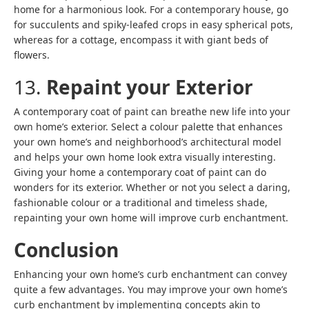
home for a harmonious look. For a contemporary house, go
for succulents and spiky-leafed crops in easy spherical pots,
whereas for a cottage, encompass it with giant beds of
flowers.
13.
Repaint your Exterior
A contemporary coat of paint can breathe new life into your
own home’s exterior. Select a colour palette that enhances
your own home’s and neighborhood’s architectural model
and helps your own home look extra visually interesting.
Giving your home a contemporary coat of paint can do
wonders for its exterior. Whether or not you select a daring,
fashionable colour or a traditional and timeless shade,
repainting your own home will improve curb enchantment.
Conclusion
Enhancing your own home’s curb enchantment can convey
quite a few advantages. You may improve your own home’s
curb enchantment by implementing concepts akin to