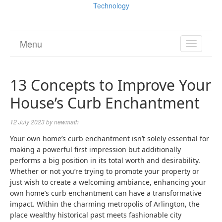
Technology
Menu
TOGGL
NAVIGA
13 Concepts to Improve Your
House’s Curb Enchantment
12 July 2023
by
newmath
Your own home’s curb enchantment isn’t solely essential for
making a powerful first impression but additionally
performs a big position in its total worth and desirability.
Whether or not you’re trying to promote your property or
just wish to create a welcoming ambiance, enhancing your
own home’s curb enchantment can have a transformative
impact. Within the charming metropolis of Arlington, the
place wealthy historical past meets fashionable city