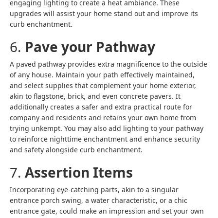
engaging lighting to create a heat ambiance. These
upgrades will assist your home stand out and improve its
curb enchantment.
6.
Pave your Pathway
A paved pathway provides extra magnificence to the outside
of any house. Maintain your path effectively maintained,
and select supplies that complement your home exterior,
akin to flagstone, brick, and even concrete pavers. It
additionally creates a safer and extra practical route for
company and residents and retains your own home from
trying unkempt. You may also add lighting to your pathway
to reinforce nighttime enchantment and enhance security
and safety alongside curb enchantment.
7.
Assertion Items
Incorporating eye-catching parts, akin to a singular
entrance porch swing, a water characteristic, or a chic
entrance gate, could make an impression and set your own