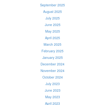
September 2025
August 2025
July 2025
June 2025
May 2025
April 2025
March 2025
February 2025
January 2025
December 2024
November 2024
October 2024
July 2023
June 2023
May 2023
April 2023