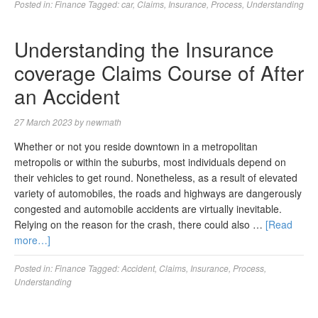
Posted in:
Finance
Tagged:
car
,
Claims
,
Insurance
,
Process
,
Understanding
Understanding the Insurance
coverage Claims Course of After
an Accident
27 March 2023
by
newmath
Whether or not you reside downtown in a metropolitan
metropolis or within the suburbs, most individuals depend on
their vehicles to get round. Nonetheless, as a result of elevated
variety of automobiles, the roads and highways are dangerously
congested and automobile accidents are virtually inevitable.
Relying on the reason for the crash, there could also …
[Read
more…]
Posted in:
Finance
Tagged:
Accident
,
Claims
,
Insurance
,
Process
,
Understanding