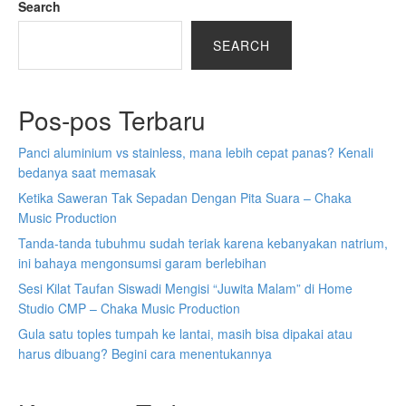
Search
SEARCH
Pos-pos Terbaru
Panci aluminium vs stainless, mana lebih cepat panas? Kenali
bedanya saat memasak
Ketika Saweran Tak Sepadan Dengan Pita Suara – Chaka
Music Production
Tanda-tanda tubuhmu sudah teriak karena kebanyakan natrium,
ini bahaya mengonsumsi garam berlebihan
Sesi Kilat Taufan Siswadi Mengisi “Juwita Malam” di Home
Studio CMP – Chaka Music Production
Gula satu toples tumpah ke lantai, masih bisa dipakai atau
harus dibuang? Begini cara menentukannya