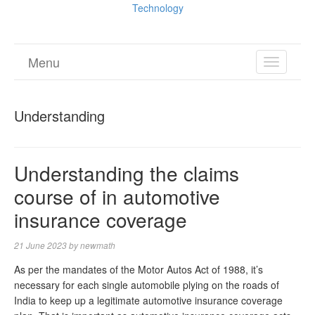
Technology
Menu
TOGGL
NAVIGA
Understanding
Understanding the claims
course of in automotive
insurance coverage
21 June 2023
by
newmath
As per the mandates of the Motor Autos Act of 1988, it’s
necessary for each single automobile plying on the roads of
India to keep up a legitimate automotive insurance coverage