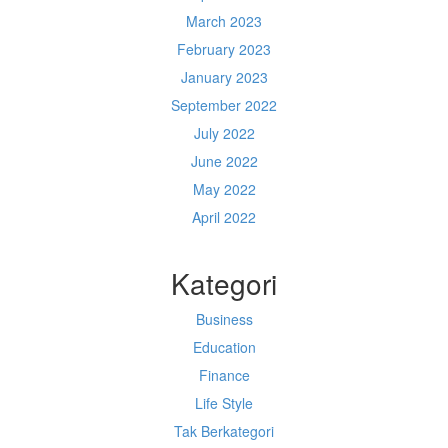
March 2023
February 2023
January 2023
September 2022
July 2022
June 2022
May 2022
April 2022
Kategori
Business
Education
Finance
Life Style
Tak Berkategori