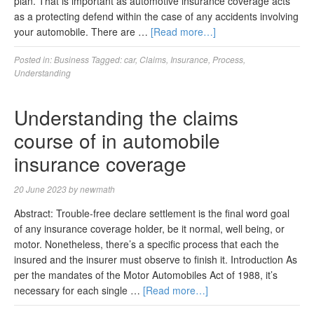
plan. That is important as automotive insurance coverage acts
as a protecting defend within the case of any accidents involving
your automobile. There are …
[Read more…]
Posted in:
Business
Tagged:
car
,
Claims
,
Insurance
,
Process
,
Understanding
Understanding the claims
course of in automobile
insurance coverage
20 June 2023
by
newmath
Abstract: Trouble-free declare settlement is the final word goal
of any insurance coverage holder, be it normal, well being, or
motor. Nonetheless, there’s a specific process that each the
insured and the insurer must observe to finish it. Introduction As
per the mandates of the Motor Automobiles Act of 1988, it’s
necessary for each single …
[Read more…]