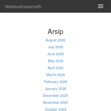
Newbusinessmath
TOGG
NAVI
Arsip
August 2026
July 2026
June 2026
May 2026
April 2026
March 2026
February 2026
January 2026
December 2025
November 2025
October 2025