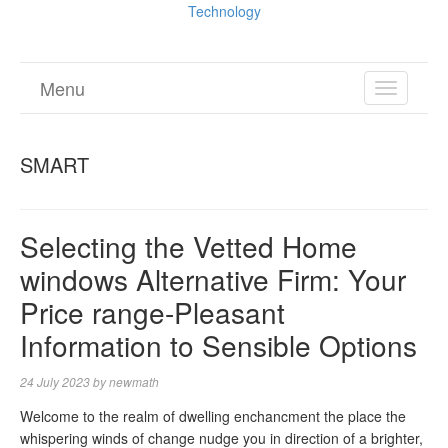
Technology
Menu
TOGGL
NAVIGA
SMART
Selecting the Vetted Home
windows Alternative Firm: Your
Price range-Pleasant
Information to Sensible Options
24 July 2023
by
newmath
Welcome to the realm of dwelling enchancment the place the
whispering winds of change nudge you in direction of a brighter,