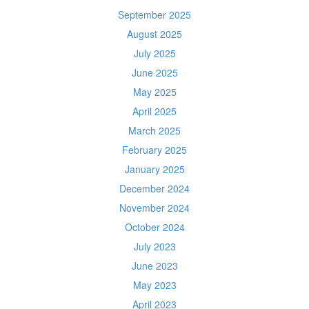
September 2025
August 2025
July 2025
June 2025
May 2025
April 2025
March 2025
February 2025
January 2025
December 2024
November 2024
October 2024
July 2023
June 2023
May 2023
April 2023