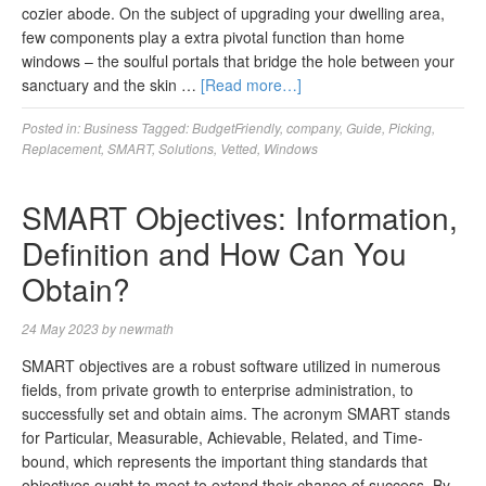
cozier abode. On the subject of upgrading your dwelling area,
few components play a extra pivotal function than home
windows – the soulful portals that bridge the hole between your
sanctuary and the skin …
[Read more…]
Posted in:
Business
Tagged:
BudgetFriendly
,
company
,
Guide
,
Picking
,
Replacement
,
SMART
,
Solutions
,
Vetted
,
Windows
SMART Objectives: Information,
Definition and How Can You
Obtain?
24 May 2023
by
newmath
SMART objectives are a robust software utilized in numerous
fields, from private growth to enterprise administration, to
successfully set and obtain aims. The acronym SMART stands
for Particular, Measurable, Achievable, Related, and Time-
bound, which represents the important thing standards that
objectives ought to meet to extend their chance of success. By