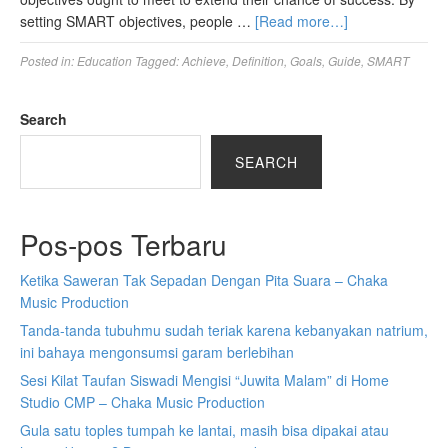
setting SMART objectives, people …
[Read more…]
Posted in:
Education
Tagged:
Achieve
,
Definition
,
Goals
,
Guide
,
SMART
Search
SEARCH
Pos-pos Terbaru
Ketika Saweran Tak Sepadan Dengan Pita Suara – Chaka
Music Production
Tanda-tanda tubuhmu sudah teriak karena kebanyakan natrium,
ini bahaya mengonsumsi garam berlebihan
Sesi Kilat Taufan Siswadi Mengisi “Juwita Malam” di Home
Studio CMP – Chaka Music Production
Gula satu toples tumpah ke lantai, masih bisa dipakai atau