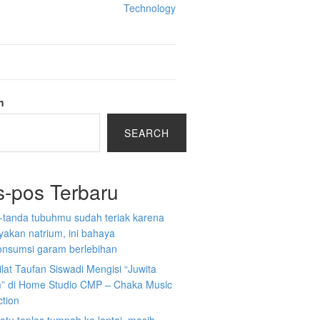
Technology
h
SEARCH
s-pos Terbaru
-tanda tubuhmu sudah teriak karena
akan natrium, ini bahaya
nsumsi garam berlebihan
ilat Taufan Siswadi Mengisi “Juwita
” di Home Studio CMP – Chaka Music
ction