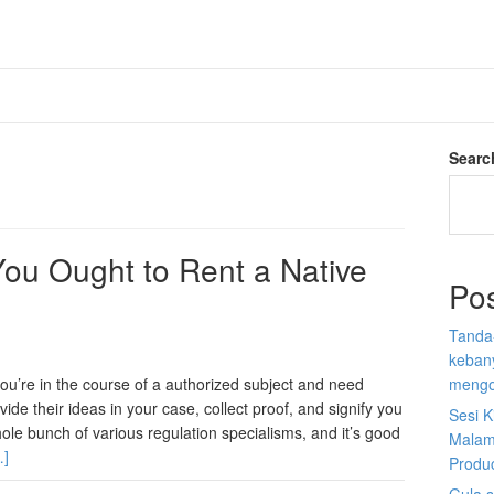
Searc
ou Ought to Rent a Native
Po
Tanda
kebany
you’re in the course of a authorized subject and need
mengo
vide their ideas in your case, collect proof, and signify you
Sesi K
ole bunch of various regulation specialisms, and it’s good
Malam
…]
Produ