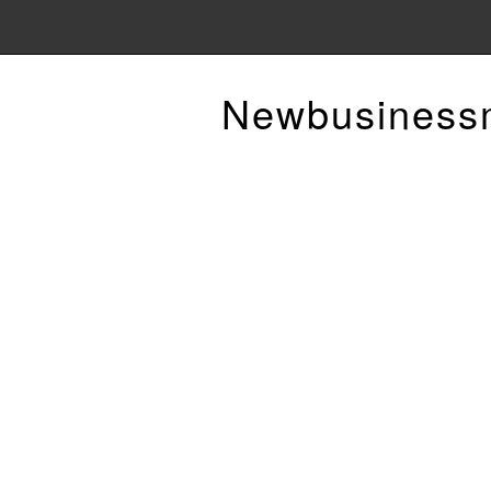
Newbusiness