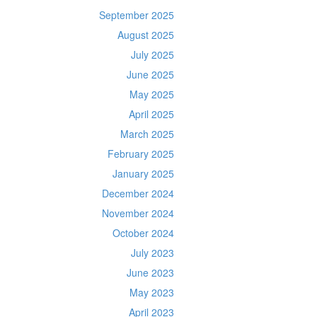
September 2025
August 2025
July 2025
June 2025
May 2025
April 2025
March 2025
February 2025
January 2025
December 2024
November 2024
October 2024
July 2023
June 2023
May 2023
April 2023