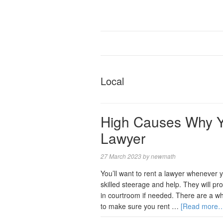
Local
High Causes Why Y
Lawyer
27 March 2023
by
newmath
You’ll want to rent a lawyer whenever 
skilled steerage and help. They will pro
in courtroom if needed. There are a wh
to make sure you rent …
[Read more