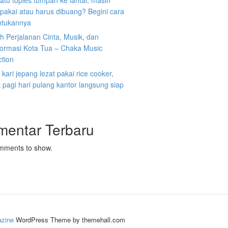
atu toples tumpah ke lantai, masih
ipakai atau harus dibuang? Begini cara
tukannya
 Perjalanan Cinta, Musik, dan
formasi Kota Tua – Chaka Music
ction
kari jepang lezat pakai rice cooker,
pagi hari pulang kantor langsung siap
mentar Terbaru
mments to show.
zine
WordPress Theme by themehall.com