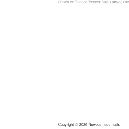
Posted in:
Finance
Tagged:
Hire
,
Lawyer
,
Loc
Copyright © 2026 Newbusinessmath.