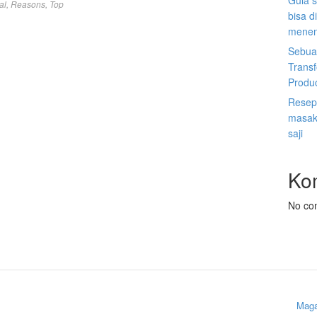
Gula s
al
,
Reasons
,
Top
bisa d
menen
Sebuah
Trans
Produ
Resep 
masak 
saji
Ko
No co
Maga