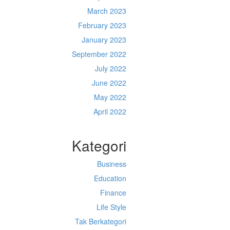
March 2023
February 2023
January 2023
September 2022
July 2022
June 2022
May 2022
April 2022
Kategori
Business
Education
Finance
Life Style
Tak Berkategori