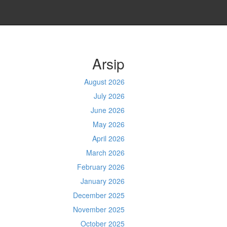
Arsip
August 2026
July 2026
June 2026
May 2026
April 2026
March 2026
February 2026
January 2026
December 2025
November 2025
October 2025