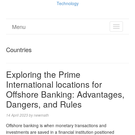
Technology
Menu
TOGGL
NAVIGA
Countries
Exploring the Prime
International locations for
Offshore Banking: Advantages,
Dangers, and Rules
14 April 2023
by
newmath
Offshore banking is when monetary transactions and
investments are saved in a financial institution positioned