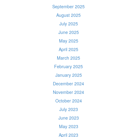
September 2025
August 2025
July 2025
June 2025
May 2025
April 2025
March 2025
February 2025
January 2025
December 2024
November 2024
October 2024
July 2023
June 2023
May 2023
April 2023