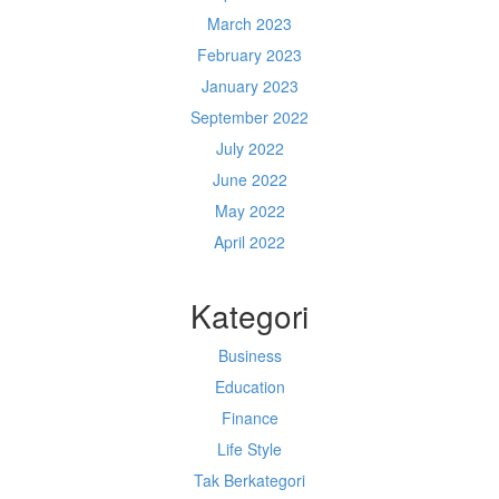
March 2023
February 2023
January 2023
September 2022
July 2022
June 2022
May 2022
April 2022
Kategori
Business
Education
Finance
Life Style
Tak Berkategori