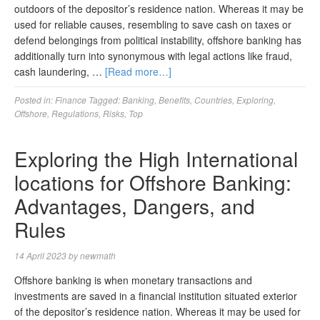
outdoors of the depositor’s residence nation. Whereas it may be
used for reliable causes, resembling to save cash on taxes or
defend belongings from political instability, offshore banking has
additionally turn into synonymous with legal actions like fraud,
cash laundering, …
[Read more…]
Posted in:
Finance
Tagged:
Banking
,
Benefits
,
Countries
,
Exploring
,
Offshore
,
Regulations
,
Risks
,
Top
Exploring the High International
locations for Offshore Banking:
Advantages, Dangers, and
Rules
14 April 2023
by
newmath
Offshore banking is when monetary transactions and
investments are saved in a financial institution situated exterior
of the depositor’s residence nation. Whereas it may be used for