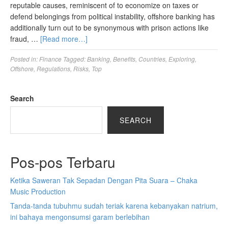
reputable causes, reminiscent of to economize on taxes or
defend belongings from political instability, offshore banking has
additionally turn out to be synonymous with prison actions like
fraud, …
[Read more…]
Posted in:
Finance
Tagged:
Banking
,
Benefits
,
Countries
,
Exploring
,
Offshore
,
Regulations
,
Risks
,
Top
Search
SEARCH
Pos-pos Terbaru
Ketika Saweran Tak Sepadan Dengan Pita Suara – Chaka
Music Production
Tanda-tanda tubuhmu sudah teriak karena kebanyakan natrium,
ini bahaya mengonsumsi garam berlebihan