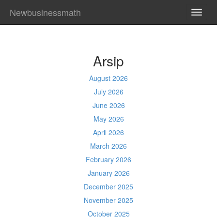
Newbusinessmath
TOGG
NAVI
Arsip
August 2026
July 2026
June 2026
May 2026
April 2026
March 2026
February 2026
January 2026
December 2025
November 2025
October 2025