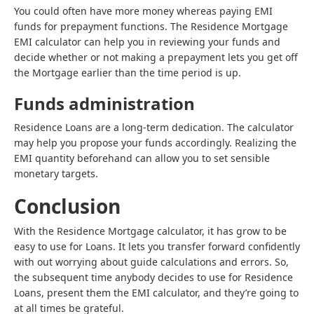
You could often have more money whereas paying EMI
funds for prepayment functions. The Residence Mortgage
EMI calculator can help you in reviewing your funds and
decide whether or not making a prepayment lets you get off
the Mortgage earlier than the time period is up.
Funds administration
Residence Loans are a long-term dedication. The calculator
may help you propose your funds accordingly. Realizing the
EMI quantity beforehand can allow you to set sensible
monetary targets.
Conclusion
With the Residence Mortgage calculator, it has grow to be
easy to use for Loans. It lets you transfer forward confidently
with out worrying about guide calculations and errors. So,
the subsequent time anybody decides to use for Residence
Loans, present them the EMI calculator, and they’re going to
at all times be grateful.