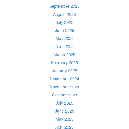
September 2025
August 2025
July 2025
June 2025
May 2025
April 2025
March 2025
February 2025
January 2025
December 2024
November 2024
October 2024
July 2023
June 2023
May 2023
April 2023