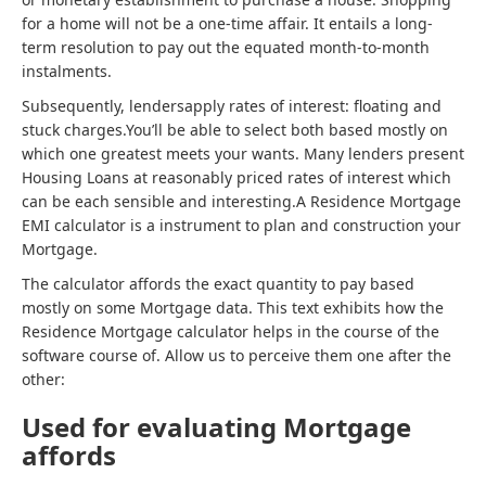
for a home will not be a one-time affair. It entails a long-
term resolution to pay out the equated month-to-month
instalments.
Subsequently, lendersapply rates of interest: floating and
stuck charges.You’ll be able to select both based mostly on
which one greatest meets your wants. Many lenders present
Housing Loans at reasonably priced rates of interest which
can be each sensible and interesting.A Residence Mortgage
EMI calculator is a instrument to plan and construction your
Mortgage.
The calculator affords the exact quantity to pay based
mostly on some Mortgage data. This text exhibits how the
Residence Mortgage calculator helps in the course of the
software course of. Allow us to perceive them one after the
other:
Used for evaluating Mortgage
affords