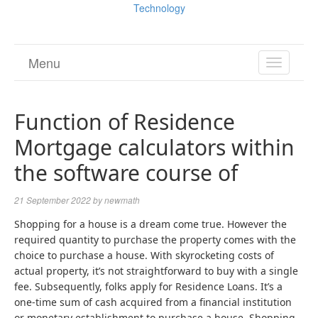
Technology
Menu
TOGGL
NAVIGA
Function of Residence
Mortgage calculators within
the software course of
21 September 2022
by
newmath
Shopping for a house is a dream come true. However the
required quantity to purchase the property comes with the
choice to purchase a house. With skyrocketing costs of
actual property, it’s not straightforward to buy with a single
fee. Subsequently, folks apply for Residence Loans. It’s a
one-time sum of cash acquired from a financial institution
or monetary establishment to purchase a house. Shopping