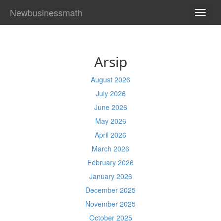
Newbusinessmath
TOGG
NAVI
Arsip
August 2026
July 2026
June 2026
May 2026
April 2026
March 2026
February 2026
January 2026
December 2025
November 2025
October 2025