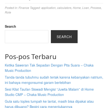
Posted in:
Finance
Tagged:
application
,
calculators
,
Home
,
Loan
,
Process
,
Role
Search
SEARCH
Pos-pos Terbaru
Ketika Saweran Tak Sepadan Dengan Pita Suara – Chaka
Music Production
Tanda-tanda tubuhmu sudah teriak karena kebanyakan natrium,
ini bahaya mengonsumsi garam berlebihan
Sesi Kilat Taufan Siswadi Mengisi “Juwita Malam” di Home
Studio CMP – Chaka Music Production
Gula satu toples tumpah ke lantai, masih bisa dipakai atau
harus dibuang? Begini cara menentukannya