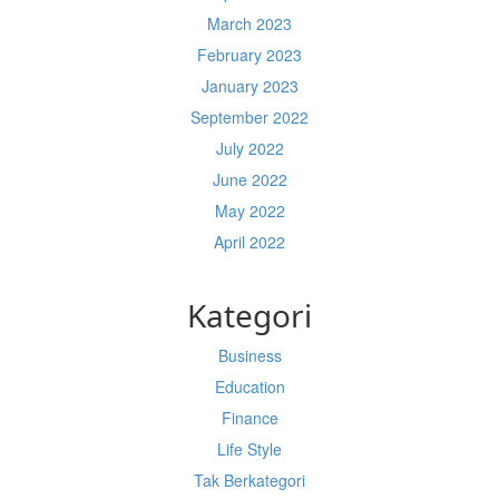
March 2023
February 2023
January 2023
September 2022
July 2022
June 2022
May 2022
April 2022
Kategori
Business
Education
Finance
Life Style
Tak Berkategori