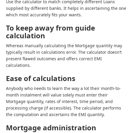
Use the calculator to match completely different Loans
supplied by different banks. It helps in ascertaining the one
which most accurately fits your wants.
To keep away from guide
calculation
Whereas manually calculating the Mortgage quantity may
typically result in calculations error. The calculator doesn’t
present flawed outcomes and offers correct EMI
calculations.
Ease of calculations
Anybody who needs to learn the way a lot their month-to-
month instalment will value solely must enter their
Mortgage quantity, rates of interest, time period, and
processing charge (if accessible). The calculator performs
the computation and ascertains the EMI quantity.
Mortgage administration