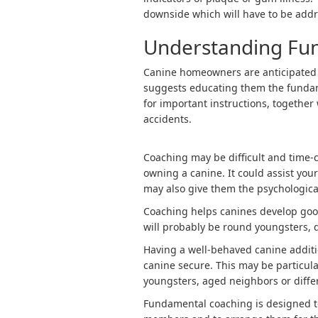
downside which will have to be addr
Understanding Fu
Canine homeowners are anticipated to
suggests educating them the fundam
for important instructions, together 
accidents.
Coaching may be difficult and time-c
owning a canine. It could assist you
may also give them the psychologica
Coaching helps canines develop good
will probably be round youngsters, d
Having a well-behaved canine additi
canine secure. This may be particul
youngsters, aged neighbors or diffe
Fundamental coaching is designed to