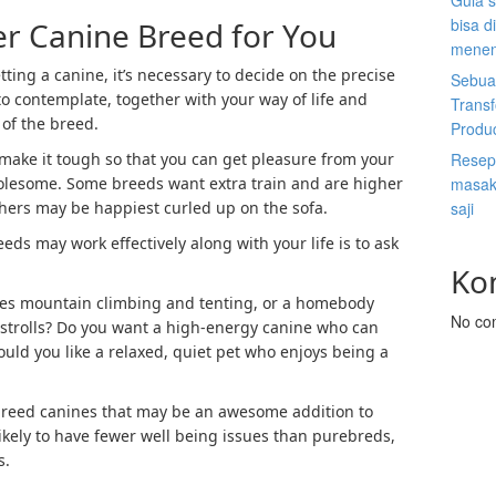
Gula s
bisa d
er Canine Breed for You
menen
tting a canine, it’s necessary to decide on the precise
Sebuah
to contemplate, together with your way of life and
Trans
 of the breed.
Produ
make it tough so that you can get pleasure from your
Resep 
olesome. Some breeds want extra train and are higher
masak 
others may be happiest curled up on the sofa.
saji
eds may work effectively along with your life is to ask
Ko
es mountain climbing and tenting, or a homebody
No co
strolls? Do you want a high-energy canine who can
ould you like a relaxed, quiet pet who enjoys being a
breed canines that may be an awesome addition to
ikely to have fewer well being issues than purebreds,
s.