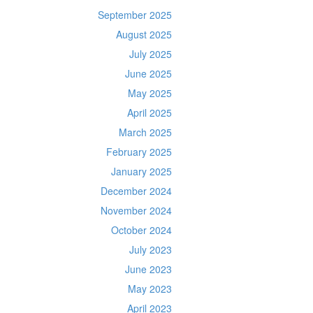
September 2025
August 2025
July 2025
June 2025
May 2025
April 2025
March 2025
February 2025
January 2025
December 2024
November 2024
October 2024
July 2023
June 2023
May 2023
April 2023