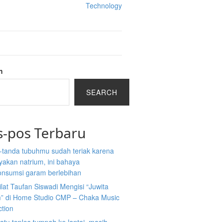
Technology
h
SEARCH
s-pos Terbaru
-tanda tubuhmu sudah teriak karena
akan natrium, ini bahaya
nsumsi garam berlebihan
ilat Taufan Siswadi Mengisi “Juwita
” di Home Studio CMP – Chaka Music
ction