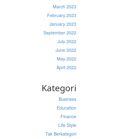
March 2023
February 2023
January 2023
September 2022
July 2022
June 2022
May 2022
April 2022
Kategori
Business
Education
Finance
Life Style
Tak Berkategori