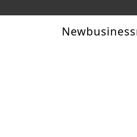
Newbusines