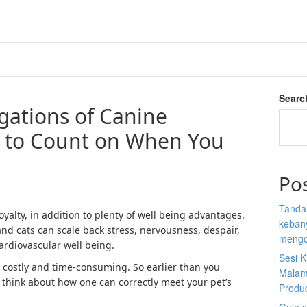
Searc
gations of Canine
t to Count on When You
Po
Tanda
oyalty, in addition to plenty of well being advantages.
kebany
nd cats can scale back stress, nervousness, despair,
mengo
ardiovascular well being.
Sesi K
costly and time-consuming. So earlier than you
Malam
think about how one can correctly meet your pet’s
Produ