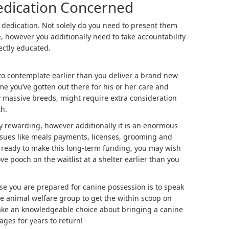
Dedication Concerned
 dedication. Not solely do you need to present them
, however you additionally need to take accountability
ectly educated.
to contemplate earlier than you deliver a brand new
ime you’ve gotten out there for his or her care and
y massive breeds, might require extra consideration
h.
 rewarding, however additionally it is an enormous
ssues like meals payments, licenses, grooming and
t ready to make this long-term funding, you may wish
ve pooch on the waitlist at a shelter earlier than you
ase you are prepared for canine possession is to speak
ve animal welfare group to get the within scoop on
ke an knowledgeable choice about bringing a canine
tages for years to return!