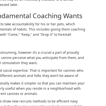
essed later.
ndamental Coaching Wants
 take accountability for his or her pets, which
entals of habits. This includes giving them coaching
with “Come,” “Keep,” and “Drop it” to forestall
onsuming, however it’s a crucial a part of proudly
r canine perceive what you anticipate from them, and
l stimulation they want.
 social expertise. That is important for canines who
ifferent animals and folks they won’t be aware of.
onally makes it simpler so that you can maintain your
arly useful when you reside in a neighborhood with
rent canines or animals.
 show new recruits methods to be efficient navy