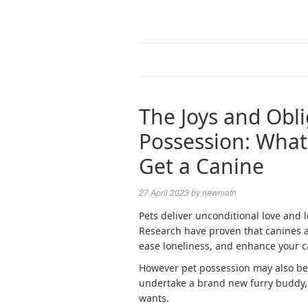
The Joys and Obli
Possession: Wha
Get a Canine
27 April 2023
by
newmath
Pets deliver unconditional love and l
Research have proven that canines a
ease loneliness, and enhance your c
However pet possession may also be 
undertake a brand new furry buddy, 
wants.