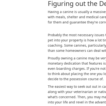
Figuring out the 
Having a canine is usually a massive
with meals, shelter and medical care
for them and guarantee they’re corr
Probably the most necessary issues 
pet into your property is how a lot t
coaching. Some canines, particularl
than some homeowners can deal wit
Proudly owning a canine may be very
monetary dedication that features i
even boarding charges. If you’re no
to think about placing the one you lo
decide to the possession course of.
The easiest way to seek out out in c
along with your veterinarian or nati
what’s concerned. Then, you may ma
into your life and revel in the advan