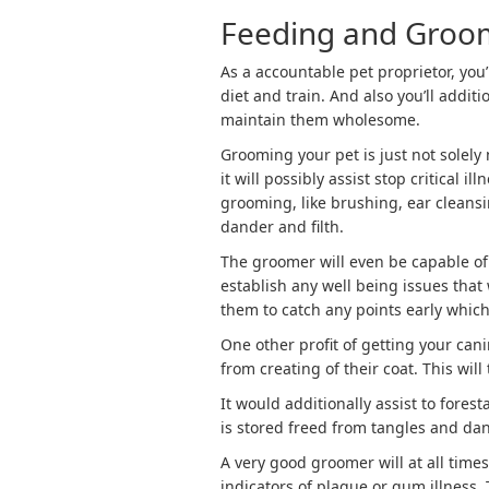
Feeding and Groo
As a accountable pet proprietor, you’
diet and train. And also you’ll addit
maintain them wholesome.
Grooming your pet is just not solely
it will possibly assist stop critical
grooming, like brushing, ear cleansin
dander and filth.
The groomer will even be capable of
establish any well being issues that
them to catch any points early whic
One other profit of getting your cani
from creating of their coat. This will
It would additionally assist to forest
is stored freed from tangles and dan
A very good groomer will at all times
indicators of plaque or gum illness.