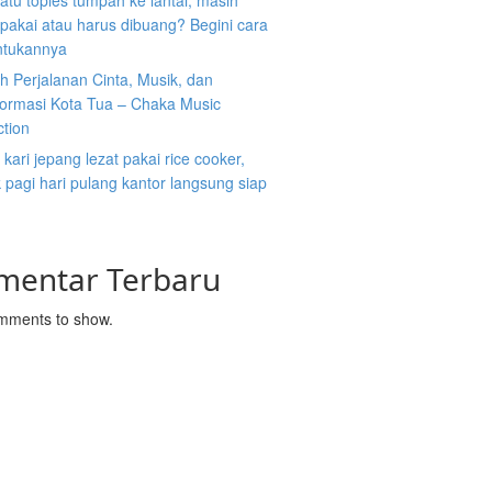
atu toples tumpah ke lantai, masih
ipakai atau harus dibuang? Begini cara
tukannya
 Perjalanan Cinta, Musik, dan
formasi Kota Tua – Chaka Music
ction
kari jepang lezat pakai rice cooker,
pagi hari pulang kantor langsung siap
mentar Terbaru
mments to show.