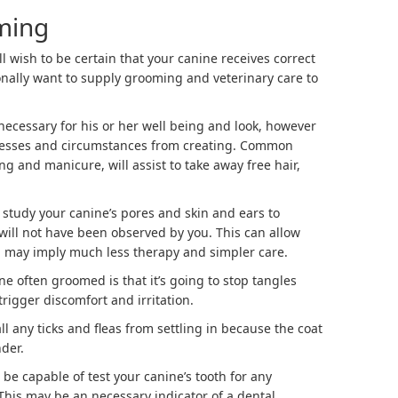
ming
ll wish to be certain that your canine receives correct
ionally want to supply grooming and veterinary care to
 necessary for his or her well being and look, however
 illnesses and circumstances from creating. Common
g and manicure, will assist to take away free hair,
 study your canine’s pores and skin and ears to
 will not have been observed by you. This can allow
h may imply much less therapy and simpler care.
ne often groomed is that it’s going to stop tangles
 trigger discomfort and irritation.
all any ticks and fleas from settling in because the coat
der.
 be capable of test your canine’s tooth for any
 This may be an necessary indicator of a dental