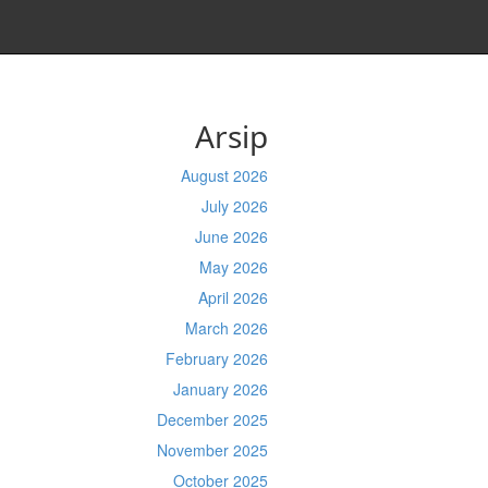
Arsip
August 2026
July 2026
June 2026
May 2026
April 2026
March 2026
February 2026
January 2026
December 2025
November 2025
October 2025