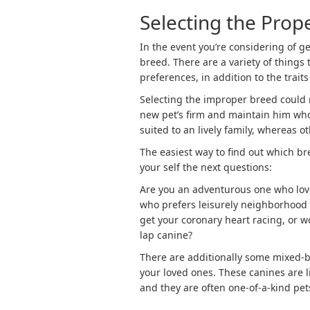
Selecting the Prop
In the event you’re considering of ge
breed. There are a variety of things 
preferences, in addition to the traits
Selecting the improper breed could 
new pet’s firm and maintain him wh
suited to an lively family, whereas 
The easiest way to find out which bre
your self the next questions:
Are you an adventurous one who lov
who prefers leisurely neighborhood 
get your coronary heart racing, or w
lap canine?
There are additionally some mixed-
your loved ones. These canines are l
and they are often one-of-a-kind pet