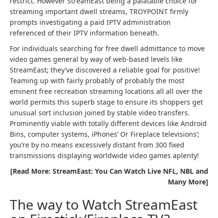
restrict. However StreamEast being a palatable choice for
streaming important dwell streams, TROYPOINT firmly
prompts investigating a paid IPTV administration
referenced of their IPTV information beneath.
For individuals searching for free dwell admittance to move
video games general by way of web-based levels like
StreamEast; they’ve discovered a reliable goal for positive!
Teaming up with fairly probably of probably the most
eminent free recreation streaming locations all all over the
world permits this superb stage to ensure its shoppers get
unusual sort inclusion joined by stable video transfers.
Prominently viable with totally different devices like Android
Bins, computer systems, iPhones’ Or Fireplace televisions’;
you’re by no means excessively distant from 300 fixed
transmissions displaying worldwide video games aplenty!
[Read More: StreamEast: You Can Watch Live NFL, NBL and
Many More]
The way to Watch StreamEast