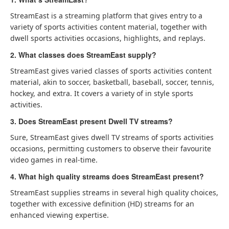
StreamEast is a streaming platform that gives entry to a
variety of sports activities content material, together with
dwell sports activities occasions, highlights, and replays.
2. What classes does StreamEast supply?
StreamEast gives varied classes of sports activities content
material, akin to soccer, basketball, baseball, soccer, tennis,
hockey, and extra. It covers a variety of in style sports
activities.
3. Does StreamEast present Dwell TV streams?
Sure, StreamEast gives dwell TV streams of sports activities
occasions, permitting customers to observe their favourite
video games in real-time.
4. What high quality streams does StreamEast present?
StreamEast supplies streams in several high quality choices,
together with excessive definition (HD) streams for an
enhanced viewing expertise.