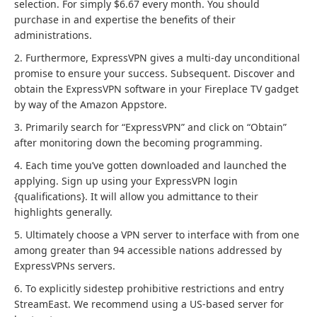
selection. For simply $6.67 every month. You should
purchase in and expertise the benefits of their
administrations.
2. Furthermore, ExpressVPN gives a multi-day unconditional
promise to ensure your success. Subsequent. Discover and
obtain the ExpressVPN software in your Fireplace TV gadget
by way of the Amazon Appstore.
3. Primarily search for “ExpressVPN” and click on “Obtain”
after monitoring down the becoming programming.
4. Each time you’ve gotten downloaded and launched the
applying. Sign up using your ExpressVPN login
{qualifications}. It will allow you admittance to their
highlights generally.
5. Ultimately choose a VPN server to interface with from one
among greater than 94 accessible nations addressed by
ExpressVPNs servers.
6. To explicitly sidestep prohibitive restrictions and entry
StreamEast. We recommend using a US-based server for