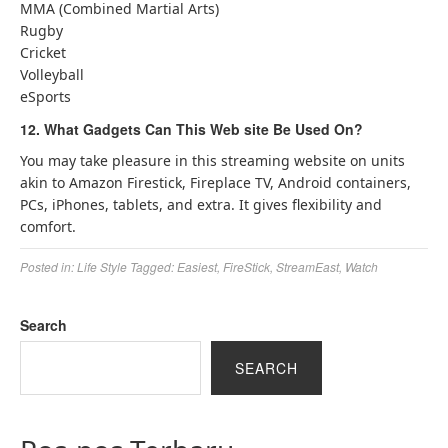
MMA (Combined Martial Arts)
Rugby
Cricket
Volleyball
eSports
12. What Gadgets Can This Web site Be Used On?
You may take pleasure in this streaming website on units
akin to Amazon Firestick, Fireplace TV, Android containers,
PCs, iPhones, tablets, and extra. It gives flexibility and
comfort.
Posted in:
Life Style
Tagged:
Easiest
,
FireStick
,
StreamEast
,
Watch
Search
SEARCH