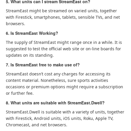
5. What units can I stream StreamEast on?
StreamEast might be streamed on varied units, together
with Firestick, smartphones, tablets, sensible TVs, and net
browsers.
6. Is StreamEast Working?
The supply of StreamEast might range once in a while. It is
suggested to test the official web site or on-line boards for
updates on its standing.
7. Is StreamEast free to make use of?
StreamEast doesn’t cost any charges for accessing its
content material. Nonetheless, sure sports activities
occasions or premium options might require a subscription
or further fee.
8. What units are suitable with StreamEast.Dwell?
StreamEast.Dwell is suitable with a variety of units, together
with Firestick, Android units, iOS units, Roku, Apple TV,
Chromecast, and net browsers.