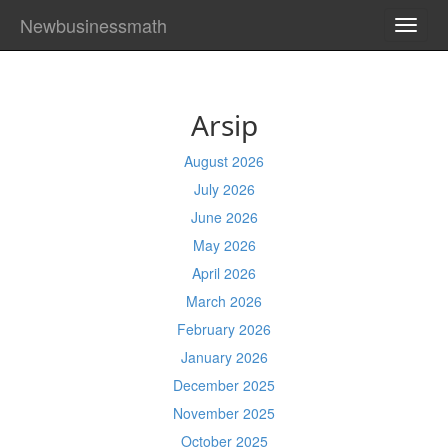
Newbusinessmath
TOGG
NAVI
Arsip
August 2026
July 2026
June 2026
May 2026
April 2026
March 2026
February 2026
January 2026
December 2025
November 2025
October 2025