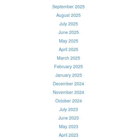
September 2025
August 2025
July 2025
June 2025
May 2025
April 2025
March 2025
February 2025
January 2025
December 2024
November 2024
October 2024
July 2023
June 2023
May 2023
April 2023