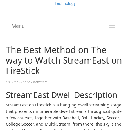
Technology
Menu
TOGGL
NAVIGA
The Best Method on The
way to Watch StreamEast on
FireStick
19 June 2023
by
newmath
StreamEast Dwell Description
StreamEast on Firestick is a hanging dwell streaming stage
that presents innumerable dwell streams throughout quite
a few courses, together with Baseball, Ball, Hockey, Soccer,
College Soccer, and Multi-Stream, from there, the sky is the