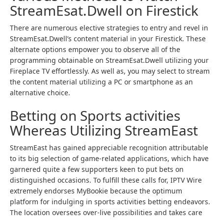
StreamEsat.Dwell on Firestick
There are numerous elective strategies to entry and revel in
StreamEsat.Dwell’s content material in your Firestick. These
alternate options empower you to observe all of the
programming obtainable on StreamEsat.Dwell utilizing your
Fireplace TV effortlessly. As well as, you may select to stream
the content material utilizing a PC or smartphone as an
alternative choice.
Betting on Sports activities
Whereas Utilizing StreamEast
StreamEast has gained appreciable recognition attributable
to its big selection of game-related applications, which have
garnered quite a few supporters keen to put bets on
distinguished occasions. To fulfill these calls for, IPTV Wire
extremely endorses MyBookie because the optimum
platform for indulging in sports activities betting endeavors.
The location oversees over-live possibilities and takes care