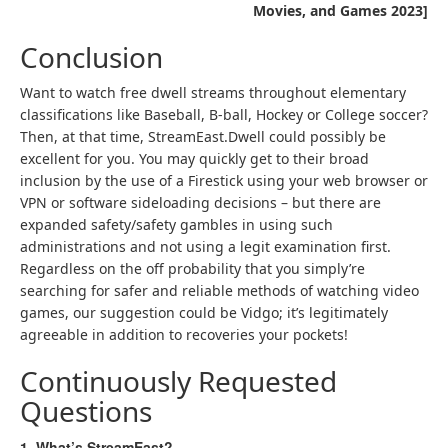
Movies, and Games 2023]
Conclusion
Want to watch free dwell streams throughout elementary
classifications like Baseball, B-ball, Hockey or College soccer?
Then, at that time, StreamEast.Dwell could possibly be
excellent for you. You may quickly get to their broad
inclusion by the use of a Firestick using your web browser or
VPN or software sideloading decisions – but there are
expanded safety/safety gambles in using such
administrations and not using a legit examination first.
Regardless on the off probability that you simply’re
searching for safer and reliable methods of watching video
games, our suggestion could be Vidgo; it’s legitimately
agreeable in addition to recoveries your pockets!
Continuously Requested
Questions
1. What’s StreamEast?