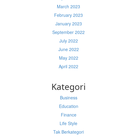
March 2023
February 2023
January 2023
September 2022
July 2022
June 2022
May 2022
April 2022
Kategori
Business
Education
Finance
Life Style
Tak Berkategori