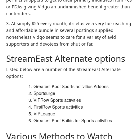
or PDAs giving Vidgo an undiminished benefit greater than
contenders.
3. At simply $55 every month, it’s elusive a very far-reaching
and affordable bundle in several postings supplied
nonetheless Vidgo seems to care for a variety of avid
supporters and devotees from shut or far.
StreamEast Alternate options
Listed below are a number of the StreamEast Alternate
options:
Greatest Kodi Sports activities Addons
Sportsurge
VIPRow Sports activities
FirstRow Sports activities
VIPLeague
Greatest Kodi Builds for Sports activities
Various Methods to Watch