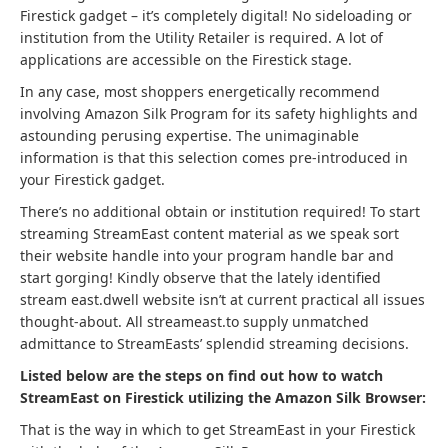
Firestick gadget – it’s completely digital! No sideloading or
institution from the Utility Retailer is required. A lot of
applications are accessible on the Firestick stage.
In any case, most shoppers energetically recommend
involving Amazon Silk Program for its safety highlights and
astounding perusing expertise. The unimaginable
information is that this selection comes pre-introduced in
your Firestick gadget.
There’s no additional obtain or institution required! To start
streaming StreamEast content material as we speak sort
their website handle into your program handle bar and
start gorging! Kindly observe that the lately identified
stream east.dwell website isn’t at current practical all issues
thought-about. All streameast.to supply unmatched
admittance to StreamEasts’ splendid streaming decisions.
Listed below are the steps on find out how to watch
StreamEast on Firestick utilizing the Amazon Silk Browser:
That is the way in which to get StreamEast in your Firestick