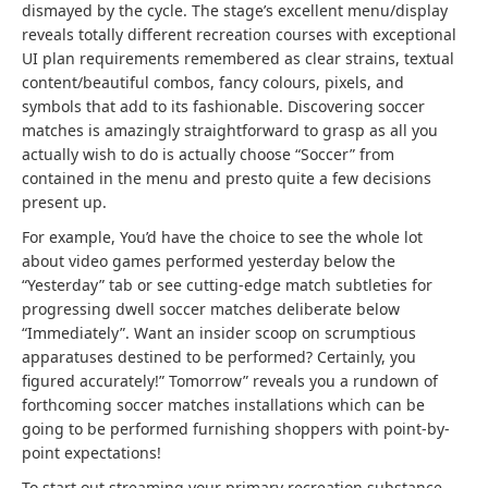
dismayed by the cycle. The stage’s excellent menu/display
reveals totally different recreation courses with exceptional
UI plan requirements remembered as clear strains, textual
content/beautiful combos, fancy colours, pixels, and
symbols that add to its fashionable. Discovering soccer
matches is amazingly straightforward to grasp as all you
actually wish to do is actually choose “Soccer” from
contained in the menu and presto quite a few decisions
present up.
For example, You’d have the choice to see the whole lot
about video games performed yesterday below the
“Yesterday” tab or see cutting-edge match subtleties for
progressing dwell soccer matches deliberate below
“Immediately”. Want an insider scoop on scrumptious
apparatuses destined to be performed? Certainly, you
figured accurately!” Tomorrow” reveals you a rundown of
forthcoming soccer matches installations which can be
going to be performed furnishing shoppers with point-by-
point expectations!
To start out streaming your primary recreation substance