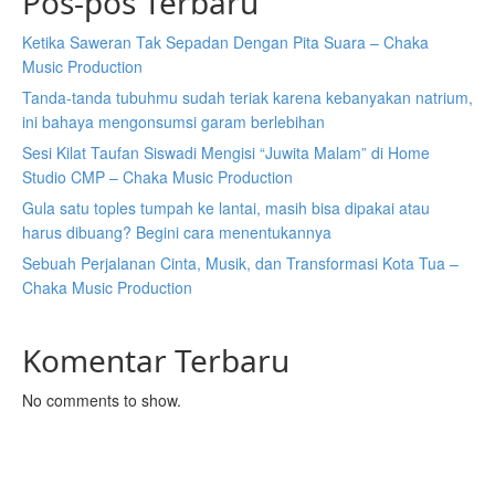
Pos-pos Terbaru
Ketika Saweran Tak Sepadan Dengan Pita Suara – Chaka
Music Production
Tanda-tanda tubuhmu sudah teriak karena kebanyakan natrium,
ini bahaya mengonsumsi garam berlebihan
Sesi Kilat Taufan Siswadi Mengisi “Juwita Malam” di Home
Studio CMP – Chaka Music Production
Gula satu toples tumpah ke lantai, masih bisa dipakai atau
harus dibuang? Begini cara menentukannya
Sebuah Perjalanan Cinta, Musik, dan Transformasi Kota Tua –
Chaka Music Production
Komentar Terbaru
No comments to show.