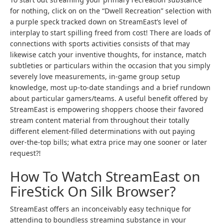
for nothing, click on on the “Dwell Recreation” selection with
a purple speck tracked down on StreamEast’s level of
interplay to start spilling freed from cost! There are loads of
connections with sports activities consists of that may
likewise catch your inventive thoughts, for instance, match
subtleties or particulars within the occasion that you simply
severely love measurements, in-game group setup
knowledge, most up-to-date standings and a brief rundown
about particular gamers/teams. A useful benefit offered by
StreamEast is empowering shoppers choose their favored
stream content material from throughout their totally
different element-filled determinations with out paying
over-the-top bills; what extra price may one sooner or later
request?!
How To Watch StreamEast on
FireStick On Silk Browser?
StreamEast offers an inconceivably easy technique for
attending to boundless streaming substance in your