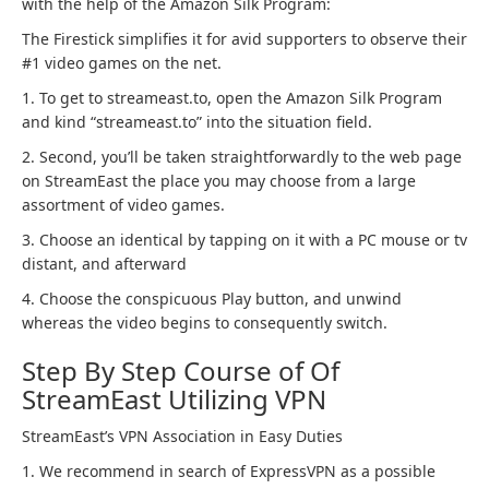
with the help of the Amazon Silk Program:
The Firestick simplifies it for avid supporters to observe their
#1 video games on the net.
1. To get to streameast.to, open the Amazon Silk Program
and kind “streameast.to” into the situation field.
2. Second, you’ll be taken straightforwardly to the web page
on StreamEast the place you may choose from a large
assortment of video games.
3. Choose an identical by tapping on it with a PC mouse or tv
distant, and afterward
4. Choose the conspicuous Play button, and unwind
whereas the video begins to consequently switch.
Step By Step Course of Of
StreamEast Utilizing VPN
StreamEast’s VPN Association in Easy Duties
1. We recommend in search of ExpressVPN as a possible