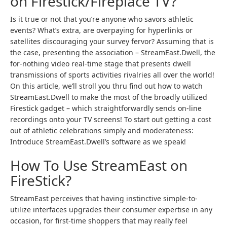
on Firestick/Fireplace TV?
Is it true or not that you’re anyone who savors athletic
events? What’s extra, are overpaying for hyperlinks or
satellites discouraging your survey fervor? Assuming that is
the case, presenting the association – StreamEast.Dwell, the
for-nothing video real-time stage that presents dwell
transmissions of sports activities rivalries all over the world!
On this article, we’ll stroll you thru find out how to watch
StreamEast.Dwell to make the most of the broadly utilized
Firestick gadget – which straightforwardly sends on-line
recordings onto your TV screens! To start out getting a cost
out of athletic celebrations simply and moderateness:
Introduce StreamEast.Dwell’s software as we speak!
How To Use StreamEast on
FireStick?
StreamEast perceives that having instinctive simple-to-
utilize interfaces upgrades their consumer expertise in any
occasion, for first-time shoppers that may really feel