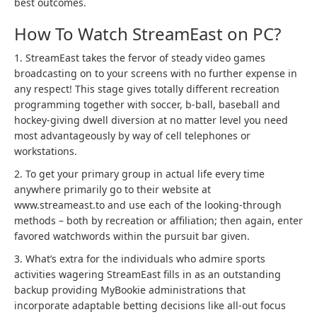
best outcomes.
How To Watch StreamEast on PC?
1. StreamEast takes the fervor of steady video games
broadcasting on to your screens with no further expense in
any respect! This stage gives totally different recreation
programming together with soccer, b-ball, baseball and
hockey-giving dwell diversion at no matter level you need
most advantageously by way of cell telephones or
workstations.
2. To get your primary group in actual life every time
anywhere primarily go to their website at
www.streameast.to and use each of the looking-through
methods – both by recreation or affiliation; then again, enter
favored watchwords within the pursuit bar given.
3. What’s extra for the individuals who admire sports
activities wagering StreamEast fills in as an outstanding
backup providing MyBookie administrations that
incorporate adaptable betting decisions like all-out focus