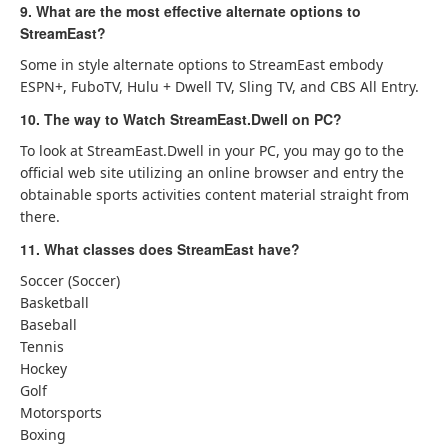
9. What are the most effective alternate options to
StreamEast?
Some in style alternate options to StreamEast embody
ESPN+, FuboTV, Hulu + Dwell TV, Sling TV, and CBS All Entry.
10. The way to Watch StreamEast.Dwell on PC?
To look at StreamEast.Dwell in your PC, you may go to the
official web site utilizing an online browser and entry the
obtainable sports activities content material straight from
there.
11. What classes does StreamEast have?
Soccer (Soccer)
Basketball
Baseball
Tennis
Hockey
Golf
Motorsports
Boxing