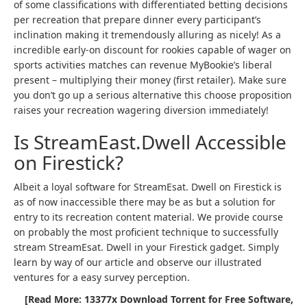
of some classifications with differentiated betting decisions
per recreation that prepare dinner every participant’s
inclination making it tremendously alluring as nicely! As a
incredible early-on discount for rookies capable of wager on
sports activities matches can revenue MyBookie’s liberal
present – multiplying their money (first retailer). Make sure
you don’t go up a serious alternative this choose proposition
raises your recreation wagering diversion immediately!
Is StreamEast.Dwell Accessible
on Firestick?
Albeit a loyal software for StreamEsat. Dwell on Firestick is
as of now inaccessible there may be as but a solution for
entry to its recreation content material. We provide course
on probably the most proficient technique to successfully
stream StreamEsat. Dwell in your Firestick gadget. Simply
learn by way of our article and observe our illustrated
ventures for a easy survey perception.
[Read More: 13377x Download Torrent for Free Software,