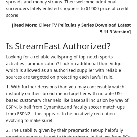
spreads and money strains. Their welcome additional
surrenders lately enlisted shoppers to $1’000 price of credit
score!
[Read More: Cliver TV Películas y Series Download Latest
5.11.3 Version]
Is StreamEast Authorized?
Looking for a reliable wellspring of top-notch sports
activities communication? Look no additional than Vidgo
which is allowed as an authorized supplier with reliable
sources are targeted on protecting each lawful rule.
1. With further decisions than you may conceivably watch
instantly on their broad menu together with notable US-
based customary channels like baseball inclusion by way of
ESPN, b-ball from Dynamite,and faculty soccer match-ups
from ESPN2 – this appears to be positively recreation
evolving to make sure!
2. The usability given by their pragmatic set-up helpfully
permits shoppers to get to their primary initiatives from PCs