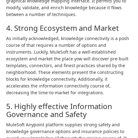
graphical knowledge mapping interface. It permits you to
modify, validate, and enrich knowledge because it flows
between a number of techniques.
4. Strong Ecosystem and Market
As initially acknowledged, knowledge connectivity is a posh
course of that requires a number of options and
instruments. Luckily, MuleSoft has a well-established
ecosystem and market the place yow will discover pre-built
templates, connectors, and finest practices shared by the
neighborhood. These elements present the constructing
blocks for knowledge connectivity. Additionally, it
accelerates the information connectivity course of,
decreasing the time-to-market for integrations.
5. Highly effective Information
Governance and Safety
MuleSoft Anypoint platform supplies strong safety and
knowledge governance options and insurance policies to