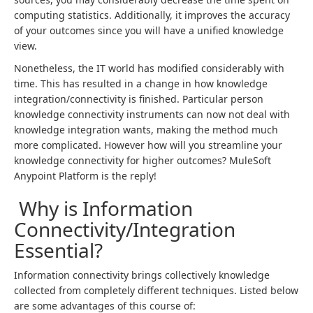
computing statistics. Additionally, it improves the accuracy
of your outcomes since you will have a unified knowledge
view.
Nonetheless, the IT world has modified considerably with
time. This has resulted in a change in how knowledge
integration/connectivity is finished. Particular person
knowledge connectivity instruments can now not deal with
knowledge integration wants, making the method much
more complicated. However how will you streamline your
knowledge connectivity for higher outcomes? MuleSoft
Anypoint Platform is the reply!
Why is Information
Connectivity/Integration
Essential?
Information connectivity brings collectively knowledge
collected from completely different techniques. Listed below
are some advantages of this course of: