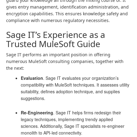
guard your knowledge all through the mixing course of. It
gives entry management, identification administration, and
encryption capabilities. This ensures knowledge safety and
compliance with numerous regulatory necessities.
Sage IT’s Experience as a
Trusted MuleSoft Guide
Sage IT performs an important position in offering
numerous MuleSoft consulting companies, together with
the next:
Evaluation
. Sage IT evaluates your organization’s
compatibility with MuleSoft techniques. It assesses utility
suitability, defines adoption technique, and supplies
suggestions.
Re-Engineering
. Sage IT helps firms redesign their
legacy techniques, implementing trendy applied
sciences. Additionally, Sage IT specialists re-engineer
monolith to API-led connectivity.