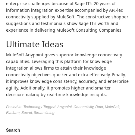
enterprise challenges because of Sage IT’s 20 years of
information integration expertise accompanied by API-led
connectivity supplied by MuleSoft. The constructive shopper
suggestions and testimonials show Sage IT’s worth and
experience in delivering MuleSoft Consulting Companies.
Ultimate Ideas
MuleSoft Anypoint gives superior knowledge connectivity
capabilities. Leveraging this platform for knowledge
integration allows firms to attain their knowledge
connectivity objectives quicker and extra effectively. Finally,
it improves knowledge consistency, accuracy, and enterprise
agility. Additionally, it promotes higher and smarter
decision-making by real-time knowledge insights.
Posted in:
Technology
Tagged:
Anypoint
,
Connectivity
,
Data
,
MuleSoft
,
Platform
,
Secret
,
Streamlining
Search