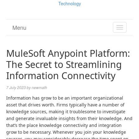
Technology
Menu
TOGGL
NAVIGA
MuleSoft Anypoint Platform:
The Secret to Streamlining
Information Connectivity
7 July 2023
by
newmath
Information has grow to be an important organizational
asset that drives worth. Firms typically have a number of
knowledge sources, making it troublesome to investigate
and generate invaluable insights from their knowledge. And
that’s the place knowledge connectivity and integration
grow to be necessary. Whenever you join your knowledge
sources, you may considerably decrease the time spent on