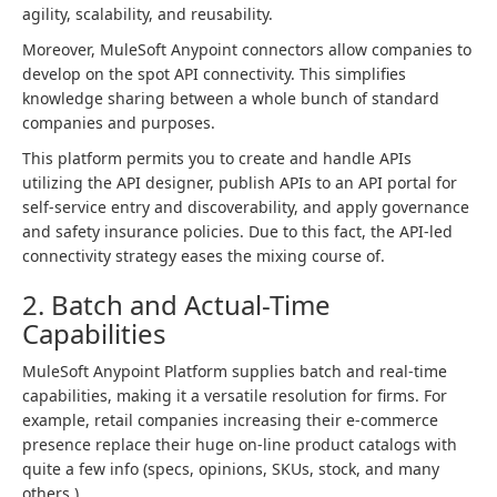
agility, scalability, and reusability.
Moreover, MuleSoft Anypoint connectors allow companies to
develop on the spot API connectivity. This simplifies
knowledge sharing between a whole bunch of standard
companies and purposes.
This platform permits you to create and handle APIs
utilizing the API designer, publish APIs to an API portal for
self-service entry and discoverability, and apply governance
and safety insurance policies. Due to this fact, the API-led
connectivity strategy eases the mixing course of.
2. Batch and Actual-Time
Capabilities
MuleSoft Anypoint Platform supplies batch and real-time
capabilities, making it a versatile resolution for firms. For
example, retail companies increasing their e-commerce
presence replace their huge on-line product catalogs with
quite a few info (specs, opinions, SKUs, stock, and many
others.).