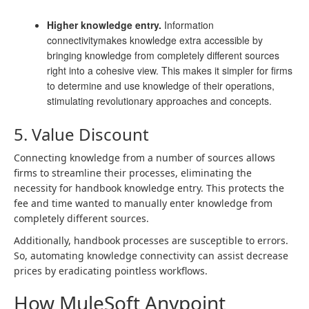
Higher knowledge entry.
Information
connectivitymakes knowledge extra accessible by
bringing knowledge from completely different sources
right into a cohesive view. This makes it simpler for firms
to determine and use knowledge of their operations,
stimulating revolutionary approaches and concepts.
5. Value Discount
Connecting knowledge from a number of sources allows
firms to streamline their processes, eliminating the
necessity for handbook knowledge entry. This protects the
fee and time wanted to manually enter knowledge from
completely different sources.
Additionally, handbook processes are susceptible to errors.
So, automating knowledge connectivity can assist decrease
prices by eradicating pointless workflows.
How MuleSoft Anypoint