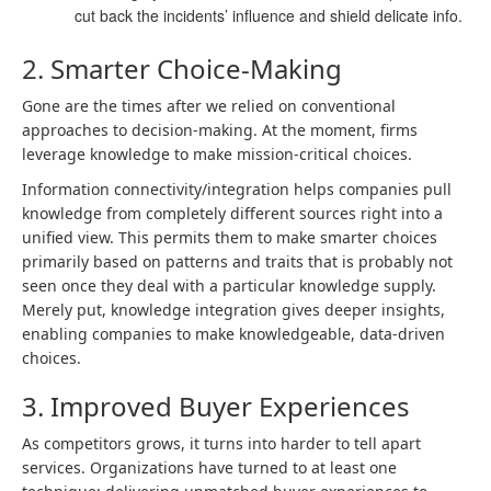
cut back the incidents’ influence and shield delicate info.
2. Smarter Choice-Making
Gone are the times after we relied on conventional
approaches to decision-making. At the moment, firms
leverage knowledge to make mission-critical choices.
Information connectivity/integration helps companies pull
knowledge from completely different sources right into a
unified view. This permits them to make smarter choices
primarily based on patterns and traits that is probably not
seen once they deal with a particular knowledge supply.
Merely put, knowledge integration gives deeper insights,
enabling companies to make knowledgeable, data-driven
choices.
3. Improved Buyer Experiences
As competitors grows, it turns into harder to tell apart
services. Organizations have turned to at least one