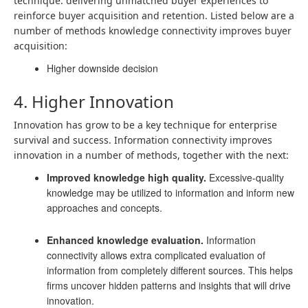
technique: delivering unmatched buyer experiences to
reinforce buyer acquisition and retention. Listed below are a
number of methods knowledge connectivity improves buyer
acquisition:
Higher downside decision
4. Higher Innovation
Innovation has grow to be a key technique for enterprise
survival and success. Information connectivity improves
innovation in a number of methods, together with the next:
Improved knowledge high quality.
Excessive-quality
knowledge may be utilized to information and inform new
approaches and concepts.
Enhanced knowledge evaluation.
Information
connectivity allows extra complicated evaluation of
information from completely different sources. This helps
firms uncover hidden patterns and insights that will drive
innovation.