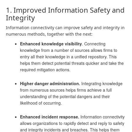
1. Improved Information Safety and
Integrity
Information connectivity can improve safety and integrity in
numerous methods, together with the next:
Enhanced knowledge visibility
. Connecting
knowledge from a number of sources allows firms to
entry all their knowledge in a unified repository. This
helps them detect potential threats quicker and take the
required mitigation actions.
Higher danger administration.
Integrating knowledge
from numerous sources helps firms achieve a full
understanding of the potential dangers and their
likelihood of occurring.
Enhanced incident response.
Information connectivity
allows organizations to rapidly detect and reply to safety
and integrity incidents and breaches. This helps them