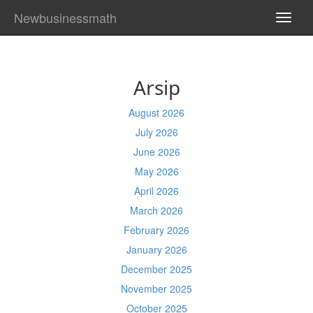
Newbusinessmath
TOGG
NAVI
Arsip
August 2026
July 2026
June 2026
May 2026
April 2026
March 2026
February 2026
January 2026
December 2025
November 2025
October 2025