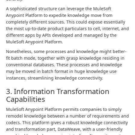
A sophisticated structure can leverage the MuleSoft
Anypoint Platform to expedite knowledge move from
completely different sources. This could expose essentially
the most up-to-date product particulars to cell, internet, and
different apps by APIs developed and managed by the
MuleSoft Anypoint Platform.
Nonetheless, some processes and knowledge might better-
fit batch mode, together with grasp knowledge residing in
conventional databases. These processes and knowledge
may be moved in batch format in huge knowledge use
instances, streamlining knowledge connectivity.
3. Information Transformation
Capabilities
MuleSoft Anypoint Platform permits companies to simply
remodel knowledge between a number of requirements and
codecs. This platform gives a robust knowledge connectivity
and transformation part, DataWeave, with a user-friendly