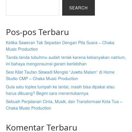
SEARCH
Pos-pos Terbaru
Ketika Saweran Tak Sepadan Dengan Pita Suara – Chaka
Music Production
Tanda-tanda tubuhmu sudah teriak karena kebanyakan natrium,
ini bahaya mengonsumsi garam berlebihan
Sesi Kilat Taufan Siswadi Mengisi “Juwita Malam” di Home
Studio CMP – Chaka Music Production
Gula satu toples tumpah ke lantai, masih bisa dipakai atau
harus dibuang? Begini cara menentukannya
Sebuah Perjalanan Cinta, Musik, dan Transformasi Kota Tua –
Chaka Music Production
Komentar Terbaru