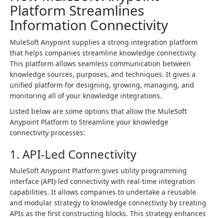
Platform Streamlines
Information Connectivity
MuleSoft Anypoint supplies a strong integration platform
that helps companies streamline knowledge connectivity.
This platform allows seamless communication between
knowledge sources, purposes, and techniques. It gives a
unified platform for designing, growing, managing, and
monitoring all of your knowledge integrations.
Listed below are some options that allow the MuleSoft
Anypoint Platform to Streamline your knowledge
connectivity processes:
1. API-Led Connectivity
MuleSoft Anypoint Platform gives utility programming
interface (API)-led connectivity with real-time integration
capabilities. It allows companies to undertake a reusable
and modular strategy to knowledge connectivity by creating
APIs as the first constructing blocks. This strategy enhances