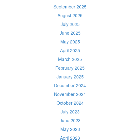
September 2025
August 2025
July 2025
June 2025
May 2025
April 2025
March 2025
February 2025
January 2025
December 2024
November 2024
October 2024
July 2023
June 2023
May 2023
April 2023