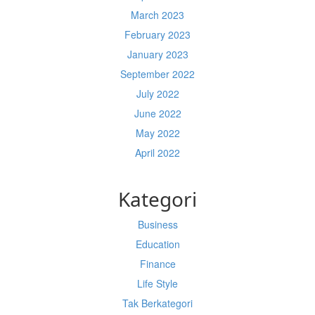
March 2023
February 2023
January 2023
September 2022
July 2022
June 2022
May 2022
April 2022
Kategori
Business
Education
Finance
Life Style
Tak Berkategori