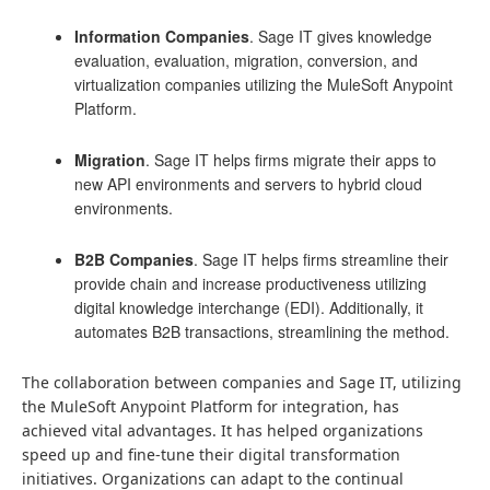
Information Companies
. Sage IT gives knowledge
evaluation, evaluation, migration, conversion, and
virtualization companies utilizing the MuleSoft Anypoint
Platform.
Migration
. Sage IT helps firms migrate their apps to
new API environments and servers to hybrid cloud
environments.
B2B Companies
. Sage IT helps firms streamline their
provide chain and increase productiveness utilizing
digital knowledge interchange (EDI). Additionally, it
automates B2B transactions, streamlining the method.
The collaboration between companies and Sage IT, utilizing
the MuleSoft Anypoint Platform for integration, has
achieved vital advantages. It has helped organizations
speed up and fine-tune their digital transformation
initiatives. Organizations can adapt to the continual