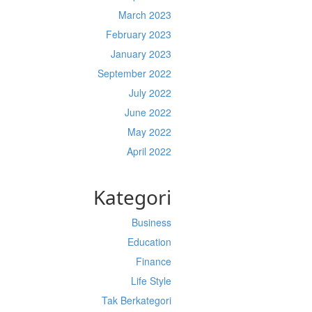
March 2023
February 2023
January 2023
September 2022
July 2022
June 2022
May 2022
April 2022
Kategori
Business
Education
Finance
Life Style
Tak Berkategori