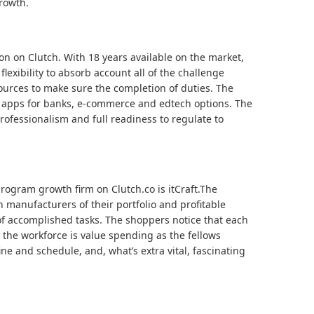
rowth.
ion on Clutch. With 18 years available on the market,
flexibility to absorb account all of the challenge
sources to make sure the completion of duties. The
e apps for banks, e-commerce and edtech options. The
ofessionalism and full readiness to regulate to
rogram growth firm on Clutch.co is itCraft.The
 manufacturers of their portfolio and profitable
 of accomplished tasks. The shoppers notice that each
the workforce is value spending as the fellows
ne and schedule, and, what’s extra vital, fascinating