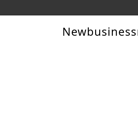
Newbusines