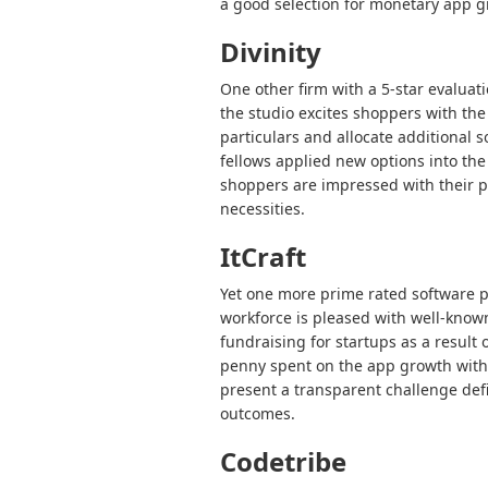
a good selection for monetary app g
Divinity
One other firm with a 5-star evaluat
the studio excites shoppers with the 
particulars and allocate additional 
fellows applied new options into th
shoppers are impressed with their pr
necessities.
ItCraft
Yet one more prime rated software p
workforce is pleased with well-known
fundraising for startups as a result
penny spent on the app growth with 
present a transparent challenge defi
outcomes.
Codetribe