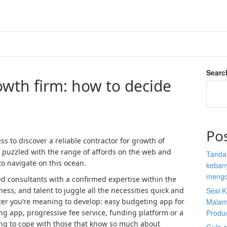
Searc
wth firm: how to decide
Po
s to discover a reliable contractor for growth of
 puzzled with the range of affords on the web and
Tanda
to navigate on this ocean.
kebany
mengo
ted consultants with a confirmed expertise within the
eness, and talent to juggle all the necessities quick and
Sesi K
tter you’re meaning to develop: easy budgeting app for
Malam
g app, progressive fee service, funding platform or a
Produ
ting to cope with those that know so much about