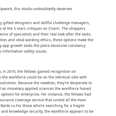
 Upwork, this studio undoubtedly deserves
 gifted designers and skillful challenge managers,
s of the 5-stars critiques on Clutch. The shoppers
nce of specialists and their real look after the tasks.
ties and ideal working ethics, these options make the
 app growth tasks the place excessive constancy
 information safety issues.
, in 2019, the fellows gained recognition on
y the workforce could be on the identical vibe with
outcomes. Because the newbies, they’re desperate to
ed on monetary applied sciences the workforce honed
options for enterprise. For instance, the fellows had
surance coverage service that united all the main
Banki.ru.For those who’re searching for a fragile
y and knowledge security, the workforce appears to be