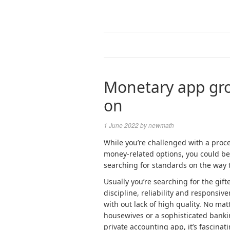
Monetary app gro
on
1 June 2022
by
newmath
While you’re challenged with a proces
money-related options, you could be
searching for standards on the way 
Usually you’re searching for the gif
discipline, reliability and responsiv
with out lack of high quality. No ma
housewives or a sophisticated bankin
private accounting app, it’s fascina