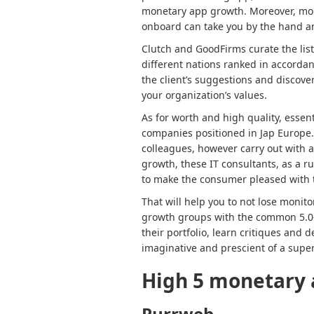
monetary app growth. Moreover, mon
onboard can take you by the hand an
Clutch and GoodFirms curate the lis
different nations ranked in accordan
the client’s suggestions and discove
your organization’s values.
As for worth and high quality, essent
companies positioned in Jap Europe
colleagues, however carry out with 
growth, these IT consultants, as a ru
to make the consumer pleased with
That will help you to not lose moni
growth groups with the common 5.0-s
their portfolio, learn critiques and
imaginative and prescient of a sup
High 5
monetary 
Purrweb