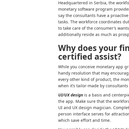
Headquartered in Serbia, the workfo
monetary software program providers 
say the consultants have a proactiv
tasks. The workforce coordinates duti
to take care of the consumer’s wants 
additionally reside as much as prosp
Why does your fi
certified assist?
While you conceive monetary app gro
handy resolution that may encourage 
every other kind of product, the mon
when it’s tailor-made by consultants
UI/UX design
is a basis and centerpi
the app. Make sure that the workforc
UI and UX design magician. Completel
person interface serves for attract
which save effort and time.