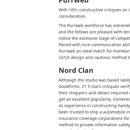
With 165+ constructive critiques on
consideration.
The Purrweb workforce has extremely
and the fellows are pleased with ten
notice the excessive stage of compete
Paired with nice communication abili
Purrweb an ideal match for monetary
UI/UX design and cautious method to
Nord Clan
Although the studio was based lately
GoodFirms. 21 5-stars critiques verif
their shoppers and obtain required 
get an excellent popularity. Center
its experience in constructing handy 
been trusted to ship a automobile in
insurance coverage corporations for 
method to private information safet