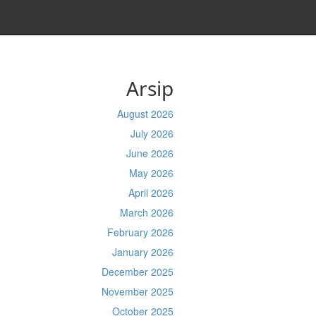
Arsip
August 2026
July 2026
June 2026
May 2026
April 2026
March 2026
February 2026
January 2026
December 2025
November 2025
October 2025