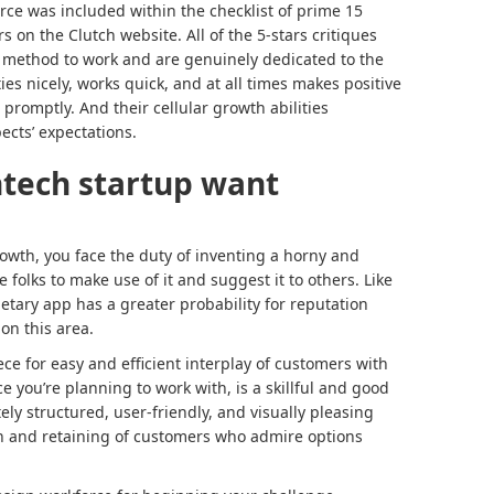
rce was included within the checklist of prime 15
on the Clutch website. All of the 5-stars critiques
e method to work and are genuinely dedicated to the
es nicely, works quick, and at all times makes positive
promptly. And their cellular growth abilities
ects’ expectations.
ntech startup want
wth, you face the duty of inventing a horny and
folks to make use of it and suggest it to others. Like
etary app has a greater probability for reputation
 on this area.
ece for easy and efficient interplay of customers with
e you’re planning to work with, is a skillful and good
y structured, user-friendly, and visually pleasing
ion and retaining of customers who admire options