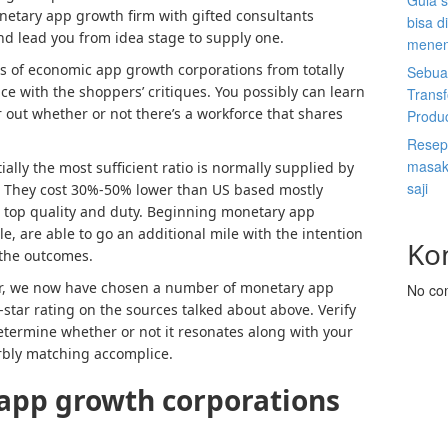
Gula s
etary app growth firm with gifted consultants
bisa d
d lead you from idea stage to supply one.
menen
ts of economic app growth corporations from totally
Sebuah
ce with the shoppers’ critiques. You possibly can learn
Trans
r out whether or not there’s a workforce that shares
Produ
Resep 
masak 
ially the most sufficient ratio is normally supplied by
saji
. They cost 30%-50% lower than US based mostly
a top quality and duty. Beginning monetary app
le, are able to go an additional mile with the intention
Ko
 the outcomes.
tor, we now have chosen a number of monetary app
No co
tar rating on the sources talked about above. Verify
 determine whether or not it resonates along with your
erbly matching accomplice.
app growth
corporations