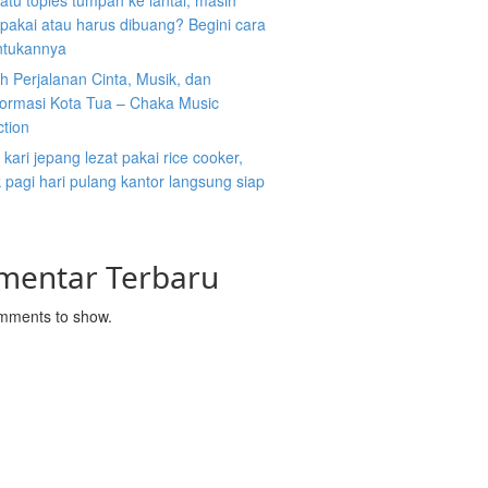
atu toples tumpah ke lantai, masih
ipakai atau harus dibuang? Begini cara
tukannya
 Perjalanan Cinta, Musik, dan
formasi Kota Tua – Chaka Music
ction
kari jepang lezat pakai rice cooker,
pagi hari pulang kantor langsung siap
mentar Terbaru
mments to show.