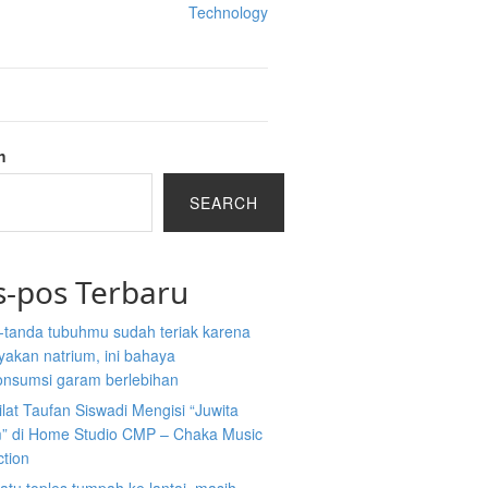
Technology
h
SEARCH
s-pos Terbaru
-tanda tubuhmu sudah teriak karena
akan natrium, ini bahaya
nsumsi garam berlebihan
ilat Taufan Siswadi Mengisi “Juwita
” di Home Studio CMP – Chaka Music
ction