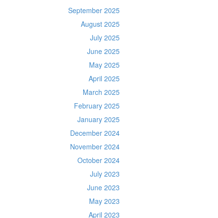
September 2025
August 2025
July 2025
June 2025
May 2025
April 2025
March 2025
February 2025
January 2025
December 2024
November 2024
October 2024
July 2023
June 2023
May 2023
April 2023