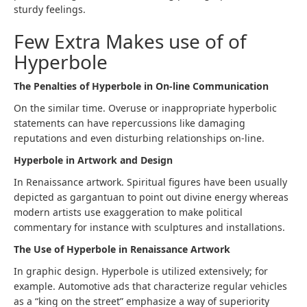
sturdy feelings.
Few Extra Makes use of of
Hyperbole
The Penalties of Hyperbole in On-line Communication
On the similar time. Overuse or inappropriate hyperbolic
statements can have repercussions like damaging
reputations and even disturbing relationships on-line.
Hyperbole in Artwork and Design
In Renaissance artwork. Spiritual figures have been usually
depicted as gargantuan to point out divine energy whereas
modern artists use exaggeration to make political
commentary for instance with sculptures and installations.
The Use of Hyperbole in Renaissance Artwork
In graphic design. Hyperbole is utilized extensively; for
example. Automotive ads that characterize regular vehicles
as a “king on the street” emphasize a way of superiority