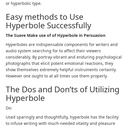
or hyperbolic type.
Easy methods to Use
Hyperbole Successfully
The Suave Make use of of Hyperbole in Persuasion
Hyperboles are indispensable components for writers and
audio system searching for to affect their viewers
considerably. By portray vibrant and enduring psychological
photographs that elicit potent emotional reactions, they
show themselves extremely helpful instruments certainly.
However one ought to at all times use them properly.
The Dos and Don’ts of Utilizing
Hyperbole
Do:
Used sparingly and thoughtfully, hyperbole has the facility
to infuse writing with much-needed vitality and pleasure