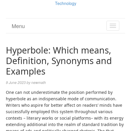
Technology
Menu
TOGGL
NAVIGA
Hyperbole: Which means,
Definition, Synonyms and
Examples
9 June 2023
by
newmath
One can not underestimate the position performed by
hyperbole as an indispensable mode of communication.
Writers who aspire for better affect on readers’ minds have
successfully employed this system throughout various
contexts – literary works or social platforms– with its energy
extending additional into the realm of standard tradition by
means of ads and politically charged rhetoric. The that