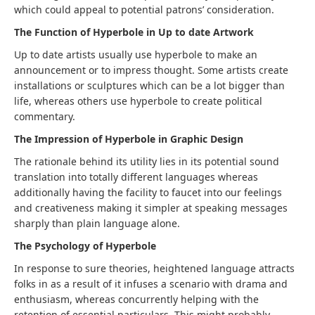
which could appeal to potential patrons’ consideration.
The Function of Hyperbole in Up to date Artwork
Up to date artists usually use hyperbole to make an
announcement or to impress thought. Some artists create
installations or sculptures which can be a lot bigger than
life, whereas others use hyperbole to create political
commentary.
The Impression of Hyperbole in Graphic Design
The rationale behind its utility lies in its potential sound
translation into totally different languages whereas
additionally having the facility to faucet into our feelings
and creativeness making it simpler at speaking messages
sharply than plain language alone.
The Psychology of Hyperbole
In response to sure theories, heightened language attracts
folks in as a result of it infuses a scenario with drama and
enthusiasm, whereas concurrently helping with the
retention of essential particulars. This might probably