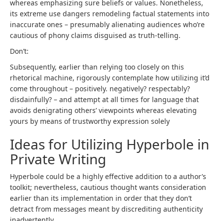
whereas emphasizing sure beliefs or values. Nonetheless,
its extreme use dangers remodeling factual statements into
inaccurate ones – presumably alienating audiences who’re
cautious of phony claims disguised as truth-telling.
Don’t:
Subsequently, earlier than relying too closely on this
rhetorical machine, rigorously contemplate how utilizing it’d
come throughout – positively. negatively? respectably?
disdainfully? – and attempt at all times for language that
avoids denigrating others’ viewpoints whereas elevating
yours by means of trustworthy expression solely
Ideas for Utilizing Hyperbole in
Private Writing
Hyperbole could be a highly effective addition to a author’s
toolkit; nevertheless, cautious thought wants consideration
earlier than its implementation in order that they don’t
detract from messages meant by discrediting authenticity
inadvertently.