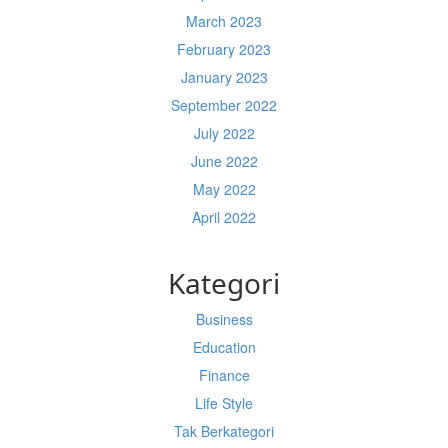
March 2023
February 2023
January 2023
September 2022
July 2022
June 2022
May 2022
April 2022
Kategori
Business
Education
Finance
Life Style
Tak Berkategori