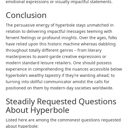
emotional expressions or visually impactful statements.
Conclusion
The persuasive energy of hyperbole stays unmatched in
relation to delivering impactful messages teeming with
fervent feelings or profound insights. Over the ages, folks
have relied upon this historic machine whereas dabbling
throughout totally different genres – from literary
masterpieces to avant-garde creative expressions or
modern standard leisure retailers. One should possess
experience in comprehending the nuances accessible below
hyperbole’s wealthy tapestry if they’re wanting ahead; to
turning into skillful communicator amidst the calls for
positioned on them by modern-day societies worldwide.
Steadily Requested Questions
About Hyperbole
Listed here are among the commonest questions requested
about hyperbole: