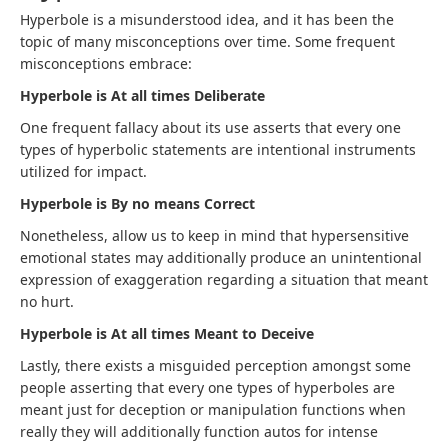
Hyperbole is a misunderstood idea, and it has been the
topic of many misconceptions over time. Some frequent
misconceptions embrace:
Hyperbole is At all times Deliberate
One frequent fallacy about its use asserts that every one
types of hyperbolic statements are intentional instruments
utilized for impact.
Hyperbole is By no means Correct
Nonetheless, allow us to keep in mind that hypersensitive
emotional states may additionally produce an unintentional
expression of exaggeration regarding a situation that meant
no hurt.
Hyperbole is At all times Meant to Deceive
Lastly, there exists a misguided perception amongst some
people asserting that every one types of hyperboles are
meant just for deception or manipulation functions when
really they will additionally function autos for intense