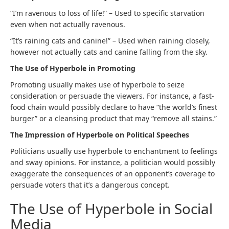
“I’m ravenous to loss of life!” – Used to specific starvation
even when not actually ravenous.
“It’s raining cats and canine!” – Used when raining closely,
however not actually cats and canine falling from the sky.
The Use of Hyperbole in Promoting
Promoting usually makes use of hyperbole to seize
consideration or persuade the viewers. For instance, a fast-
food chain would possibly declare to have “the world’s finest
burger” or a cleansing product that may “remove all stains.”
The Impression of Hyperbole on Political Speeches
Politicians usually use hyperbole to enchantment to feelings
and sway opinions. For instance, a politician would possibly
exaggerate the consequences of an opponent’s coverage to
persuade voters that it’s a dangerous concept.
The Use of Hyperbole in Social
Media