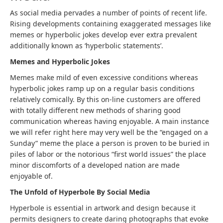
As social media pervades a number of points of recent life.
Rising developments containing exaggerated messages like
memes or hyperbolic jokes develop ever extra prevalent
additionally known as ‘hyperbolic statements’.
Memes and Hyperbolic Jokes
Memes make mild of even excessive conditions whereas
hyperbolic jokes ramp up on a regular basis conditions
relatively comically. By this on-line customers are offered
with totally different new methods of sharing good
communication whereas having enjoyable. A main instance
we will refer right here may very well be the “engaged on a
Sunday” meme the place a person is proven to be buried in
piles of labor or the notorious “first world issues” the place
minor discomforts of a developed nation are made
enjoyable of.
The Unfold of Hyperbole By Social Media
Hyperbole is essential in artwork and design because it
permits designers to create daring photographs that evoke