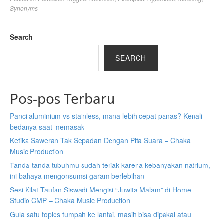
Synonyms
Search
SEARCH
Pos-pos Terbaru
Panci aluminium vs stainless, mana lebih cepat panas? Kenali
bedanya saat memasak
Ketika Saweran Tak Sepadan Dengan Pita Suara – Chaka
Music Production
Tanda-tanda tubuhmu sudah teriak karena kebanyakan natrium,
ini bahaya mengonsumsi garam berlebihan
Sesi Kilat Taufan Siswadi Mengisi “Juwita Malam” di Home
Studio CMP – Chaka Music Production
Gula satu toples tumpah ke lantai, masih bisa dipakai atau