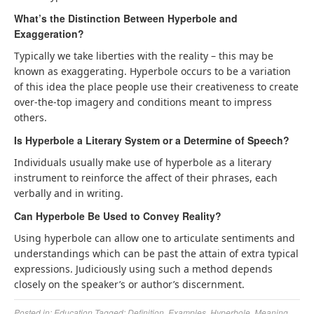
What’s the Distinction Between Hyperbole and
Exaggeration?
Typically we take liberties with the reality – this may be
known as exaggerating. Hyperbole occurs to be a variation
of this idea the place people use their creativeness to create
over-the-top imagery and conditions meant to impress
others.
Is Hyperbole a Literary System or a Determine of Speech?
Individuals usually make use of hyperbole as a literary
instrument to reinforce the affect of their phrases, each
verbally and in writing.
Can Hyperbole Be Used to Convey Reality?
Using hyperbole can allow one to articulate sentiments and
understandings which can be past the attain of extra typical
expressions. Judiciously using such a method depends
closely on the speaker’s or author’s discernment.
Posted in:
Education
Tagged:
Definition
,
Examples
,
Hyperbole
,
Meaning
,