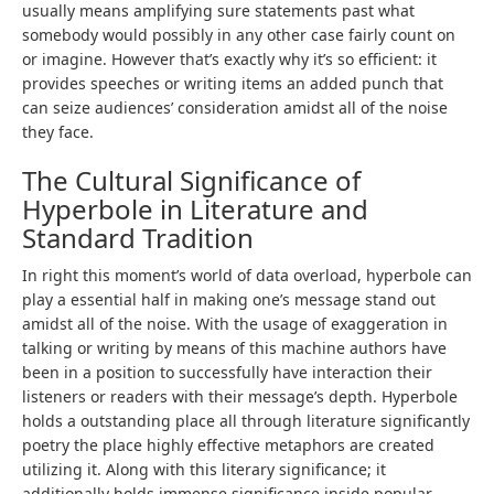
usually means amplifying sure statements past what
somebody would possibly in any other case fairly count on
or imagine. However that’s exactly why it’s so efficient: it
provides speeches or writing items an added punch that
can seize audiences’ consideration amidst all of the noise
they face.
The Cultural Significance of
Hyperbole in Literature and
Standard Tradition
In right this moment’s world of data overload, hyperbole can
play a essential half in making one’s message stand out
amidst all of the noise. With the usage of exaggeration in
talking or writing by means of this machine authors have
been in a position to successfully have interaction their
listeners or readers with their message’s depth. Hyperbole
holds a outstanding place all through literature significantly
poetry the place highly effective metaphors are created
utilizing it. Along with this literary significance; it
additionally holds immense significance inside popular