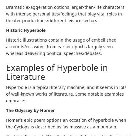
Dramatic exaggeration options larger-than-life characters
with intense personalities/feelings that play vital roles in
theater productions/different leisure sectors
Historic Hyperbole
Historic illustrations contain the usage of embellished
accounts/occasions from earlier epochs largely seen
whereas delivering political speeches/debates.
Examples of Hyperbole in
Literature
Hyperbole is a typical literary machine, and it seems in lots
of well-known works of literature. Some notable examples
embrace:
The Odyssey by Homer
Homer’s epic poem options an occasion of hyperbole when
the Cyclops is described as “as massive as a mountain. “