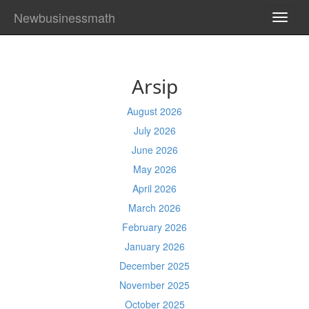
Newbusinessmath
TOGG
NAVI
Arsip
August 2026
July 2026
June 2026
May 2026
April 2026
March 2026
February 2026
January 2026
December 2025
November 2025
October 2025