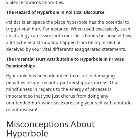
violence towards minorities.
The Hazard of Hyperbole in Political Discourse
Politics is an space the place hyperbole has the potential to
trigger vital hurt. For instance, When used excessively, such
an strategy can rework into merciless habits because of how
a lot ache and struggling happen from being misled or
deceived by your vital different’s exaggerated statements.
The Potential Hurt Attributable to Hyperbole in Private
Relationships
Hyperbole has been identified to result in damaging
penalties inside romantic partnerships as nicely. Thus,
mindfulness in regards to the energy of phrases is
important so that you just chorus from doing any
unintended hurt whereas expressing your self with aptitude
or enthusiasm!
Misconceptions About
Hyperbole