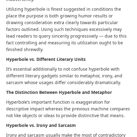
Utilizing hyperbole is finest suggested in conditions the
place the purpose is both growing humor results or
drawing consideration extra clearly towards particular
factors outlined. Using such techniques excessively may
lead readers to query sincerity progressively — due to this
fact controlling and measuring its utilization ought to be
finished shrewdly.
Hyperbole vs. Different Literary Units
It’s essential additionally to not confuse hyperbole with
different literary gadgets similar to metaphor, irony, and
sarcasm whose usages differ considerably dramatically.
The Distinction Between Hyperbole and Metaphor
Hyperbole’s important function is exaggeration for
descriptive impact whereas the previous machine compares
not like objects or ideas to provide distinctive that means.
Hyperbole vs. Irony and Sarcasm
Irony and sarcasm usually make the most of contradictory