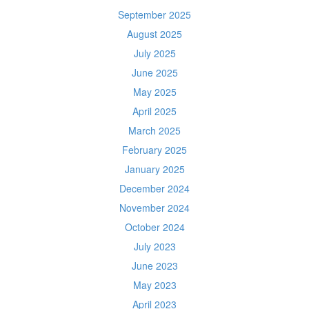
September 2025
August 2025
July 2025
June 2025
May 2025
April 2025
March 2025
February 2025
January 2025
December 2024
November 2024
October 2024
July 2023
June 2023
May 2023
April 2023