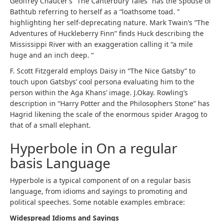
Geoffrey Chaucer’s “The Canterbury Tales” has the Spouse of
Bathtub referring to herself as a “loathsome toad. ”
highlighting her self-deprecating nature. Mark Twain’s “The
Adventures of Huckleberry Finn” finds Huck describing the
Mississippi River with an exaggeration calling it “a mile
huge and an inch deep. “
F. Scott Fitzgerald employs Daisy in “The Nice Gatsby” to
touch upon Gatsbys’ cool persona evaluating him to the
person within the Aga Khans’ image. J.Okay. Rowling’s
description in “Harry Potter and the Philosophers Stone” has
Hagrid likening the scale of the enormous spider Aragog to
that of a small elephant.
Hyperbole in On a regular
basis Language
Hyperbole is a typical component of on a regular basis
language, from idioms and sayings to promoting and
political speeches. Some notable examples embrace:
Widespread Idioms and Sayings