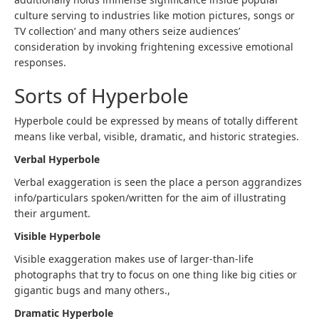
culture serving to industries like motion pictures, songs or
TV collection’ and many others seize audiences’
consideration by invoking frightening excessive emotional
responses.
Sorts of Hyperbole
Hyperbole could be expressed by means of totally different
means like verbal, visible, dramatic, and historic strategies.
Verbal Hyperbole
Verbal exaggeration is seen the place a person aggrandizes
info/particulars spoken/written for the aim of illustrating
their argument.
Visible Hyperbole
Visible exaggeration makes use of larger-than-life
photographs that try to focus on one thing like big cities or
gigantic bugs and many others.,
Dramatic Hyperbole