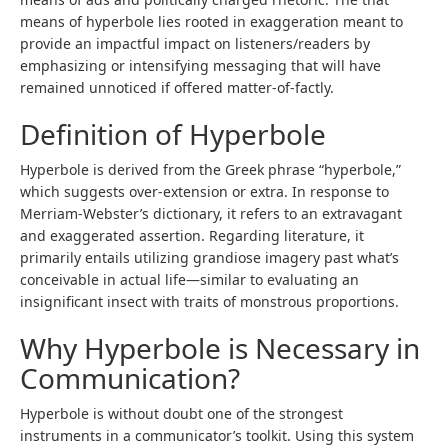
means of hyperbole lies rooted in exaggeration meant to
provide an impactful impact on listeners/readers by
emphasizing or intensifying messaging that will have
remained unnoticed if offered matter-of-factly.
Definition of Hyperbole
Hyperbole is derived from the Greek phrase “hyperbole,”
which suggests over-extension or extra. In response to
Merriam-Webster’s dictionary, it refers to an extravagant
and exaggerated assertion. Regarding literature, it
primarily entails utilizing grandiose imagery past what’s
conceivable in actual life—similar to evaluating an
insignificant insect with traits of monstrous proportions.
Why Hyperbole is Necessary in
Communication?
Hyperbole is without doubt one of the strongest
instruments in a communicator’s toolkit. Using this system