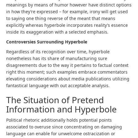
meanings by means of humor however have distinct options
in how they’re expressed – for example, irony will get used
to saying one thing reverse of the meant that means
explicitly whereas hyperbole incorporates reality’s essence
inside its exaggeration with a selected emphasis.
Controversies Surrounding Hyperbole
Regardless of its recognition over time, hyperbole
nonetheless has its share of manufacturing sure
disagreements due to the way it pertains to factual context
right this moment; such examples embrace commentators
elevating considerations about media publications utilizing
fantastical language with out acceptable analysis.
The Situation of Pretend
Information and Hyperbole
Political rhetoric additionally holds potential points
associated to overuse since concentrating on damaging
language can enable for unwelcome ostracization or