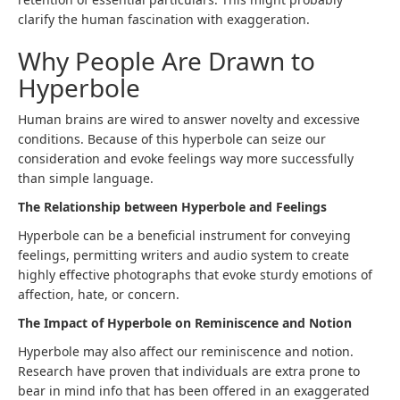
clarify the human fascination with exaggeration.
Why People Are Drawn to
Hyperbole
Human brains are wired to answer novelty and excessive
conditions. Because of this hyperbole can seize our
consideration and evoke feelings way more successfully
than simple language.
The Relationship between Hyperbole and Feelings
Hyperbole can be a beneficial instrument for conveying
feelings, permitting writers and audio system to create
highly effective photographs that evoke sturdy emotions of
affection, hate, or concern.
The Impact of Hyperbole on Reminiscence and Notion
Hyperbole may also affect our reminiscence and notion.
Research have proven that individuals are extra prone to
bear in mind info that has been offered in an exaggerated