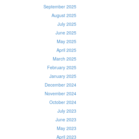
September 2025
August 2025
July 2025
June 2025
May 2025
April 2025
March 2025
February 2025
January 2025
December 2024
November 2024
October 2024
July 2023
June 2023
May 2023
April 2023