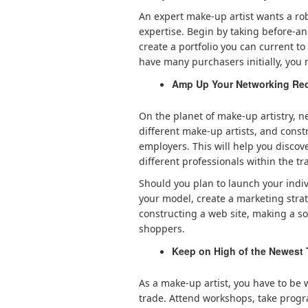
An expert make-up artist wants a rob
expertise. Begin by taking before-a
create a portfolio you can current t
have many purchasers initially, you 
Amp Up Your Networking Rec
On the planet of make-up artistry, ne
different make-up artists, and const
employers. This will help you discov
different professionals within the tr
Should you plan to launch your indivi
your model, create a marketing strat
constructing a web site, making a so
shoppers.
Keep on High of the Newest
As a make-up artist, you have to be
trade. Attend workshops, take progr