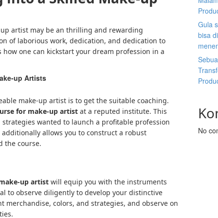
Malam
Produ
Gula s
p artist may be an thrilling and rewarding
bisa d
ton of laborious work, dedication, and dedication to
menen
’s how one can kickstart your dream profession in a
Sebuah
Trans
ake-up Artists
Produ
ble make-up artist is to get the suitable coaching.
Ko
urse for make-up artist
at a reputed institute. This
 strategies wanted to launch a profitable profession
No co
 additionally allows you to construct a robust
d the course.
 make-up artist
will equip you with the instruments
l to observe diligently to develop your distinctive
ent merchandise, colors, and strategies, and observe on
ties.