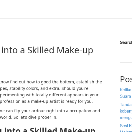
Searc
into a Skilled Make-up
Po
know find out how to good the bottom, establish the
pes, stability colors, and extra. Should you’re
Ketik
perimenting with totally different appears in your
Suara
 profession as a make-up artist is ready for you.
Tanda
one can flip your ardour right into a occupation and
kebany
orld. So let’s dive proper in.
mengo
Sesi K
 into a Skilled Make-up