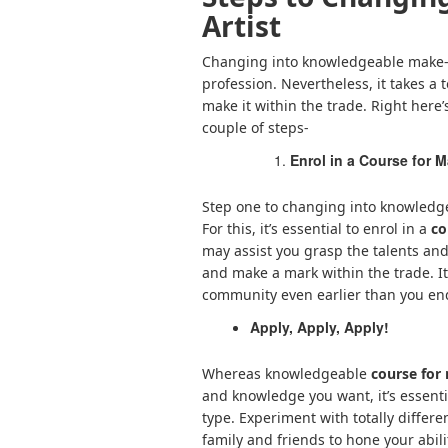
Artist
Changing into knowledgeable make-u
profession. Nevertheless, it takes a 
make it within the trade. Right here
couple of steps-
Enrol in a Course for M
Step one to changing into knowledgea
For this, it’s essential to enrol in a
co
may assist you grasp the talents and
and make a mark within the trade. It
community even earlier than you en
Apply, Apply, Apply!
Whereas knowledgeable
course for
and knowledge you want, it’s essentia
type. Experiment with totally differ
family and friends to hone your abili