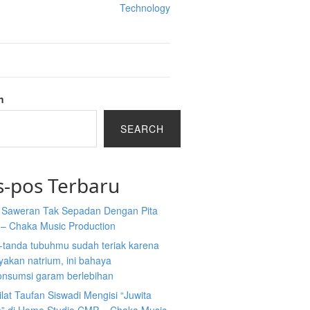
Technology
h
SEARCH
s-pos Terbaru
a Saweran Tak Sepadan Dengan Pita
 – Chaka Music Production
-tanda tubuhmu sudah teriak karena
akan natrium, ini bahaya
nsumsi garam berlebihan
ilat Taufan Siswadi Mengisi “Juwita