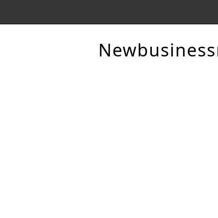
Newbusines