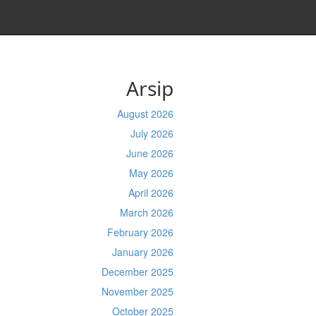
Arsip
August 2026
July 2026
June 2026
May 2026
April 2026
March 2026
February 2026
January 2026
December 2025
November 2025
October 2025