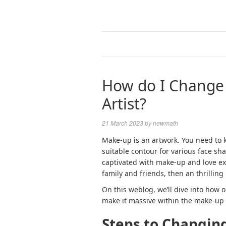
How do I Change 
Artist?
21 March 2023
by
newmath
Make-up is an artwork. You need to 
suitable contour for various face sha
captivated with make-up and love ex
family and friends, then an thrilling
On this weblog, we’ll dive into how 
make it massive within the make-up w
Steps to Changing