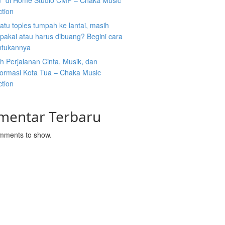
” di Home Studio CMP – Chaka Music
ction
atu toples tumpah ke lantai, masih
ipakai atau harus dibuang? Begini cara
tukannya
 Perjalanan Cinta, Musik, dan
formasi Kota Tua – Chaka Music
ction
mentar Terbaru
mments to show.