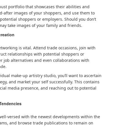
ust portfolio that showcases their abilities and
nd-after images of your shoppers, and use them to
o potential shoppers or employers. Should you don’t
may take images of your family and friends.
reation
tworking is vital. Attend trade occasions, join with
ruct relationships with potential shoppers or
er job alternatives and even collaborations with
ade.
dual make-up artistry studio, you’ll want to ascertain
egy, and market your self successfully. This contains
cial media presence, and reaching out to potential
 Tendencies
 well-versed with the newest developments within the
ams, and browse trade publications to remain on