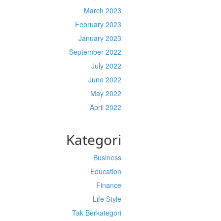
March 2023
February 2023
January 2023
September 2022
July 2022
June 2022
May 2022
April 2022
Kategori
Business
Education
Finance
Life Style
Tak Berkategori