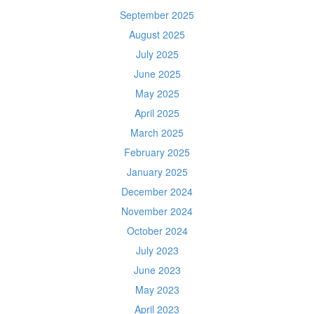
September 2025
August 2025
July 2025
June 2025
May 2025
April 2025
March 2025
February 2025
January 2025
December 2024
November 2024
October 2024
July 2023
June 2023
May 2023
April 2023