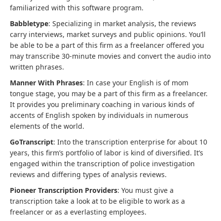
familiarized with this software program.
Babbletype
: Specializing in market analysis, the reviews
carry interviews, market surveys and public opinions. You’ll
be able to be a part of this firm as a freelancer offered you
may transcribe 30-minute movies and convert the audio into
written phrases.
Manner With Phrases
: In case your English is of mom
tongue stage, you may be a part of this firm as a freelancer.
It provides you preliminary coaching in various kinds of
accents of English spoken by individuals in numerous
elements of the world.
GoTranscript
: Into the transcription enterprise for about 10
years, this firm’s portfolio of labor is kind of diversified. It’s
engaged within the transcription of police investigation
reviews and differing types of analysis reviews.
Pioneer Transcription Providers
: You must give a
transcription take a look at to be eligible to work as a
freelancer or as a everlasting employees.