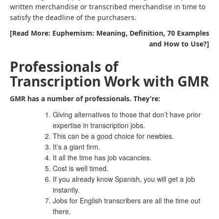
written merchandise or transcribed merchandise in time to
satisfy the deadline of the purchasers.
[Read More: Euphemism: Meaning, Definition, 70 Examples
and How to Use?]
Professionals of
Transcription Work with GMR
GMR has a number of professionals. They’re:
Giving alternatives to those that don’t have prior
expertise in transcription jobs.
This can be a good choice for newbies.
It’s a giant firm.
It all the time has job vacancies.
Cost is well timed.
If you already know Spanish, you will get a job
instantly.
Jobs for English transcribers are all the time out
there.