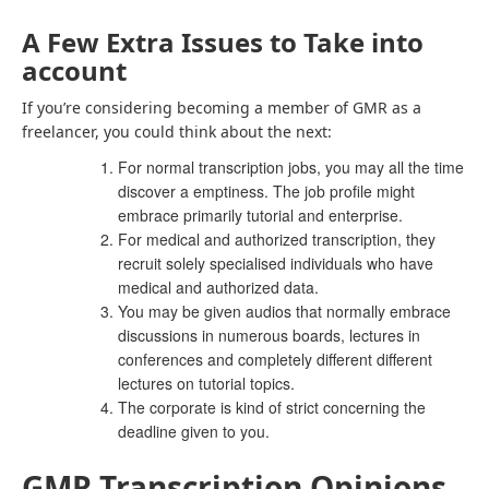
A Few Extra Issues to Take into
account
If you’re considering becoming a member of GMR as a
freelancer, you could think about the next:
For normal transcription jobs, you may all the time
discover a emptiness. The job profile might
embrace primarily tutorial and enterprise.
For medical and authorized transcription, they
recruit solely specialised individuals who have
medical and authorized data.
You may be given audios that normally embrace
discussions in numerous boards, lectures in
conferences and completely different different
lectures on tutorial topics.
The corporate is kind of strict concerning the
deadline given to you.
GMR Transcription Opinions