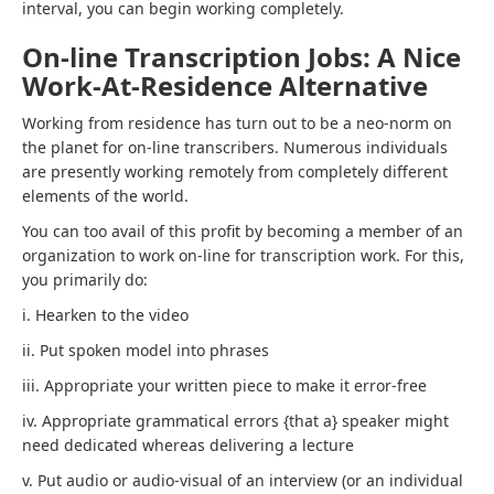
interval, you can begin working completely.
On-line Transcription Jobs: A Nice
Work-At-Residence Alternative
Working from residence has turn out to be a neo-norm on
the planet for on-line transcribers. Numerous individuals
are presently working remotely from completely different
elements of the world.
You can too avail of this profit by becoming a member of an
organization to work on-line for transcription work. For this,
you primarily do:
i. Hearken to the video
ii. Put spoken model into phrases
iii. Appropriate your written piece to make it error-free
iv. Appropriate grammatical errors {that a} speaker might
need dedicated whereas delivering a lecture
v. Put audio or audio-visual of an interview (or an individual