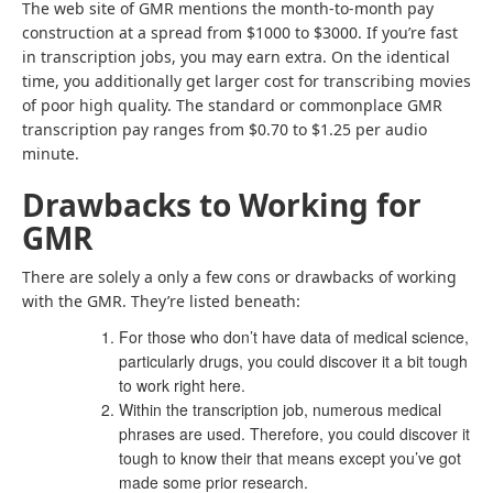
The web site of GMR mentions the month-to-month pay
construction at a spread from $1000 to $3000. If you’re fast
in transcription jobs, you may earn extra. On the identical
time, you additionally get larger cost for transcribing movies
of poor high quality. The standard or commonplace GMR
transcription pay ranges from $0.70 to $1.25 per audio
minute.
Drawbacks to Working for
GMR
There are solely a only a few cons or drawbacks of working
with the GMR. They’re listed beneath:
For those who don’t have data of medical science,
particularly drugs, you could discover it a bit tough
to work right here.
Within the transcription job, numerous medical
phrases are used. Therefore, you could discover it
tough to know their that means except you’ve got
made some prior research.