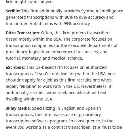
firm might swimsuit you.
Scribie:
This firm additionally provides Synthetic Intelligence
generated transcriptions with 80% to 95% accuracy and
human-generated items with 99% accuracy.
Ditto Transcripts
: Often, this firm prefers transcribers
based mostly within the USA. The corporate focuses on
transcription companies for the executive departments of
presidency, legislation enforcement businesses, and
tutorial, monetary, and medical science.
eScribers
: This US-based firm focuses on authorized
transcriptions. If you’re not dwelling within the USA, you
shouldn’t apply for a job as this firm recruits one who’s
legally “eligible” to work within the US. Nevertheless, it
additionally recruits some freelance who should not
dwelling within the USA.
3Play Media
: Specializing in English and Spanish
transcriptions, this firm makes use of proprietary
transcription software program. In consequence, in the
event you working as a contract transcriber, it’s a must to be