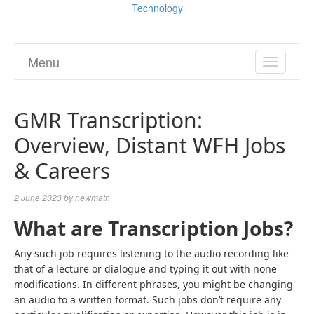
Technology
Menu
TOGGL
NAVIGA
GMR Transcription:
Overview, Distant WFH Jobs
& Careers
2 June 2023
by
newmath
What are Transcription Jobs?
Any such job requires listening to the audio recording like
that of a lecture or dialogue and typing it out with none
modifications. In different phrases, you might be changing
an audio to a written format. Such jobs don’t require any