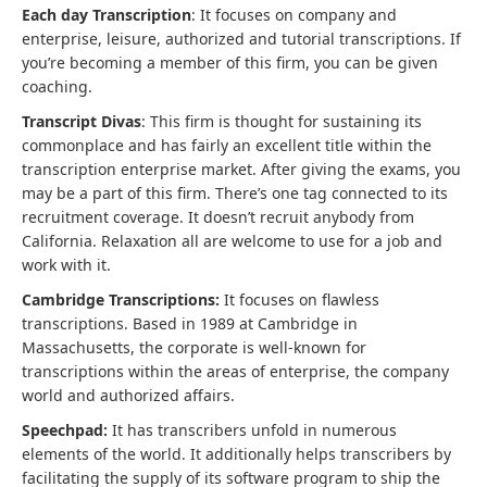
Each day Transcription
: It focuses on company and
enterprise, leisure, authorized and tutorial transcriptions. If
you’re becoming a member of this firm, you can be given
coaching.
Transcript Divas
: This firm is thought for sustaining its
commonplace and has fairly an excellent title within the
transcription enterprise market. After giving the exams, you
may be a part of this firm. There’s one tag connected to its
recruitment coverage. It doesn’t recruit anybody from
California. Relaxation all are welcome to use for a job and
work with it.
Cambridge Transcriptions:
It focuses on flawless
transcriptions. Based in 1989 at Cambridge in
Massachusetts, the corporate is well-known for
transcriptions within the areas of enterprise, the company
world and authorized affairs.
Speechpad:
It has transcribers unfold in numerous
elements of the world. It additionally helps transcribers by
facilitating the supply of its software program to ship the