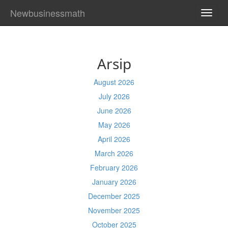
Newbusinessmath
TOGG
NAVI
Arsip
August 2026
July 2026
June 2026
May 2026
April 2026
March 2026
February 2026
January 2026
December 2025
November 2025
October 2025