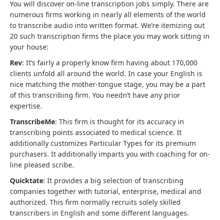
You will discover on-line transcription jobs simply. There are
numerous firms working in nearly all elements of the world
to transcribe audio into written format. We’re itemizing out
20 such transcription firms the place you may work sitting in
your house:
Rev
: It’s fairly a properly know firm having about 170,000
clients unfold all around the world. In case your English is
nice matching the mother-tongue stage, you may be a part
of this transcribing firm. You needn’t have any prior
expertise.
TranscribeMe
: This firm is thought for its accuracy in
transcribing points associated to medical science. It
additionally customizes Particular Types for its premium
purchasers. It additionally imparts you with coaching for on-
line pleased scribe.
Quicktate
: It provides a big selection of transcribing
companies together with tutorial, enterprise, medical and
authorized. This firm normally recruits solely skilled
transcribers in English and some different languages.