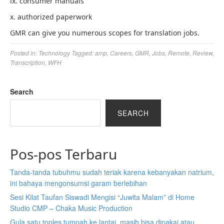
ix. consumer manuals
x. authorized paperwork
GMR can give you numerous scopes for translation jobs.
Posted in:
Technology
Tagged:
amp
,
Careers
,
GMR
,
Jobs
,
Remote
,
Review
,
Transcription
,
WFH
Search
SEARCH
Pos-pos Terbaru
Tanda-tanda tubuhmu sudah teriak karena kebanyakan natrium,
ini bahaya mengonsumsi garam berlebihan
Sesi Kilat Taufan Siswadi Mengisi “Juwita Malam” di Home
Studio CMP – Chaka Music Production
Gula satu toples tumpah ke lantai, masih bisa dipakai atau