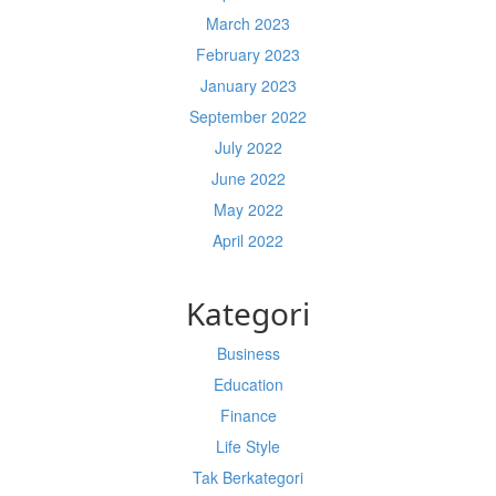
March 2023
February 2023
January 2023
September 2022
July 2022
June 2022
May 2022
April 2022
Kategori
Business
Education
Finance
Life Style
Tak Berkategori