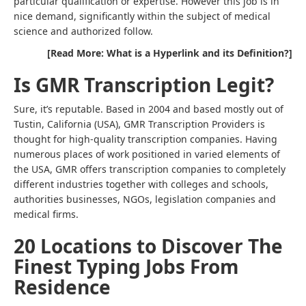
particular qualification or expertise. However this job is in
nice demand, significantly within the subject of medical
science and authorized follow.
[Read More: What is a Hyperlink and its Definition?]
Is GMR Transcription Legit?
Sure, it’s reputable. Based in 2004 and based mostly out of
Tustin, California (USA), GMR Transcription Providers is
thought for high-quality transcription companies. Having
numerous places of work positioned in varied elements of
the USA, GMR offers transcription companies to completely
different industries together with colleges and schools,
authorities businesses, NGOs, legislation companies and
medical firms.
20 Locations to Discover The
Finest Typing Jobs From
Residence