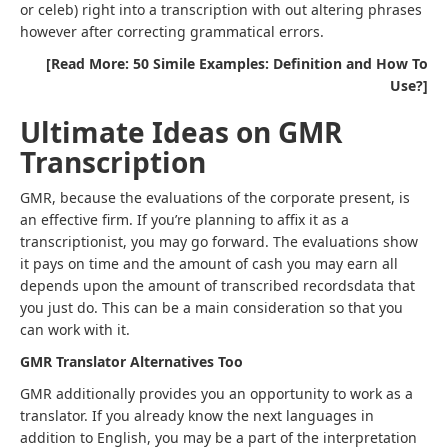
or celeb) right into a transcription with out altering phrases
however after correcting grammatical errors.
[Read More: 50 Simile Examples: Definition and How To
Use?]
Ultimate Ideas on GMR
Transcription
GMR, because the evaluations of the corporate present, is
an effective firm. If you’re planning to affix it as a
transcriptionist, you may go forward. The evaluations show
it pays on time and the amount of cash you may earn all
depends upon the amount of transcribed recordsdata that
you just do. This can be a main consideration so that you
can work with it.
GMR Translator Alternatives Too
GMR additionally provides you an opportunity to work as a
translator. If you already know the next languages in
addition to English, you may be a part of the interpretation