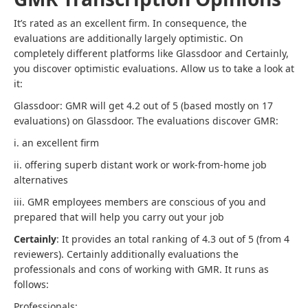
It’s rated as an excellent firm. In consequence, the
evaluations are additionally largely optimistic. On
completely different platforms like Glassdoor and Certainly,
you discover optimistic evaluations. Allow us to take a look at
it:
Glassdoor: GMR will get 4.2 out of 5 (based mostly on 17
evaluations) on Glassdoor. The evaluations discover GMR:
i. an excellent firm
ii. offering superb distant work or work-from-home job
alternatives
iii. GMR employees members are conscious of you and
prepared that will help you carry out your job
Certainly
: It provides an total ranking of 4.3 out of 5 (from 4
reviewers). Certainly additionally evaluations the
professionals and cons of working with GMR. It runs as
follows:
Professionals: