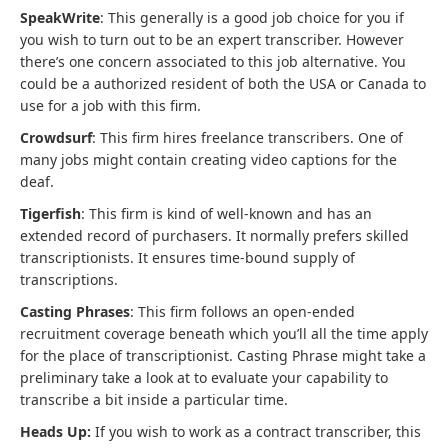
SpeakWrite
: This generally is a good job choice for you if
you wish to turn out to be an expert transcriber. However
there’s one concern associated to this job alternative. You
could be a authorized resident of both the USA or Canada to
use for a job with this firm.
Crowdsurf
: This firm hires freelance transcribers. One of
many jobs might contain creating video captions for the
deaf.
Tigerfish
: This firm is kind of well-known and has an
extended record of purchasers. It normally prefers skilled
transcriptionists. It ensures time-bound supply of
transcriptions.
Casting Phrases
: This firm follows an open-ended
recruitment coverage beneath which you’ll all the time apply
for the place of transcriptionist. Casting Phrase might take a
preliminary take a look at to evaluate your capability to
transcribe a bit inside a particular time.
Heads Up:
If you wish to work as a contract transcriber, this