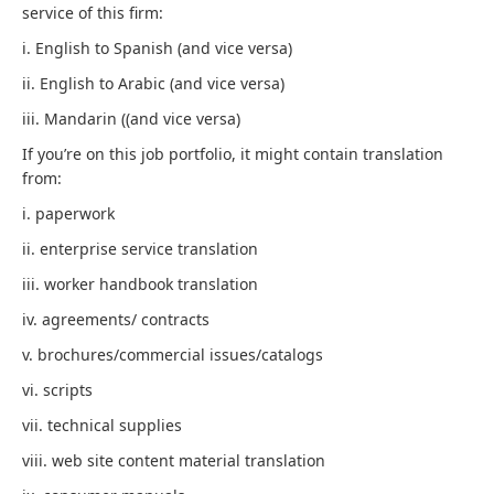
service of this firm:
i. English to Spanish (and vice versa)
ii. English to Arabic (and vice versa)
iii. Mandarin ((and vice versa)
If you’re on this job portfolio, it might contain translation
from:
i. paperwork
ii. enterprise service translation
iii. worker handbook translation
iv. agreements/ contracts
v. brochures/commercial issues/catalogs
vi. scripts
vii. technical supplies
viii. web site content material translation