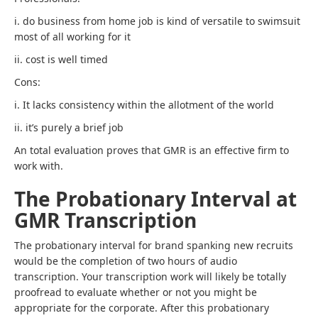
i. do business from home job is kind of versatile to swimsuit
most of all working for it
ii. cost is well timed
Cons:
i. It lacks consistency within the allotment of the world
ii. it’s purely a brief job
An total evaluation proves that GMR is an effective firm to
work with.
The Probationary Interval at
GMR Transcription
The probationary interval for brand spanking new recruits
would be the completion of two hours of audio
transcription. Your transcription work will likely be totally
proofread to evaluate whether or not you might be
appropriate for the corporate. After this probationary