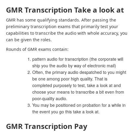
GMR Transcription Take a look at
GMR
has some qualifying standards. After passing the
preliminary transcription exams that primarily test your
capabilities to transcribe the audio with whole accuracy, you
can be given the roles.
Rounds of GMR exams contain:
pattern audio for transcription (the corporate will
ship you the audio by way of electronic mail)
Often, the primary audio despatched to you might
be one among poor high quality. That is
completed purposely to test, take a look at and
choose your means to transcribe a bit even from
poor-quality audio.
You may be positioned on probation for a while in
the event you go this take a look at.
GMR Transcription Pay