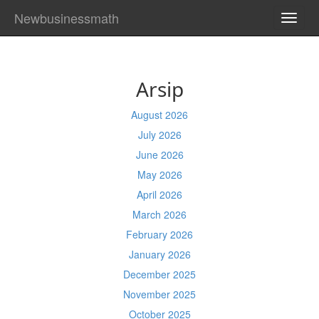
Newbusinessmath
TOGG
NAVI
Arsip
August 2026
July 2026
June 2026
May 2026
April 2026
March 2026
February 2026
January 2026
December 2025
November 2025
October 2025