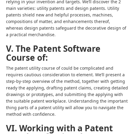
relying in your invention and targets. We’ll discover the 2
main varieties: utility patents and design patents. Utility
patents shield new and helpful processes, machines,
compositions of matter, and enhancements thereof,
whereas design patents safeguard the decorative design of
a practical merchandise.
V. The Patent Software
Course of:
The patent utility course of could be complicated and
requires cautious consideration to element. We’ll present a
step-by-step overview of the method, together with getting
ready the applying, drafting patent claims, creating detailed
drawings or prototypes, and submitting the applying with
the suitable patent workplace. Understanding the important
thing parts of a patent utility will allow you to navigate the
method with confidence.
VI. Working with a Patent