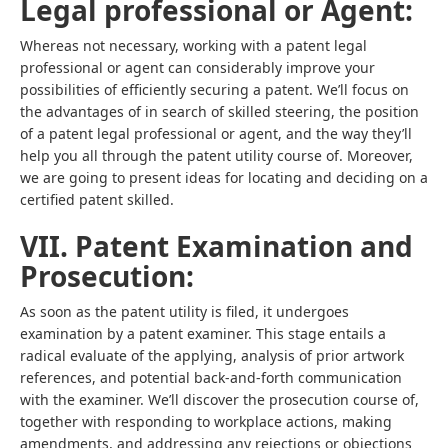
Legal professional or Agent:
Whereas not necessary, working with a patent legal
professional or agent can considerably improve your
possibilities of efficiently securing a patent. We’ll focus on
the advantages of in search of skilled steering, the position
of a patent legal professional or agent, and the way they’ll
help you all through the patent utility course of. Moreover,
we are going to present ideas for locating and deciding on a
certified patent skilled.
VII. Patent Examination and
Prosecution:
As soon as the patent utility is filed, it undergoes
examination by a patent examiner. This stage entails a
radical evaluate of the applying, analysis of prior artwork
references, and potential back-and-forth communication
with the examiner. We’ll discover the prosecution course of,
together with responding to workplace actions, making
amendments, and addressing any rejections or objections