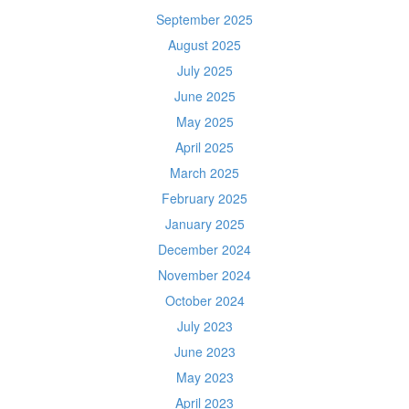
September 2025
August 2025
July 2025
June 2025
May 2025
April 2025
March 2025
February 2025
January 2025
December 2024
November 2024
October 2024
July 2023
June 2023
May 2023
April 2023