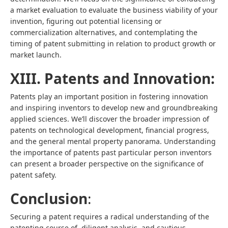
a market evaluation to evaluate the business viability of your
invention, figuring out potential licensing or
commercialization alternatives, and contemplating the
timing of patent submitting in relation to product growth or
market launch.
XIII. Patents and Innovation:
Patents play an important position in fostering innovation
and inspiring inventors to develop new and groundbreaking
applied sciences. We’ll discover the broader impression of
patents on technological development, financial progress,
and the general mental property panorama. Understanding
the importance of patents past particular person inventors
can present a broader perspective on the significance of
patent safety.
Conclusion
:
Securing a patent requires a radical understanding of the
patenting course of, diligent analysis, and cautious