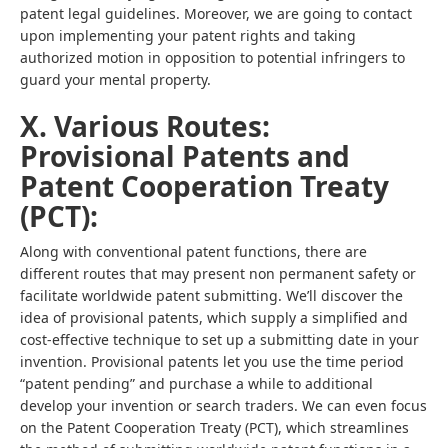
patent legal guidelines. Moreover, we are going to contact
upon implementing your patent rights and taking
authorized motion in opposition to potential infringers to
guard your mental property.
X. Various Routes:
Provisional Patents and
Patent Cooperation Treaty
(PCT):
Along with conventional patent functions, there are
different routes that may present non permanent safety or
facilitate worldwide patent submitting. We’ll discover the
idea of provisional patents, which supply a simplified and
cost-effective technique to set up a submitting date in your
invention. Provisional patents let you use the time period
“patent pending” and purchase a while to additional
develop your invention or search traders. We can even focus
on the Patent Cooperation Treaty (PCT), which streamlines