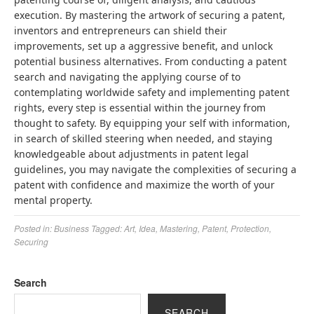
execution. By mastering the artwork of securing a patent,
inventors and entrepreneurs can shield their
improvements, set up a aggressive benefit, and unlock
potential business alternatives. From conducting a patent
search and navigating the applying course of to
contemplating worldwide safety and implementing patent
rights, every step is essential within the journey from
thought to safety. By equipping your self with information,
in search of skilled steering when needed, and staying
knowledgeable about adjustments in patent legal
guidelines, you may navigate the complexities of securing a
patent with confidence and maximize the worth of your
mental property.
Posted in:
Business
Tagged:
Art
,
Idea
,
Mastering
,
Patent
,
Protection
,
Securing
Search
SEARCH