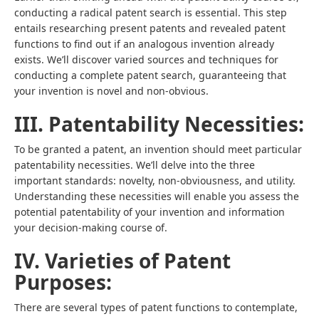
conducting a radical patent search is essential. This step
entails researching present patents and revealed patent
functions to find out if an analogous invention already
exists. We’ll discover varied sources and techniques for
conducting a complete patent search, guaranteeing that
your invention is novel and non-obvious.
III. Patentability Necessities:
To be granted a patent, an invention should meet particular
patentability necessities. We’ll delve into the three
important standards: novelty, non-obviousness, and utility.
Understanding these necessities will enable you assess the
potential patentability of your invention and information
your decision-making course of.
IV. Varieties of Patent
Purposes:
There are several types of patent functions to contemplate,