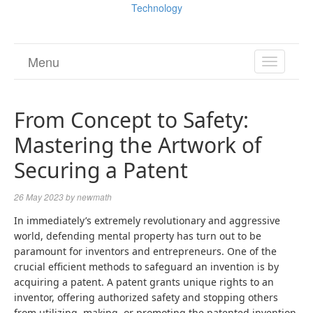
Technology
Menu
TOGGL
NAVIGA
From Concept to Safety:
Mastering the Artwork of
Securing a Patent
26 May 2023
by
newmath
In immediately’s extremely revolutionary and aggressive
world, defending mental property has turn out to be
paramount for inventors and entrepreneurs. One of the
crucial efficient methods to safeguard an invention is by
acquiring a patent. A patent grants unique rights to an
inventor, offering authorized safety and stopping others
from utilizing, making, or promoting the patented invention