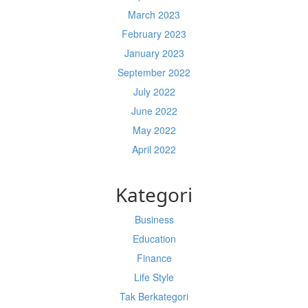
March 2023
February 2023
January 2023
September 2022
July 2022
June 2022
May 2022
April 2022
Kategori
Business
Education
Finance
Life Style
Tak Berkategori