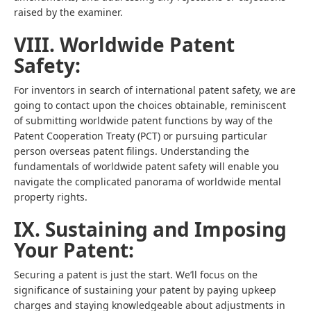
raised by the examiner.
VIII. Worldwide Patent
Safety:
For inventors in search of international patent safety, we are
going to contact upon the choices obtainable, reminiscent
of submitting worldwide patent functions by way of the
Patent Cooperation Treaty (PCT) or pursuing particular
person overseas patent filings. Understanding the
fundamentals of worldwide patent safety will enable you
navigate the complicated panorama of worldwide mental
property rights.
IX. Sustaining and Imposing
Your Patent:
Securing a patent is just the start. We’ll focus on the
significance of sustaining your patent by paying upkeep
charges and staying knowledgeable about adjustments in