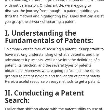
with out permission. On this article, we are going to
discover the journey from thought to patent, guiding you
thru the method and highlighting key issues that can assist
you grasp the artwork of securing a patent.
I. Understanding the
Fundamentals of Patents:
To embark on the trail of securing a patent, it’s important to
have a strong understanding of what a patent is and the
advantages it presents. We’ll delve into the definition of a
patent, its function, and the several types of patents
obtainable. Moreover, we are going to focus on the rights
granted to patent holders and the length of patent safety.
Here’s a useful resource on easy methods to get a patent.
II. Conducting a Patent
Search:
Earlier than shifting ahead with the patent utility course of,