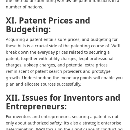
the method of submitting worldwide patent functions in a
number of nations.
XI. Patent Prices and
Budgeting:
Acquiring a patent entails sure prices, and budgeting for
these bills is a crucial side of the patenting course of. We’ll
break down the everyday prices related to securing a
patent, together with utility charges, legal professional
charges, upkeep charges, and potential extra prices
reminiscent of patent search providers and prototype
growth. Understanding the monetary points will enable you
plan and allocate sources successfully.
XII. Issues for Inventors and
Entrepreneurs:
For inventors and entrepreneurs, securing a patent is not
only about authorized safety; it’s also a strategic enterprise
determination. We’ll focus on the significance of conducting