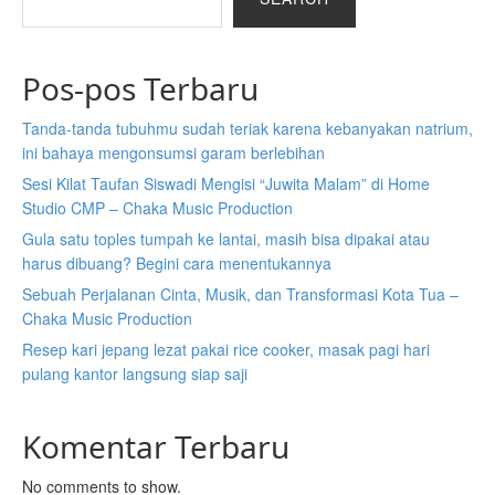
Pos-pos Terbaru
Tanda-tanda tubuhmu sudah teriak karena kebanyakan natrium,
ini bahaya mengonsumsi garam berlebihan
Sesi Kilat Taufan Siswadi Mengisi “Juwita Malam” di Home
Studio CMP – Chaka Music Production
Gula satu toples tumpah ke lantai, masih bisa dipakai atau
harus dibuang? Begini cara menentukannya
Sebuah Perjalanan Cinta, Musik, dan Transformasi Kota Tua –
Chaka Music Production
Resep kari jepang lezat pakai rice cooker, masak pagi hari
pulang kantor langsung siap saji
Komentar Terbaru
No comments to show.