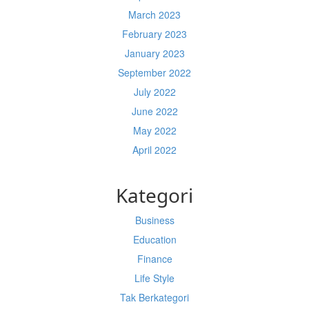
March 2023
February 2023
January 2023
September 2022
July 2022
June 2022
May 2022
April 2022
Kategori
Business
Education
Finance
Life Style
Tak Berkategori