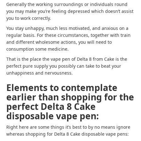
Generally the working surroundings or individuals round
you may make you’re feeling depressed which doesn’t assist
you to work correctly.
You stay unhappy, much less motivated, and anxious on a
regular basis. For these circumstances, together with train
and different wholesome actions, you will need to
consumption some medicine.
That is the place the vape pen of Delta 8 from Cake is the
perfect pure supply you possibly can take to beat your
unhappiness and nervousness.
Elements to contemplate
earlier than shopping for the
perfect Delta 8 Cake
disposable vape pen:
Right here are some things it’s best to by no means ignore
whereas shopping for Delta 8 Cake disposable vape pens: