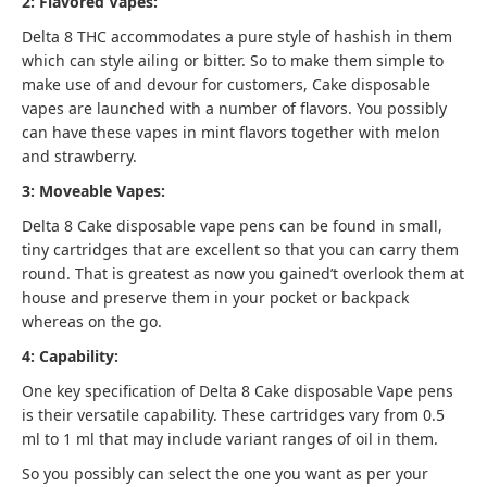
2: Flavored Vapes:
Delta 8 THC accommodates a pure style of hashish in them
which can style ailing or bitter.
So to make them simple to
make use of and devour for customers, Cake disposable
vapes are launched with a number of flavors. You possibly
can have these vapes in mint flavors together with melon
and strawberry.
3: Moveable Vapes:
Delta 8 Cake disposable vape pens can be found in small,
tiny cartridges that are excellent so that you can carry them
round. That is greatest as now you gained’t overlook them at
house and preserve them in your pocket or backpack
whereas on the go.
4: Capability:
One key specification of Delta 8 Cake disposable Vape pens
is their versatile capability. These cartridges vary from 0.5
ml to 1 ml that may include variant ranges of oil in them.
So you possibly can select the one you want as per your