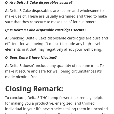
Q: Are Delta 8 Cake disposables secure?
A:
Delta 8 Cake disposables are secure and wholesome to
make use of. These are usually examined and tried to make
sure that they’re secure to make use of for customers.
Q: Is Delta 8 Cake disposable cartridges secure?
A:
Smoking Delta 8 Cake disposable cartridges are pure and
efficient for well being. It doesn’t include any high-level
elements in it that may negatively affect your well being.
Q: Does Delta 8 have Nicotine?
A:
Delta 8 doesn’t include any quantity of nicotine in it. To
make it secure and safe for well being circumstances it’s
made nicotine free.
Closing Remark:
To conclude, Delta 8 THC hemp flower is extremely helpful
for making you a productive, energized, and thrilled
individual in your life nevertheless taking them in uncooked