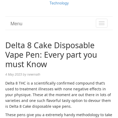
Technology
Menu
TOGGL
NAVIGA
Delta 8 Cake Disposable
Vape Pen: Every part you
must Know
4 May 2023
by
newmath
Delta 8 THC is a scientifically confirmed compound that’s
used to treatment illnesses with none negative effects in
your physique.
These at the moment are out there in lots of
varieties and one such flavorful tasty option to devour them
is Delta 8 Cake disposable vape pens.
These pens give you a extremely handy methodology to take