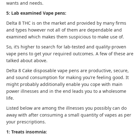
wants and needs.
5: Lab examined Vape pens:
Delta 8 THC is on the market and provided by many firms
and types however not all of them are dependable and
examined which makes them suspicious to make use of.
So, it’s higher to search for lab-tested and quality-proven
vape pens to get your required outcomes. A few of these are
talked about above.
Delta 8 Cake disposable vape pens are productive, secure,
and sound consumption for making you’re feeling good. It
might probably additionally enable you cope with main
power illnesses and in the end leads you to a wholesome
life.
Listed below are among the illnesses you possibly can do
away with after consuming a small quantity of vapes as per
your prescriptions.
1: Treats insomnia: