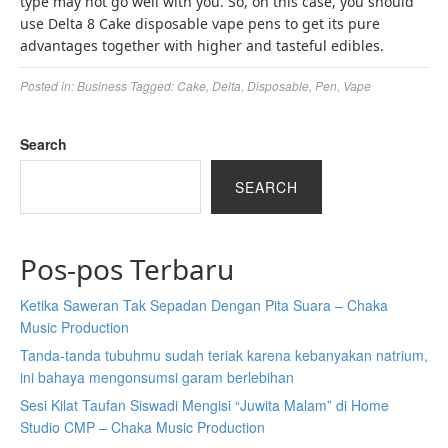
type may not go well with you. So, on this case, you should
use Delta 8 Cake disposable vape pens to get its pure
advantages together with higher and tasteful edibles.
Posted in:
Business
Tagged:
Cake
,
Delta
,
Disposable
,
Pen
,
Vape
Search
SEARCH
Pos-pos Terbaru
Ketika Saweran Tak Sepadan Dengan Pita Suara – Chaka
Music Production
Tanda-tanda tubuhmu sudah teriak karena kebanyakan natrium,
ini bahaya mengonsumsi garam berlebihan
Sesi Kilat Taufan Siswadi Mengisi “Juwita Malam” di Home
Studio CMP – Chaka Music Production