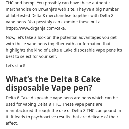
THC and hemp. You possibly can have these authentic
merchandise on Dr.Ganja’s web site. They’ve a big number
of lab-tested Delta 8 merchandise together with Delta 8
Vape pens. You possibly can examine these out at
https://www.drganja.com/cake.
Now, let’s take a look on the potential advantages you get
with these vape pens together with a information that
highlights the kind of Delta 8 Cake disposable vape pens it’s
best to select for your self.
Let’s start!
What’s the Delta 8 Cake
disposable Vape pen?
Delta 8 Cake disposable vape pens are pens which can be
used for vaping Delta 8 THC. These vape pens are
manufactured through the use of Delta 8 THC compound in
it. It leads to psychoactive results that are delicate of their
affect.