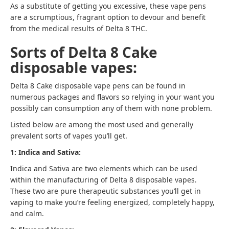
As a substitute of getting you excessive, these vape pens
are a scrumptious, fragrant option to devour and benefit
from the medical results of Delta 8 THC.
Sorts of Delta 8 Cake
disposable vapes:
Delta 8 Cake disposable vape pens can be found in
numerous packages and flavors so relying in your want you
possibly can consumption any of them with none problem.
Listed below are among the most used and generally
prevalent sorts of vapes you’ll get.
1: Indica and Sativa:
Indica and Sativa are two elements which can be used
within the manufacturing of Delta 8 disposable vapes.
These two are pure therapeutic substances you’ll get in
vaping to make you’re feeling energized, completely happy,
and calm.