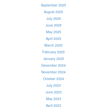
September 2025
August 2025
July 2025
June 2025
May 2025
April 2025
March 2025
February 2025
January 2025
December 2024
November 2024
October 2024
July 2023
June 2023
May 2023
April 2023