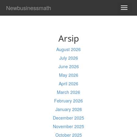
Newbusinessmath
TOGG
NAVI
Arsip
August 2026
July 2026
June 2026
May 2026
April 2026
March 2026
February 2026
January 2026
December 2025
November 2025
October 2025