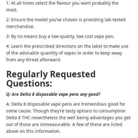
1: At all times select the flavour you want probably the
most.
2: Ensure the model you’ve chosen is providing lab-tested
merchandise.
3: By no means buy a low-quality, low cost vape pen.
4: Learn the prescribed directions on the label to make use
of the advisable quantity of vapes in order to keep away
from any threat afterward.
Regularly Requested
Questions:
Q: Are Delta 8 disposable vape pens any good?
A: Delta 8 disposable vape pens are tremendous good for
some cause. Though they’re tasty options to consumption
Delta 8 THC nevertheless the well being advantages you get
out of those are immeasurable. A few of these are listed
above on this information.