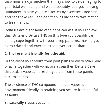
Insomnia is a dysfunction that may show to be damaging to
your total well being and would possibly lead you to dying
ultimately. In case you are affected by excessive tiredness
and can’t take regular sleep then it’s higher to take motion
to treatment it.
Delta 8 Cake disposable vape pens can assist you achieve
this. By taking Delta 8 THC on this type you possibly can
simply cope together with your sleep patterns: making you
extra relaxed and energetic than ever earlier than.
2: Environment friendly for ache aid:
In the event you endure from joint pains or every other kind
of ache together with vomit or nausea then Delta 8 Cake
disposable vape can present you aid from these painful
circumstances.
The existence of THC compound in these vapes is
environment friendly in retaining you secure from painful
assaults.
3: Naturally treats despair: