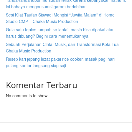
Tanda-tanda tubuhmu sudah teriak karena kebanyakan natrium,
ini bahaya mengonsumsi garam berlebihan
Sesi Kilat Taufan Siswadi Mengisi “Juwita Malam” di Home
Studio CMP – Chaka Music Production
Gula satu toples tumpah ke lantai, masih bisa dipakai atau
harus dibuang? Begini cara menentukannya
Sebuah Perjalanan Cinta, Musik, dan Transformasi Kota Tua –
Chaka Music Production
Resep kari jepang lezat pakai rice cooker, masak pagi hari
pulang kantor langsung siap saji
Komentar Terbaru
No comments to show.