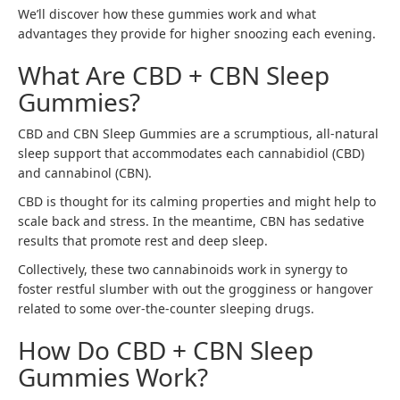
We’ll discover how these gummies work and what
advantages they provide for higher snoozing each evening.
What Are CBD + CBN Sleep
Gummies?
CBD and CBN Sleep Gummies are a scrumptious, all-natural
sleep support that accommodates each cannabidiol (CBD)
and cannabinol (CBN).
CBD is thought for its calming properties and might help to
scale back and stress. In the meantime, CBN has sedative
results that promote rest and deep sleep.
Collectively, these two cannabinoids work in synergy to
foster restful slumber with out the grogginess or hangover
related to some over-the-counter sleeping drugs.
How Do CBD + CBN Sleep
Gummies Work?