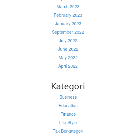
March 2023
February 2023
January 2023
September 2022
July 2022
June 2022
May 2022
April 2022
Kategori
Business
Education
Finance
Life Style
Tak Berkategori