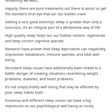
remaining we want.
Happily, there are pure treatments out there to assist us get
the standard shut-eye that our our bodies crave.
Getting a very good evening’s sleep is greater than only a
luxurious, it’s an integral part of a wholesome way of life.
High quality sleep helps our our bodies restore, regenerate
and keep correct cognitive operate.
Research have proven that sleep deprivation can negatively
impression metabolism, immune operate, and total well-
being.
Persistent sleep issues have additionally been linked to a
better danger of creating situations resembling weight
problems, diabetes, and heart problems.
It’s not simply bodily well being that may be affected by
poor sleep habits both.
Insomnia and different sleep issues can have a big
impression on our psychological well being as nicely.