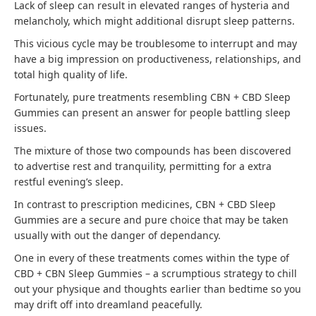
Lack of sleep can result in elevated ranges of hysteria and
melancholy, which might additional disrupt sleep patterns.
This vicious cycle may be troublesome to interrupt and may
have a big impression on productiveness, relationships, and
total high quality of life.
Fortunately, pure treatments resembling CBN + CBD Sleep
Gummies can present an answer for people battling sleep
issues.
The mixture of those two compounds has been discovered
to advertise rest and tranquility, permitting for a extra
restful evening’s sleep.
In contrast to prescription medicines, CBN + CBD Sleep
Gummies are a secure and pure choice that may be taken
usually with out the danger of dependancy.
One in every of these treatments comes within the type of
CBD + CBN Sleep Gummies – a scrumptious strategy to chill
out your physique and thoughts earlier than bedtime so you
may drift off into dreamland peacefully.