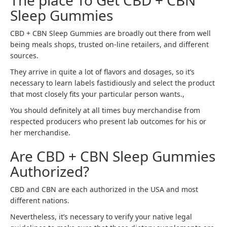
The place To Get CBD + CBN
Sleep Gummies
CBD + CBN Sleep Gummies are broadly out there from well
being meals shops, trusted on-line retailers, and different
sources.
They arrive in quite a lot of flavors and dosages, so it’s
necessary to learn labels fastidiously and select the product
that most closely fits your particular person wants.,
You should definitely at all times buy merchandise from
respected producers who present lab outcomes for his or
her merchandise.
Are CBD + CBN Sleep Gummies
Authorized?
CBD and CBN are each authorized in the USA and most
different nations.
Nevertheless, it’s necessary to verify your native legal