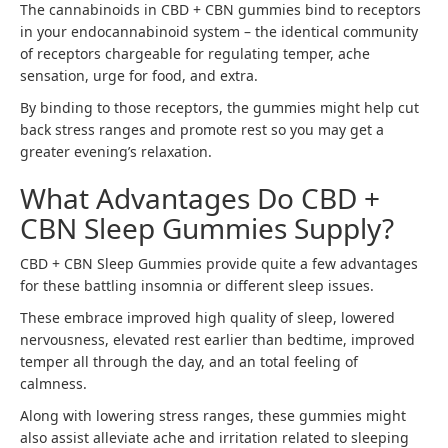
The cannabinoids in CBD + CBN gummies bind to receptors
in your endocannabinoid system – the identical community
of receptors chargeable for regulating temper, ache
sensation, urge for food, and extra.
By binding to those receptors, the gummies might help cut
back stress ranges and promote rest so you may get a
greater evening’s relaxation.
What Advantages Do CBD +
CBN Sleep Gummies Supply?
CBD + CBN Sleep Gummies provide quite a few advantages
for these battling insomnia or different sleep issues.
These embrace improved high quality of sleep, lowered
nervousness, elevated rest earlier than bedtime, improved
temper all through the day, and an total feeling of
calmness.
Along with lowering stress ranges, these gummies might
also assist alleviate ache and irritation related to sleeping