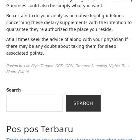
Gummies could also be simply what you want.
Be certain to do your analysis on native legal guidelines
concerning these dietary supplements with the intention to
guarantee they’re authorized the place you reside.
At all times seek the advice of along with your physician if
there may be any doubt about taking them for sleep
associated points.
Posted in:
Life Style
Tagged:
CBD
,
CBN
,
Dreams
,
Gummies
,
Nights
,
Rest
,
Sleep
,
Sweet
Search
SEARCH
Pos-pos Terbaru