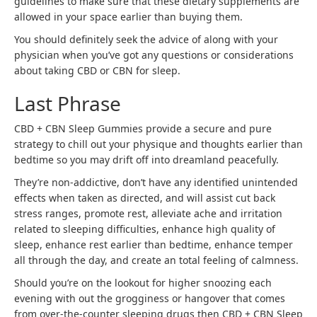
guidelines to make sure that these dietary supplements are
allowed in your space earlier than buying them.
You should definitely seek the advice of along with your
physician when you’ve got any questions or considerations
about taking CBD or CBN for sleep.
Last Phrase
CBD + CBN Sleep Gummies provide a secure and pure
strategy to chill out your physique and thoughts earlier than
bedtime so you may drift off into dreamland peacefully.
They’re non-addictive, don’t have any identified unintended
effects when taken as directed, and will assist cut back
stress ranges, promote rest, alleviate ache and irritation
related to sleeping difficulties, enhance high quality of
sleep, enhance rest earlier than bedtime, enhance temper
all through the day, and create an total feeling of calmness.
Should you’re on the lookout for higher snoozing each
evening with out the grogginess or hangover that comes
from over-the-counter sleeping drugs then CBD + CBN Sleep