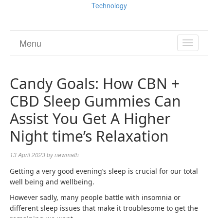
Technology
Menu
TOGGL
NAVIGA
Candy Goals: How CBN +
CBD Sleep Gummies Can
Assist You Get A Higher
Night time’s Relaxation
13 April 2023
by
newmath
Getting a very good evening’s sleep is crucial for our total
well being and wellbeing.
However sadly, many people battle with insomnia or
different sleep issues that make it troublesome to get the