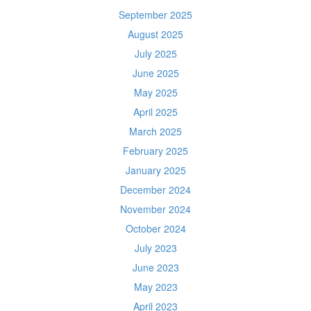
September 2025
August 2025
July 2025
June 2025
May 2025
April 2025
March 2025
February 2025
January 2025
December 2024
November 2024
October 2024
July 2023
June 2023
May 2023
April 2023