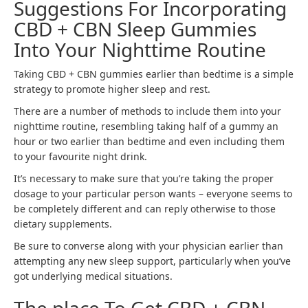
Suggestions For Incorporating
CBD + CBN Sleep Gummies
Into Your Nighttime Routine
Taking CBD + CBN gummies earlier than bedtime is a simple
strategy to promote higher sleep and rest.
There are a number of methods to include them into your
nighttime routine, resembling taking half of a gummy an
hour or two earlier than bedtime and even including them
to your favourite night drink.
It’s necessary to make sure that you’re taking the proper
dosage to your particular person wants – everyone seems to
be completely different and can reply otherwise to those
dietary supplements.
Be sure to converse along with your physician earlier than
attempting any new sleep support, particularly when you’ve
got underlying medical situations.