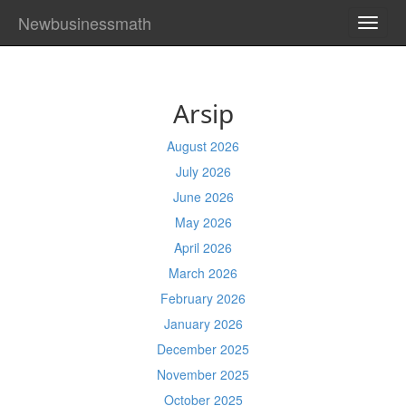
Newbusinessmath
TOGG
NAVI
Arsip
August 2026
July 2026
June 2026
May 2026
April 2026
March 2026
February 2026
January 2026
December 2025
November 2025
October 2025