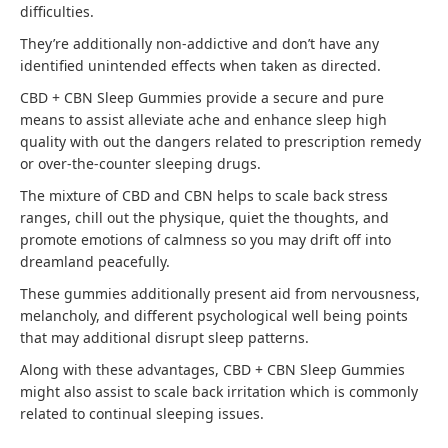
difficulties.
They’re additionally non-addictive and don’t have any
identified unintended effects when taken as directed.
CBD + CBN Sleep Gummies provide a secure and pure
means to assist alleviate ache and enhance sleep high
quality with out the dangers related to prescription remedy
or over-the-counter sleeping drugs.
The mixture of CBD and CBN helps to scale back stress
ranges, chill out the physique, quiet the thoughts, and
promote emotions of calmness so you may drift off into
dreamland peacefully.
These gummies additionally present aid from nervousness,
melancholy, and different psychological well being points
that may additional disrupt sleep patterns.
Along with these advantages, CBD + CBN Sleep Gummies
might also assist to scale back irritation which is commonly
related to continual sleeping issues.