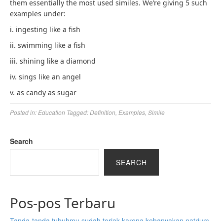
them essentially the most used similes. We’re giving 5 such
examples under:
i. ingesting like a fish
ii. swimming like a fish
iii. shining like a diamond
iv. sings like an angel
v. as candy as sugar
Posted in:
Education
Tagged:
Definition
,
Examples
,
Simile
Search
SEARCH
Pos-pos Terbaru
Tanda-tanda tubuhmu sudah teriak karena kebanyakan natrium,