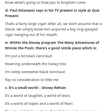
know what’s going to blow you to kingdom come.
iii. Paul Attanasio says in his TV present in style as Quiz
Present:
That’s a fairly large cigar! After all, we don’t assume that is
literal, we simply know he’s acquired a big ring-gauged
cigar hanging out of his mouth.
iv. Within the Disney program The Many Adventures of
Winnie the Pooh, there’s a good simile piece which is:
I’m just a bit black raincloud
Hovering underneath the honey tree
I’m solely somewhat black raincloud
Pay no consideration to little me
v. It’s a small world – Disney Refrain
It’s a world of laughter, a world of tears
It’s a world of hopes and a world of fears