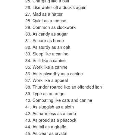
Charging like a bull
Like water off a duck’s again
Mad as a hatter
Quiet as a mouse
Common as clockwork
As candy as sugar
Secure as home
As sturdy as an oak
Sleep like a canine
Sniff like a canine
Work like a canine
As trustworthy as a canine
Work like a appeal
Thunder roared like an offended lion
Type as an angel
Combating like cats and canine
As sluggish as a sloth
As harmless as a lamb
As proud as a peacock
As tall as a giraffe
As clear as crystal