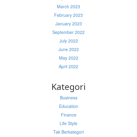
March 2023
February 2023
January 2023
September 2022
July 2022
June 2022
May 2022
April 2022
Kategori
Business
Education
Finance
Life Style
Tak Berkategori