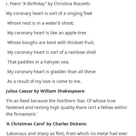
i. Poem “A Birthday” by Christina Rossetti:
My coronary heart is sort of a singing fowl
Whose nest is in a water’d shoot;
My coronary heart is like an apple-tree
Whose boughs are bent with thickset fruit;
My coronary heart is sort of a rainbow shell
That paddles in a halcyon sea;
My coronary heart is gladder than all these
As a result of my love is come to me.
Julius Caesar by William Shakespeare:
‘I’m as fixed because the Northern Star, Of whose true
fastened and resting high quality there isn’t a fellow within
the firmament.’
‘A Christmas Carol’ by Charles Dickens:
‘Laborious and sharp as flint, from which no metal had ever