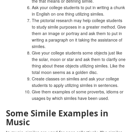
the that means or defining simile.
Ask your college students to put in writing a chunk
in English on one thing utilizing similes.
The pictorial research may help college students
to study simile purposes in a greater method. Give
them an image or portray and ask them to put in
writing a paragraph on it taking the assistance of
similes.
Give your college students some objects just like
the solar, moon or star and ask them to clarify one
thing about these objects utilizing similes. Like the
total moon seems as a golden disc.
Create classes on similes and ask your college
students to apply utilizing similes in sentences.
Give them examples of some proverbs, idioms or
usages by which similes have been used.
Some Simile Examples in
Music