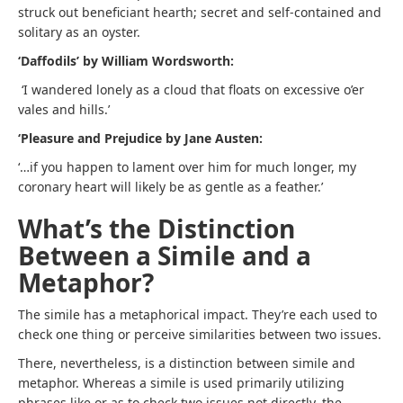
struck out beneficiant hearth; secret and self-contained and
solitary as an oyster.
‘Daffodils’ by William Wordsworth:
‘I wandered lonely as a cloud that floats on excessive o’er
vales and hills.’
‘Pleasure and Prejudice by Jane Austen:
‘…if you happen to lament over him for much longer, my
coronary heart will likely be as gentle as a feather.’
What’s the Distinction
Between a Simile and a
Metaphor?
The simile has a metaphorical impact. They’re each used to
check one thing or perceive similarities between two issues.
There, nevertheless, is a distinction between simile and
metaphor. Whereas a simile is used primarily utilizing
phrases like or as to check two issues not directly, the