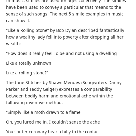
In music, similes are used for ages collectively. The similes
have been used to convey a particular that means to the
sense of such songs. The next 5 simile examples in music
can show it:
“Like a Rolling Stone” by Bob Dylan described fantastically
how a wealthy lady fell into poverty after dropping all her
wealth:
“How does it really feel To be and not using a dwelling
Like a totally unknown
Like a rolling stone?”
The tune Stitches by Shawn Mendes (Songwriters Danny
Parker and Teddy Geiger) expresses a comparability
between bodily harm and emotional ache within the
following inventive method:
“Simply
like a moth drawn to a flame
Oh, you lured me in, I couldn’t sense the ache
Your bitter coronary heart chilly to the contact