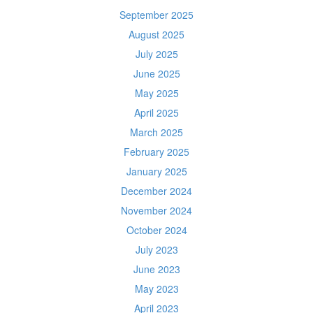
September 2025
August 2025
July 2025
June 2025
May 2025
April 2025
March 2025
February 2025
January 2025
December 2024
November 2024
October 2024
July 2023
June 2023
May 2023
April 2023