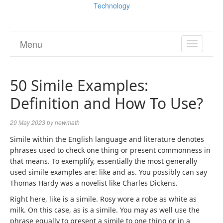
Technology
Menu
TOGGL
NAVIGA
50 Simile Examples:
Definition and How To Use?
29 May 2023
by
newmath
Simile within the English language and literature denotes
phrases used to check one thing or present commonness in
that means. To exemplify, essentially the most generally
used simile examples are: like and as. You possibly can say
Thomas Hardy was a novelist like Charles Dickens.
Right here, like is a simile. Rosy wore a robe as white as
milk. On this case, as is a simile. You may as well use the
phrase equally to present a simile to one thing or in a