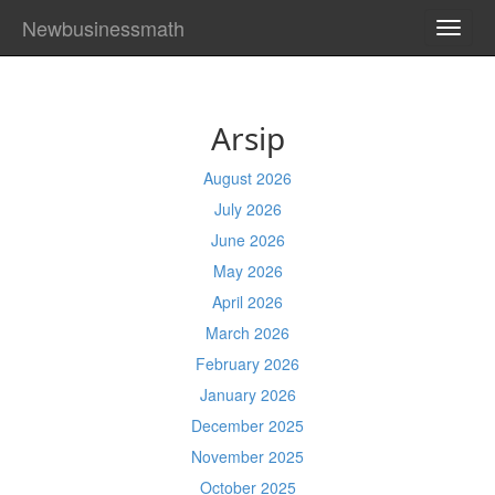
Newbusinessmath
TOGG
NAVI
Arsip
August 2026
July 2026
June 2026
May 2026
April 2026
March 2026
February 2026
January 2026
December 2025
November 2025
October 2025