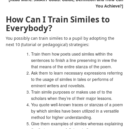
You Achieve?]
How Can I Train Similes to
Everybody?
You possibly can train similes to a pupil by adopting the
next 10 (tutorial or pedagogical) strategies:
Train them how poets used similes within the
sentences to finish a line preserving in view the
that means of the entire stanza of the poem.
Ask them to learn necessary expressions referring
to the usage of similes in tales or performs of
eminent writers and novelists.
Train simile purposes or makes use of to the
scholars when they’re of their major lessons.
You quote well-known traces or stanzas of a poem
by which similes have been utilized in a versatile
method for higher understanding.
Give them examples of similes whereas explaining