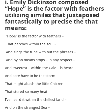
i. Emily Dickinson composed
“Hope” is the factor with feathers
utilizing similes that juxtaposed
fantastically to precise the that
means:
“Hope” is the factor with feathers –
That perches within the soul –
And sings the tune with out the phrases –
And by no means stops – in any respect –
And sweetest – within the Gale – is heard –
And sore have to be the storm –
That might abash the little Chicken
That stored so many heat –
I’ve heard it within the chillest land –
And on the strangest Sea –