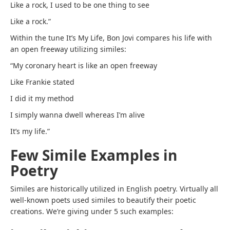
Like a rock, I used to be one thing to see
Like a rock.”
Within the tune It’s My Life, Bon Jovi compares his life with
an open freeway utilizing similes:
“My coronary heart is like an open freeway
Like Frankie stated
I did it my method
I simply wanna dwell whereas I’m alive
It’s my life.”
Few Simile Examples in
Poetry
Similes are historically utilized in English poetry. Virtually all
well-known poets used similes to beautify their poetic
creations. We’re giving under 5 such examples: