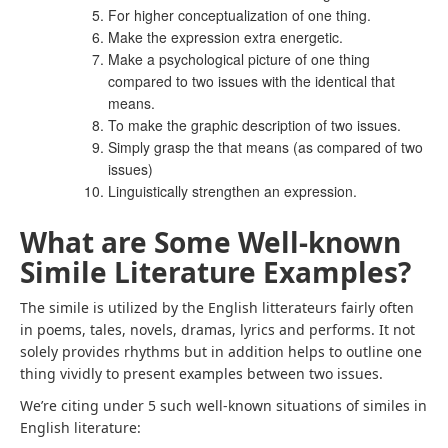
For higher conceptualization of one thing.
Make the expression extra energetic.
Make a psychological picture of one thing
compared to two issues with the identical that
means.
To make the graphic description of two issues.
Simply grasp the that means (as compared of two
issues)
Linguistically strengthen an expression.
What are Some Well-known
Simile Literature Examples?
The simile is utilized by the English litterateurs fairly often
in poems, tales, novels, dramas, lyrics and performs. It not
solely provides rhythms but in addition helps to outline one
thing vividly to present examples between two issues.
We’re citing under 5 such well-known situations of similes in
English literature: