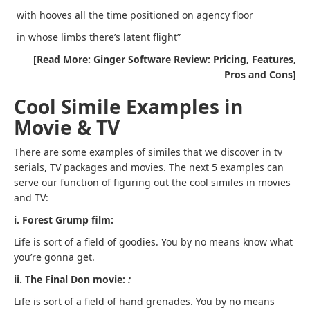
with hooves all the time positioned on agency floor
in whose limbs there’s latent flight”
[Read More: Ginger Software Review: Pricing, Features,
Pros and Cons]
Cool Simile Examples in
Movie & TV
There are some examples of similes that we discover in tv
serials, TV packages and movies. The next 5 examples can
serve our function of figuring out the cool similes in movies
and TV:
i. Forest Grump film:
Life is sort of a field of goodies. You by no means know what
you’re gonna get.
ii. The Final Don movie:
:
Life is sort of a field of hand grenades. You by no means