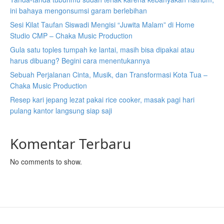
ini bahaya mengonsumsi garam berlebihan
Sesi Kilat Taufan Siswadi Mengisi “Juwita Malam” di Home
Studio CMP – Chaka Music Production
Gula satu toples tumpah ke lantai, masih bisa dipakai atau
harus dibuang? Begini cara menentukannya
Sebuah Perjalanan Cinta, Musik, dan Transformasi Kota Tua –
Chaka Music Production
Resep kari jepang lezat pakai rice cooker, masak pagi hari
pulang kantor langsung siap saji
Komentar Terbaru
No comments to show.