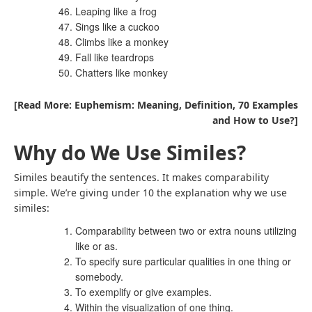
Leaping like a frog
Sings like a cuckoo
Climbs like a monkey
Fall like teardrops
Chatters like monkey
[Read More: Euphemism: Meaning, Definition, 70 Examples
and How to Use?]
Why do We Use Similes?
Similes beautify the sentences. It makes comparability
simple. We’re giving under 10 the explanation why we use
similes:
Comparability between two or extra nouns utilizing
like or as.
To specify sure particular qualities in one thing or
somebody.
To exemplify or give examples.
Within the visualization of one thing.