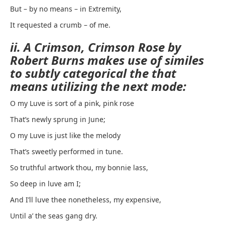
But – by no means – in Extremity,
It requested a crumb – of me.
ii. A Crimson, Crimson Rose by
Robert Burns makes use of similes
to subtly categorical the that
means utilizing the next mode:
O my Luve is sort of a pink, pink rose
That’s newly sprung in June;
O my Luve is just like the melody
That’s sweetly performed in tune.
So truthful artwork thou, my bonnie lass,
So deep in luve am I;
And I’ll luve thee nonetheless, my expensive,
Until a’ the seas gang dry.