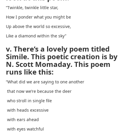
“Twinkle, twinkle little star,
How I ponder what you might be
Up above the world so excessive,
Like a diamond within the sky”
v. There’s a lovely poem titled
Simile. This poetic creation is by
N. Scott Momaday. This poem
runs like this:
“What did we are saying to one another
that now we’re because the deer
who stroll in single file
with heads excessive
with ears ahead
with eyes watchful