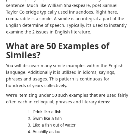
sentence. Much like William Shakespeare, poet Samuel
Taylor Coleridge typically used innuendoes. Right here,
comparable is a simile. A simile is an integral a part of the
English determine of speech. Typically, it’s used to instantly
examine the 2 issues in English literature.
What are 50 Examples of
Similes?
You will discover many simile examples within the English
language. Additionally it is utilized in idioms, sayings,
phrases and usages. This pattern is continuous for
hundreds of years collectively.
We’re itemizing under 50 such examples that are used fairly
often each in colloquial, phrases and literary items:
Drink like a fish
Swim like a fish
Like a fish out of water
As chilly as ice