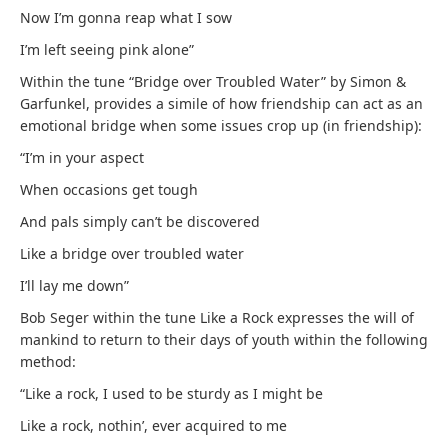
Now I’m gonna reap what I sow
I’m left seeing pink alone”
Within the tune “Bridge over Troubled Water” by Simon &
Garfunkel, provides a simile of how friendship can act as an
emotional bridge when some issues crop up (in friendship):
“I’m in your aspect
When occasions get tough
And pals simply can’t be discovered
Like a bridge over troubled water
I’ll lay me down”
Bob Seger within the tune Like a Rock expresses the will of
mankind to return to their days of youth within the following
method:
“Like a rock, I used to be sturdy as I might be
Like a rock, nothin’, ever acquired to me