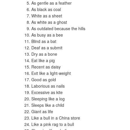
As gentle as a feather
As black as coal
White as a sheet
As white as a ghost
As outdated because the hills
As busy as a bee
Blind as a bat
Deaf as a submit
Dry as a bone
Eat like a pig
Recent as daisy
Exit like a light-weight
Good as gold
Laborious as nails
Excessive as kite
Sleeping like a log
Sleeps like a child
Giant as life
Like a bull in a China store
Like a pink rag to a bull