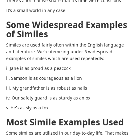
There’s a lot that we share that it’s time we’re conscious
It’s a small world in any case
Some Widespread Examples
of Similes
Similes are used fairly often within the English language
and literature. We’re itemizing under 5 widespread
examples of similes which are used repeatedly:
i. Jane is as proud as a peacock
ii. Samson is as courageous as a lion
iii. My grandfather is as robust as nails
iv. Our safety guard is as sturdy as an ox
v. He’s as sly as a fox
Most Simile Examples Used
Some similes are utilized in our day-to-day life. That makes