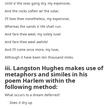
Until a’ the seas gang dry, my expensive,
And the rocks soften wi’ the solar;
I’ll love thee nonetheless, my expensive,
Whereas the sands o’ life shall run.
And fare thee weel, my solely luve!
And fare thee weel awhile!
And I’ll come once more, my luve,
Although it have been ten thousand miles.
iii. Langston Hughes makes use of
metaphors and similes in his
poem Harlem within the
following method:
What occurs to a dream deferred?
Does it dry up