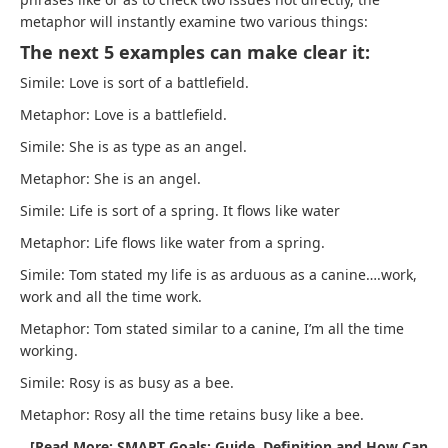
metaphor will instantly examine two various things:
The next 5 examples can make clear it:
Simile: Love is sort of a battlefield.
Metaphor: Love is a battlefield.
Simile: She is as type as an angel.
Metaphor: She is an angel.
Simile: Life is sort of a spring. It flows like water
Metaphor: Life flows like water from a spring.
Simile: Tom stated my life is as arduous as a canine….work,
work and all the time work.
Metaphor: Tom stated similar to a canine, I’m all the time
working.
Simile: Rosy is as busy as a bee.
Metaphor: Rosy all the time retains busy like a bee.
[Read More: SMART Goals: Guide, Definition and How Can