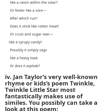
like a raisin within the solar?
Or fester like a sore—
After which run?
Does it stink like rotten meat?
Or crust and sugar over—
like a syrupy candy?
Possibly it simply sags
like a heavy load.
Or does it explode?
iv. Jan Taylor’s very well-known
rhyme or kids’s poem Twinkle,
Twinkle Little Star most
fantastically makes use of
similes. You possibly can take a
look at this poem: