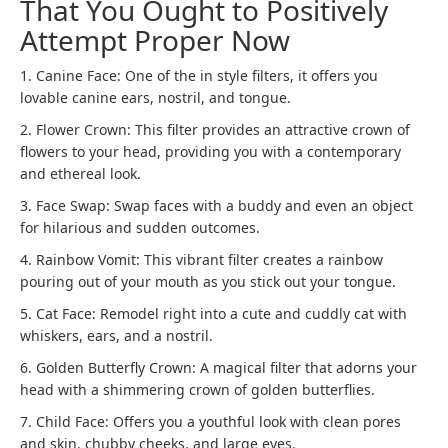
That You Ought to Positively
Attempt Proper Now
1. Canine Face: One of the in style filters, it offers you
lovable canine ears, nostril, and tongue.
2. Flower Crown: This filter provides an attractive crown of
flowers to your head, providing you with a contemporary
and ethereal look.
3. Face Swap: Swap faces with a buddy and even an object
for hilarious and sudden outcomes.
4. Rainbow Vomit: This vibrant filter creates a rainbow
pouring out of your mouth as you stick out your tongue.
5. Cat Face: Remodel right into a cute and cuddly cat with
whiskers, ears, and a nostril.
6. Golden Butterfly Crown: A magical filter that adorns your
head with a shimmering crown of golden butterflies.
7. Child Face: Offers you a youthful look with clean pores
and skin, chubby cheeks, and large eyes.