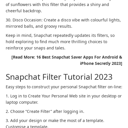
of sunflowers with this filter that provides a shiny and
cheerful backdrop.
30. Disco Occasion: Create a disco vibe with colourful lights,
mirrored balls, and groovy results.
Keep in mind, Snapchat repeatedly updates its filters, so
hold exploring to find much more thrilling choices to
reinforce your snaps and tales.
[Read More: 16 Best Snapchat Saver Apps For Android &
iPhone Secretly 2023]
Snapchat Filter Tutorial 2023
Easy steps to construct your personal Snapchat filter on-line:
1. Log in to Create Your Personal Web site in your desktop or
laptop computer.
2. Choose “Create Filter” after logging in.
3. Add your design or make the most of a template.
Customise a template.