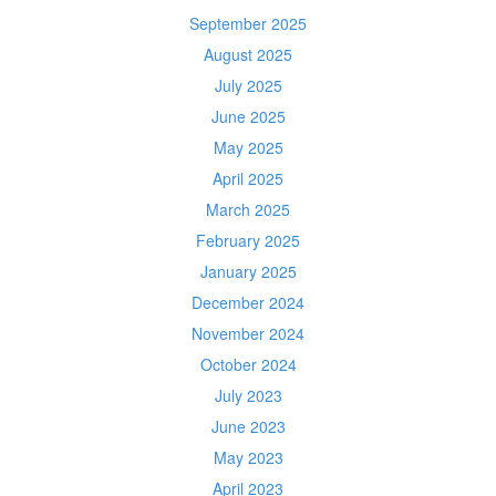
September 2025
August 2025
July 2025
June 2025
May 2025
April 2025
March 2025
February 2025
January 2025
December 2024
November 2024
October 2024
July 2023
June 2023
May 2023
April 2023