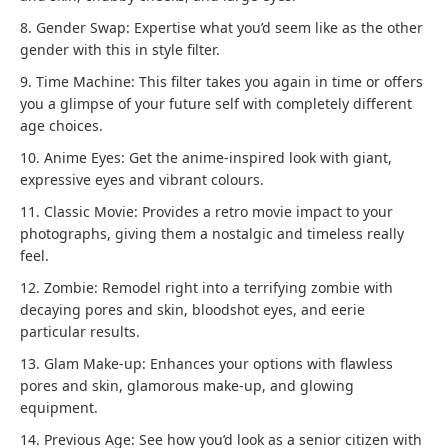
8. Gender Swap: Expertise what you’d seem like as the other
gender with this in style filter.
9. Time Machine: This filter takes you again in time or offers
you a glimpse of your future self with completely different
age choices.
10. Anime Eyes: Get the anime-inspired look with giant,
expressive eyes and vibrant colours.
11. Classic Movie: Provides a retro movie impact to your
photographs, giving them a nostalgic and timeless really
feel.
12. Zombie: Remodel right into a terrifying zombie with
decaying pores and skin, bloodshot eyes, and eerie
particular results.
13. Glam Make-up: Enhances your options with flawless
pores and skin, glamorous make-up, and glowing
equipment.
14. Previous Age: See how you’d look as a senior citizen with