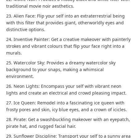
traditional movie noir aesthetics.
23. Alien Face: Flip your self into an extraterrestrial being
with this filter that provides giant, otherworldly eyes and
distinctive options.
24. Inventive Painter: Get a creative makeover with painterly
strokes and vibrant colours that flip your face right into a
murals.
25. Watercolor Sky: Provides a dreamy watercolor sky
background to your snaps, making a whimsical
environment.
26. Neon Lights: Encompass your self with vibrant neon
lights and create an electrical and crowd pleasing impact.
27. Ice Queen: Remodel into a fascinating ice queen with
frosty pores and skin, icy blue eyes, and a crown of icicles.
28. Pirate: Get a swashbuckling makeover with an eyepatch,
pirate hat, and rugged facial hair.
29. Sunflower Discipline: Transport your self to a sunny area