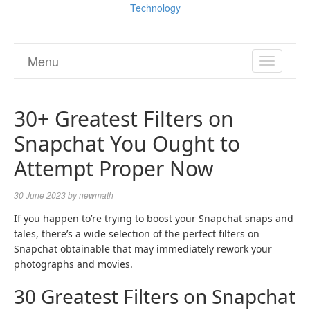
Technology
Menu
TOGGL
NAVIGA
30+ Greatest Filters on
Snapchat You Ought to
Attempt Proper Now
30 June 2023
by
newmath
If you happen to’re trying to boost your Snapchat snaps and
tales, there’s a wide selection of the perfect filters on
Snapchat obtainable that may immediately rework your
photographs and movies.
30 Greatest Filters on Snapchat