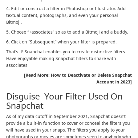
4. Edit or construct a filter in Photoshop or Illustrator. Add
textual content, photographs, and even your personal
Bitmoji.
5. Choose “+associates” so as to add a Bitmoji and a buddy.
6. Click on “Subsequent” when your filter is prepared.
That’s it! Snapchat enables you to create distinctive filters.
Have enjoyable making Snapchat filters to share with
associates.
[Read More: How to Deactivate or Delete Snapchat
Account in 2023]
Disguise Your Filter Used On
Snapchat
As of my data cutoff in September 2021, Snapchat doesn’t
provide a built-in function to cover or conceal the filters you
will have used in your snaps. The filters you apply to your
photographs or movies are sometimes seen to anybody who