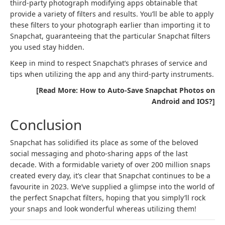
third-party photograph modifying apps obtainable that
provide a variety of filters and results. You’ll be able to apply
these filters to your photograph earlier than importing it to
Snapchat, guaranteeing that the particular Snapchat filters
you used stay hidden.
Keep in mind to respect Snapchat’s phrases of service and
tips when utilizing the app and any third-party instruments.
[Read More: How to Auto-Save Snapchat Photos on
Android and IOS?]
Conclusion
Snapchat has solidified its place as some of the beloved
social messaging and photo-sharing apps of the last
decade. With a formidable variety of over 200 million snaps
created every day, it’s clear that Snapchat continues to be a
favourite in 2023. We’ve supplied a glimpse into the world of
the perfect Snapchat filters, hoping that you simply’ll rock
your snaps and look wonderful whereas utilizing them!