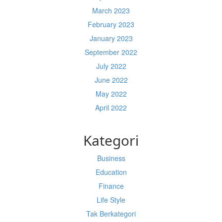
March 2023
February 2023
January 2023
September 2022
July 2022
June 2022
May 2022
April 2022
Kategori
Business
Education
Finance
Life Style
Tak Berkategori