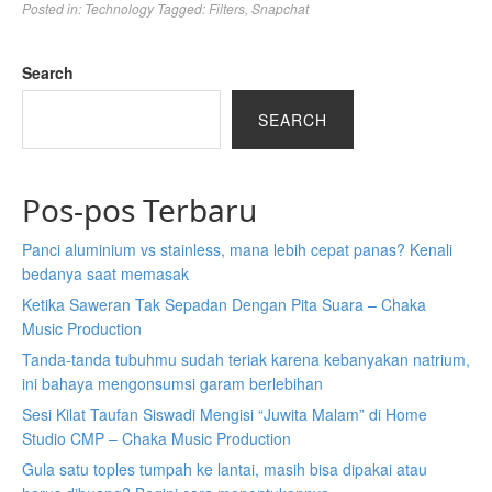
Posted in:
Technology
Tagged:
Filters
,
Snapchat
Search
SEARCH
Pos-pos Terbaru
Panci aluminium vs stainless, mana lebih cepat panas? Kenali
bedanya saat memasak
Ketika Saweran Tak Sepadan Dengan Pita Suara – Chaka
Music Production
Tanda-tanda tubuhmu sudah teriak karena kebanyakan natrium,
ini bahaya mengonsumsi garam berlebihan
Sesi Kilat Taufan Siswadi Mengisi “Juwita Malam” di Home
Studio CMP – Chaka Music Production
Gula satu toples tumpah ke lantai, masih bisa dipakai atau