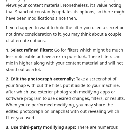
views your content material. Nonetheless, it’s value noting
that Snapchat constantly updates its options, so there might
have been modifications since then.
If you happen to want to hold the filter you used a secret or
not draw consideration to it, you may think about a couple
of alternate options:
1. Select refined filters:
Go for filters which might be much
less noticeable or have a extra pure look. These filters can
mix in higher along with your content material and will not
stand out as a lot.
2. Edit the photograph externally:
Take a screenshot of
your Snap with out the filter, put it aside to your machine,
after which use exterior photograph modifying apps or
software program to use desired changes, filters, or results.
When you’re performed modifying, you may share the
edited photograph on Snapchat with out revealing which
filter you used.
3. Use third-party modifying apps:
There are numerous