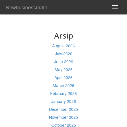
Newbusinessmath
TOGG
NAVI
Arsip
August 2026
July 2026
June 2026
May 2026
April 2026
March 2026
February 2026
January 2026
December 2025
November 2025
October 2025