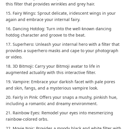
this filter that provides wrinkles and grey hair.
15. Fairy Wings: Sprout delicate, iridescent wings in your
again and embrace your internal fairy.
16. Dancing Hotdog: Turn into the well-known dancing
hotdog character and groove to the beat.
17. Superhero: Unleash your internal hero with a filter that
provides a superhero masks and cape to your photograph
or video.
18. 3D Bitmoji: Carry your Bitmoji avatar to life in
augmented actuality with this interactive filter.
19. Vampire: Embrace your darkish facet with pale pores
and skin, fangs, and a mysterious vampire look.
20. Fairly in Pink: Offers your snaps a mushy, pinkish hue,
including a romantic and dreamy environment.
21. Rainbow Eyes: Remodel your eyes into mesmerizing
rainbow-colored orbs.
22. Movie Noir: Provides a moody black and white filter with