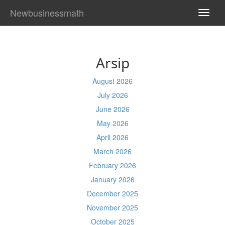
Newbusinessmath
TOGG
NAVI
Arsip
August 2026
July 2026
June 2026
May 2026
April 2026
March 2026
February 2026
January 2026
December 2025
November 2025
October 2025