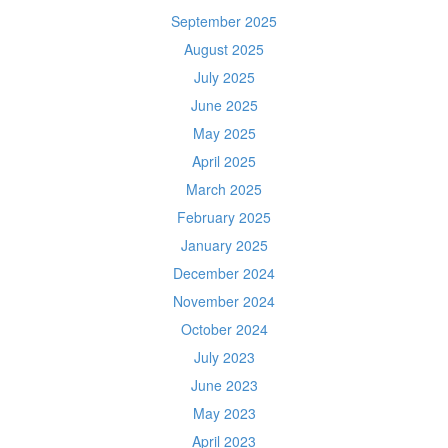
September 2025
August 2025
July 2025
June 2025
May 2025
April 2025
March 2025
February 2025
January 2025
December 2024
November 2024
October 2024
July 2023
June 2023
May 2023
April 2023