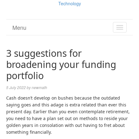
Technology
Menu
TOGGL
NAVIGA
3 suggestions for
broadening your funding
portfolio
5 July 2022
by
newmath
Cash doesn’t develop on bushes because the outdated
saying goes and this adage is extra related than ever this
present day. Earlier than you even contemplate retirement,
you need to have a plan set out on methods to reside your
golden years in consolation with out having to fret about
something financially.