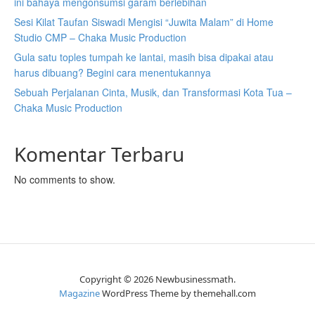
ini bahaya mengonsumsi garam berlebihan
Sesi Kilat Taufan Siswadi Mengisi “Juwita Malam” di Home
Studio CMP – Chaka Music Production
Gula satu toples tumpah ke lantai, masih bisa dipakai atau
harus dibuang? Begini cara menentukannya
Sebuah Perjalanan Cinta, Musik, dan Transformasi Kota Tua –
Chaka Music Production
Komentar Terbaru
No comments to show.
Copyright © 2026 Newbusinessmath.
Magazine
WordPress Theme by themehall.com