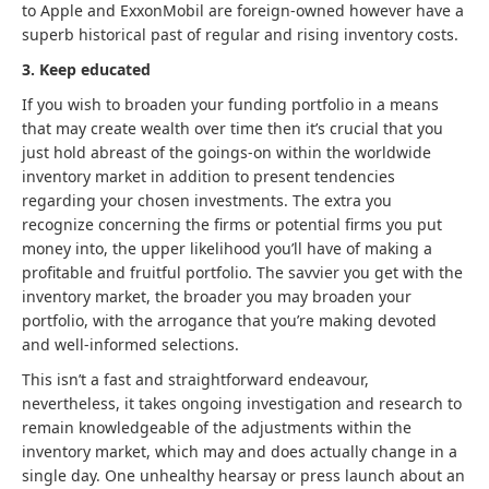
to Apple and ExxonMobil are foreign-owned however have a
superb historical past of regular and rising inventory costs.
3. Keep educated
If you wish to broaden your funding portfolio in a means
that may create wealth over time then it’s crucial that you
just hold abreast of the goings-on within the worldwide
inventory market in addition to present tendencies
regarding your chosen investments. The extra you
recognize concerning the firms or potential firms you put
money into, the upper likelihood you’ll have of making a
profitable and fruitful portfolio. The savvier you get with the
inventory market, the broader you may broaden your
portfolio, with the arrogance that you’re making devoted
and well-informed selections.
This isn’t a fast and straightforward endeavour,
nevertheless, it takes ongoing investigation and research to
remain knowledgeable of the adjustments within the
inventory market, which may and does actually change in a
single day. One unhealthy hearsay or press launch about an