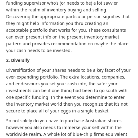
funding supervisor who’s (or needs to be) a lot savvier
within the realm of inventory buying and selling.
Discovering the appropriate particular person signifies that
they might help information you thru creating an
acceptable portfolio that works for you. These consultants
can even present info on the present inventory market
pattern and provides recommendation on maybe the place
your cash needs to be invested.
2. Diversify
Diversification of your shares needs to be a key facet of your
ever-expanding portfolio. The extra locations, companies,
and endeavours you set your cash into, the safer your
investments can be if one thing had been to go south with
one specific funding. In the event you determine to enter
the inventory market world then you recognize that it’s not
secure to place all of your eggs in a single basket.
So not solely do you have to purchase Australian shares
however you also needs to immerse your self within the
worldwide realm. A whole lot of blue-chip firms equivalent