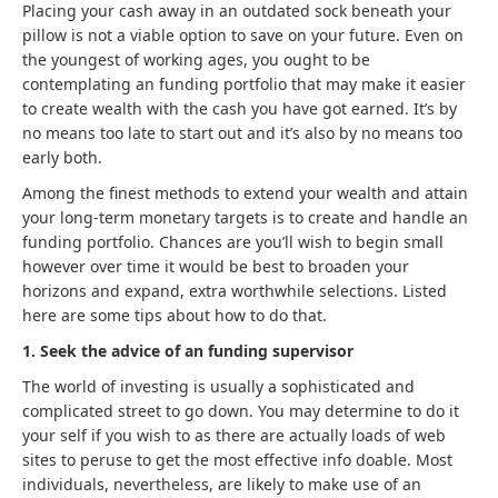
Placing your cash away in an outdated sock beneath your
pillow is not a viable option to save on your future. Even on
the youngest of working ages, you ought to be
contemplating an funding portfolio that may make it easier
to create wealth with the cash you have got earned. It’s by
no means too late to start out and it’s also by no means too
early both.
Among the finest methods to extend your wealth and attain
your long-term monetary targets is to create and handle an
funding portfolio. Chances are you’ll wish to begin small
however over time it would be best to broaden your
horizons and expand, extra worthwhile selections. Listed
here are some tips about how to do that.
1. Seek the advice of an funding supervisor
The world of investing is usually a sophisticated and
complicated street to go down. You may determine to do it
your self if you wish to as there are actually loads of web
sites to peruse to get the most effective info doable. Most
individuals, nevertheless, are likely to make use of an