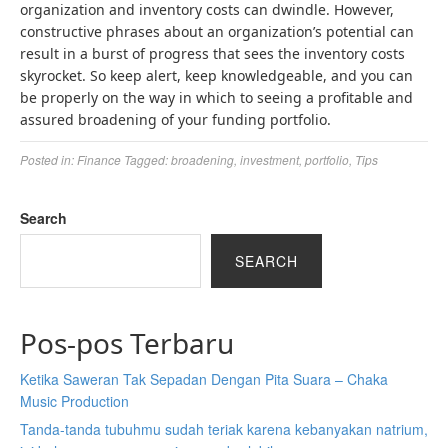
organization and inventory costs can dwindle. However,
constructive phrases about an organization’s potential can
result in a burst of progress that sees the inventory costs
skyrocket. So keep alert, keep knowledgeable, and you can
be properly on the way in which to seeing a profitable and
assured broadening of your funding portfolio.
Posted in:
Finance
Tagged:
broadening
,
investment
,
portfolio
,
Tips
Search
SEARCH
Pos-pos Terbaru
Ketika Saweran Tak Sepadan Dengan Pita Suara – Chaka
Music Production
Tanda-tanda tubuhmu sudah teriak karena kebanyakan natrium,