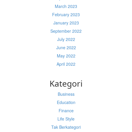
March 2023
February 2023
January 2023
September 2022
July 2022
June 2022
May 2022
April 2022
Kategori
Business
Education
Finance
Life Style
Tak Berkategori