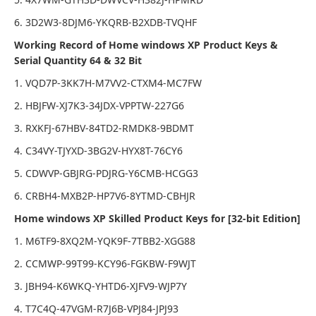
6. 3D2W3-8DJM6-YKQRB-B2XDB-TVQHF
Working Record of Home windows XP Product Keys &
Serial Quantity 64 & 32 Bit
1. VQD7P-3KK7H-M7VV2-CTXM4-MC7FW
2. HBJFW-XJ7K3-34JDX-VPPTW-227G6
3. RXKFJ-67HBV-84TD2-RMDK8-9BDMT
4. C34VY-TJYXD-3BG2V-HYX8T-76CY6
5. CDWVP-GBJRG-PDJRG-Y6CMB-HCGG3
6. CRBH4-MXB2P-HP7V6-8YTMD-CBHJR
Home windows XP Skilled Product Keys for [32-bit Edition]
1. M6TF9-8XQ2M-YQK9F-7TBB2-XGG88
2. CCMWP-99T99-KCY96-FGKBW-F9WJT
3. JBH94-K6WKQ-YHTD6-XJFV9-WJP7Y
4. T7C4Q-47VGM-R7J6B-VPJ84-JPJ93