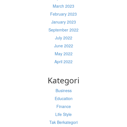
March 2023
February 2023
January 2023
September 2022
July 2022
June 2022
May 2022
April 2022
Kategori
Business
Education
Finance
Life Style
Tak Berkategori