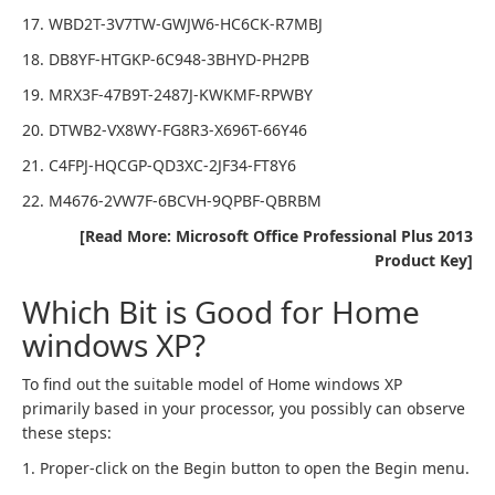
17. WBD2T-3V7TW-GWJW6-HC6CK-R7MBJ
18. DB8YF-HTGKP-6C948-3BHYD-PH2PB
19. MRX3F-47B9T-2487J-KWKMF-RPWBY
20. DTWB2-VX8WY-FG8R3-X696T-66Y46
21. C4FPJ-HQCGP-QD3XC-2JF34-FT8Y6
22. M4676-2VW7F-6BCVH-9QPBF-QBRBM
[Read More: Microsoft Office Professional Plus 2013
Product Key]
Which Bit is Good for Home
windows XP?
To find out the suitable model of Home windows XP
primarily based in your processor, you possibly can observe
these steps:
1. Proper-click on the Begin button to open the Begin menu.