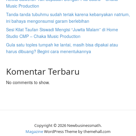
Music Production
Tanda-tanda tubuhmu sudah teriak karena kebanyakan natrium,
ini bahaya mengonsumsi garam berlebihan
Sesi Kilat Taufan Siswadi Mengisi “Juwita Malam” di Home
Studio CMP – Chaka Music Production
Gula satu toples tumpah ke lantai, masih bisa dipakai atau
harus dibuang? Begini cara menentukannya
Komentar Terbaru
No comments to show.
Copyright © 2026 Newbusinessmath.
Magazine
WordPress Theme by themehall.com