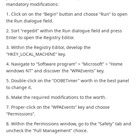
mandatory modifications:
1. Click on on the “Begin” button and choose “Run” to open
the Run dialogue field.
2. Sort “regedit” within the Run dialogue field and press
Enter to open the Registry Editor.
3. Within the Registry Editor, develop the
“HKEY_LOCAL_MACHINE” key.
4. Navigate to “Software program” > “Microsoft” > “Home
windows NT” and discover the “WPAEvents” key.
5. Double-click on the “OOBETimer” worth in the best panel
to change it.
6. Make the required modifications to the worth.
7. Proper-click on the “WPAEvents” key and choose
“Permissions”.
8. Within the Permissions window, go to the “Safety” tab and
uncheck the “Full Management” choice.