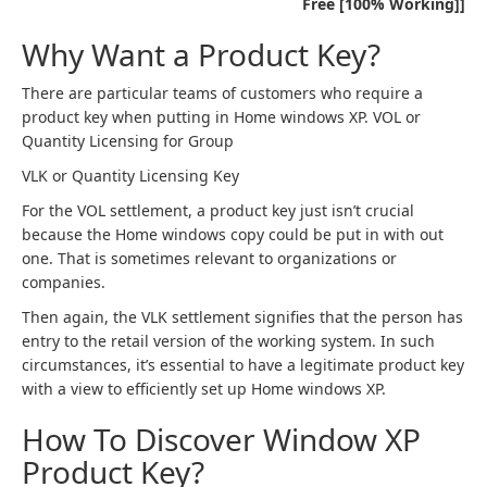
Free [100% Working]]
Why Want a Product Key?
There are particular teams of customers who require a
product key when putting in Home windows XP. VOL or
Quantity Licensing for Group
VLK or Quantity Licensing Key
For the VOL settlement, a product key just isn’t crucial
because the Home windows copy could be put in with out
one. That is sometimes relevant to organizations or
companies.
Then again, the VLK settlement signifies that the person has
entry to the retail version of the working system. In such
circumstances, it’s essential to have a legitimate product key
with a view to efficiently set up Home windows XP.
How To Discover Window XP
Product Key?