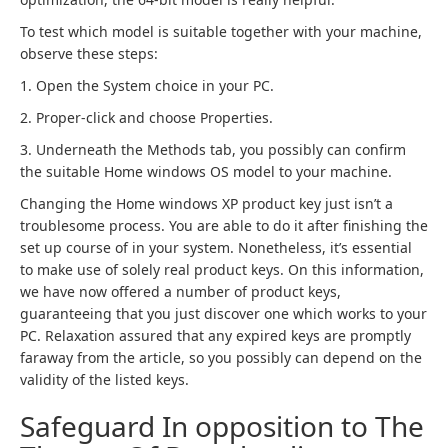
To test which model is suitable together with your machine,
observe these steps:
1. Open the System choice in your PC.
2. Proper-click and choose Properties.
3. Underneath the Methods tab, you possibly can confirm
the suitable Home windows OS model to your machine.
Changing the Home windows XP product key just isn’t a
troublesome process. You are able to do it after finishing the
set up course of in your system. Nonetheless, it’s essential
to make use of solely real product keys. On this information,
we have now offered a number of product keys,
guaranteeing that you just discover one which works to your
PC. Relaxation assured that any expired keys are promptly
faraway from the article, so you possibly can depend on the
validity of the listed keys.
Safeguard In opposition to The