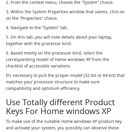
2. From the context menu, choose the “System” choice.
3. Within the System Properties window that seems, click on
on the “Properties” choice.
4. Navigate to the “System” tab.
5. On this tab, you will note details about your laptop,
together with the processor kind.
6. Based mostly on the processor kind, select the
corresponding model of Home windows XP from the
checklist of accessible variations.
It’s necessary to pick the proper model (32-bit or 64-bit) that
matches your processor structure to make sure
compatibility and optimum efficiency.
Use Totally different Product
Keys For Home windows XP
To make use of the suitable Home windows XP product key
and activate your system, you possibly can observe these