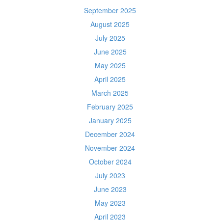
September 2025
August 2025
July 2025
June 2025
May 2025
April 2025
March 2025
February 2025
January 2025
December 2024
November 2024
October 2024
July 2023
June 2023
May 2023
April 2023