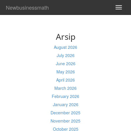
Newbusinessmath
TOGG
NAVI
Arsip
August 2026
July 2026
June 2026
May 2026
April 2026
March 2026
February 2026
January 2026
December 2025
November 2025
October 2025