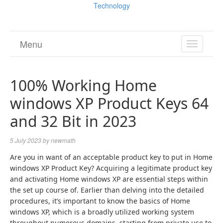
Technology
Menu
TOGGL
NAVIGA
100% Working Home
windows XP Product Keys 64
and 32 Bit in 2023
5 July 2023
by
newmath
Are you in want of an acceptable product key to put in Home
windows XP Product Key? Acquiring a legitimate product key
and activating Home windows XP are essential steps within
the set up course of. Earlier than delving into the detailed
procedures, it’s important to know the basics of Home
windows XP, which is a broadly utilized working system
throughout numerous domains, starting from private use to