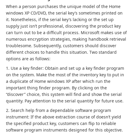
When a person purchases the unique model of the Home
windows XP CD/DVD, the serial key’s sometimes printed on
it. Nonetheless, if the serial key’s lacking or the set up
supply just isn’t professional, discovering the product key
can turn out to be a difficult process. Microsoft makes use of
numerous encryption strategies, making handbook retrieval
troublesome. Subsequently, customers should discover
different choices to handle this situation. Two standard
options are as follows:
1. Use a key finder: Obtain and set up a key finder program
on the system. Make the most of the inventory key to put in
a duplicate of Home windows XP after which run the
important thing finder program. By clicking on the
“discover” choice, this system will find and show the serial
quantity. Pay attention to the serial quantity for future use.
2. Search help from a dependable software program
instrument: If the above extraction course of doesn’t yield
the specified product key, customers can flip to reliable
software program instruments designed for this objective.