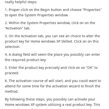
really helpful steps:
1. Proper-click on the Begin button and choose “Properties”
to open the System Properties window.
2. Within the System Properties window, click on on the
“Activation” tab.
3. On the Activation tab, you can see an choice to alter the
product key for Home windows XP Skilled. Click on on this
selection.
4. A dialog field will seem the place you possibly can enter
the required product key.
5. Enter the product key precisely and click on on “OK” to
proceed.
6. The activation course of will start, and you could want to
attend for some time for the activation wizard to finish the
method.
By following these steps, you possibly can activate your
Home windows XP system utilizing a real product key. This