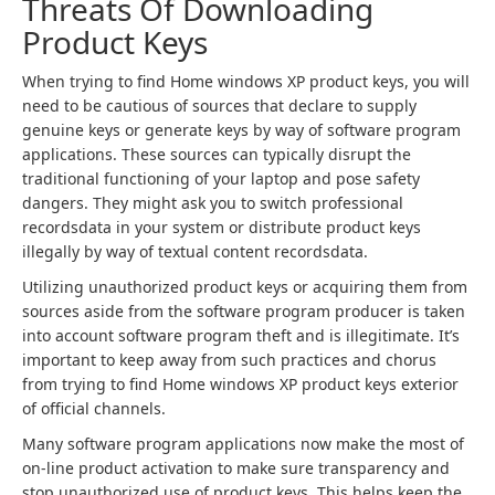
Threats Of Downloading
Product Keys
When trying to find Home windows XP product keys, you will
need to be cautious of sources that declare to supply
genuine keys or generate keys by way of software program
applications. These sources can typically disrupt the
traditional functioning of your laptop and pose safety
dangers. They might ask you to switch professional
recordsdata in your system or distribute product keys
illegally by way of textual content recordsdata.
Utilizing unauthorized product keys or acquiring them from
sources aside from the software program producer is taken
into account software program theft and is illegitimate. It’s
important to keep away from such practices and chorus
from trying to find Home windows XP product keys exterior
of official channels.
Many software program applications now make the most of
on-line product activation to make sure transparency and
stop unauthorized use of product keys. This helps keep the