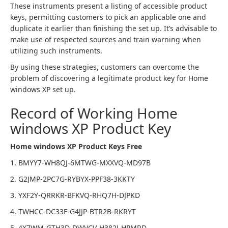
These instruments present a listing of accessible product
keys, permitting customers to pick an applicable one and
duplicate it earlier than finishing the set up. It’s advisable to
make use of respected sources and train warning when
utilizing such instruments.
By using these strategies, customers can overcome the
problem of discovering a legitimate product key for Home
windows XP set up.
Record of Working Home
windows XP Product Key
Home windows XP Product Keys Free
1. BMYY7-WH8QJ-6MTWG-MXXVQ-MD97B
2. G2JMP-2PC7G-RYBYX-PPF38-3KKTY
3. YXF2Y-QRRKR-BFKVQ-RHQ7H-DJPKD
4. TWHCC-DC33F-G4JJP-BTR2B-RKRYT
5. 4X7WM-GTH3D-DWVCV-H382J-HPMRD