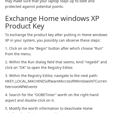
may make sure that your laptop stays up to date and
protected against potential points.
Exchange Home windows XP
Product Key
To exchange the product key after putting in Home windows
XP in your system, you possibly can observe these steps:
1. Click on on the “Begin” button after which choose “Run”
from the menu.
2. Within the Run dialog field that seems, kind “regedit” and
click on “OK” to open the Registry Editor.
3. Within the Registry Editor, navigate to the next path:
HKEY_LOCAL_MACHINESoftwareMicrosoftWindowsNTCurren
tVersionWPAEvents
4. Search for the “OOBETimer” worth on the right-hand
aspect and double-click on it.
5. Modify the worth information to deactivate Home