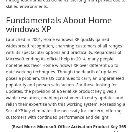
skilled environments.
Fundamentals About Home
windows XP
Launched in 2001, Home windows XP quickly gained
widespread recognition, charming customers of all ranges
with its spectacular options and practicality. Regardless of
Microsoft ending its official help in 2014, many people
nonetheless favor Home windows XP over different up to
date working techniques. Though the dearth of updates
poses a problem, the OS continues to carry an unparalleled
popularity and person satisfaction. For these looking for
updates, the provision of a Serial XP product key gives a
viable resolution, enabling customers to entry updates and
relish their expertise with this working system. Possessing a
Serial XP key eliminates the necessity for concern, offering
customers with continued performance and delight.
[Read More: Microsoft Office Activation Product Key 365