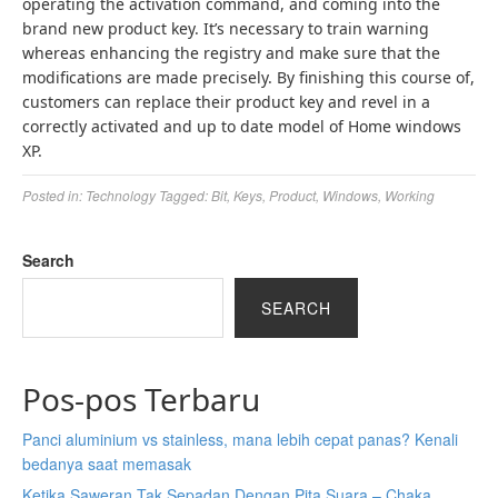
operating the activation command, and coming into the
brand new product key. It’s necessary to train warning
whereas enhancing the registry and make sure that the
modifications are made precisely. By finishing this course of,
customers can replace their product key and revel in a
correctly activated and up to date model of Home windows
XP.
Posted in:
Technology
Tagged:
Bit
,
Keys
,
Product
,
Windows
,
Working
Search
SEARCH
Pos-pos Terbaru
Panci aluminium vs stainless, mana lebih cepat panas? Kenali
bedanya saat memasak
Ketika Saweran Tak Sepadan Dengan Pita Suara – Chaka