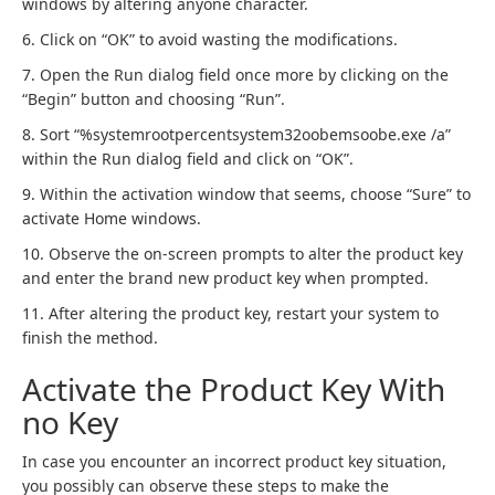
windows by altering anyone character.
6. Click on “OK” to avoid wasting the modifications.
7. Open the Run dialog field once more by clicking on the
“Begin” button and choosing “Run”.
8. Sort “%systemrootpercentsystem32oobemsoobe.exe /a”
within the Run dialog field and click on “OK”.
9. Within the activation window that seems, choose “Sure” to
activate Home windows.
10. Observe the on-screen prompts to alter the product key
and enter the brand new product key when prompted.
11. After altering the product key, restart your system to
finish the method.
Activate the Product Key With
no Key
In case you encounter an incorrect product key situation,
you possibly can observe these steps to make the