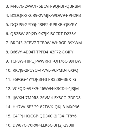
3. M4676-2VW7F-6BCVH-9QPBF-QBRBM
4. BXDQR-2KCR9-2VMJK-WDW94-PH2PB
5. DQ3PG-2PTGJ-43FP2-RPRKB-QBYRY
6. QB2BW-8PJ2D-9X7JK-BCCRT-D233Y
7. BRC43-2CBV7-TCB9W-WHRGP-39XWM
8. B66VY-4D94T-TPPD4-43F72-8X4FY
9. TCP8W-T8PQJ-WWRRH-QH76C-99FBW
10. RK7J8-2PGYQ-4P7VL-V6PMB-F6XPQ
11. F6PGG-4YYDJ-3FF3T-R328P-3BXTG
12. VCFQD-V9FX9-46WVH-K3CD4-4J3JM
13. JJWKH-7M9R8-26VM4-FX8CC-GDPD8
14. HH7VV-6P3G9-82TWK-QKJJ3-MXR96
15. C4FPJ-HQCGP-QD3XC-2JF34-FT8Y6
16. DW87C-76RXP-LLK6C-3FJ2J-2908F