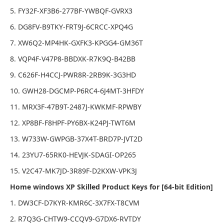
5. FY32F-XF3B6-277BF-YWBQF-GVRX3
6. DG8FV-B9TKY-FRT9J-6CRCC-XPQ4G
7. XW6Q2-MP4HK-GXFK3-KPGG4-GM36T
8. VQP4F-V47P8-BBDXK-R7K9Q-B42BB
9. C626F-H4CCJ-PWR8R-2RB9K-3G3HD
10. GWH28-DGCMP-P6RC4-6J4MT-3HFDY
11. MRX3F-47B9T-2487J-KWKMF-RPWBY
12. XP8BF-F8HPF-PY6BX-K24PJ-TWT6M
13. W733W-GWPGB-37X4T-BRD7P-JVT2D
14. 23YU7-65RK0-HEVJK-SDAGI-OP265
15. V2C47-MK7JD-3R89F-D2KXW-VPK3J
Home windows XP Skilled Product Keys for [64-bit Edition]
1. DW3CF-D7KYR-KMR6C-3X7FX-T8CVM
2. R7Q3G-CHTW9-CCQV9-G7DX6-RVTDY