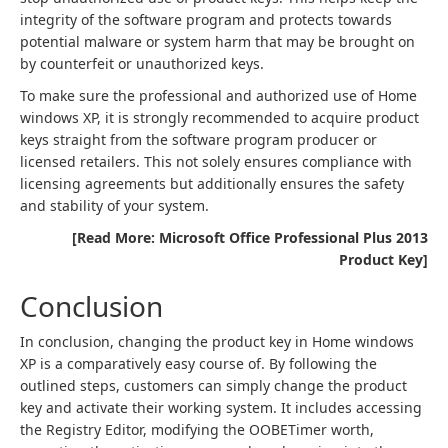
integrity of the software program and protects towards
potential malware or system harm that may be brought on
by counterfeit or unauthorized keys.
To make sure the professional and authorized use of Home
windows XP, it is strongly recommended to acquire product
keys straight from the software program producer or
licensed retailers. This not solely ensures compliance with
licensing agreements but additionally ensures the safety
and stability of your system.
[Read More: Microsoft Office Professional Plus 2013
Product Key]
Conclusion
In conclusion, changing the product key in Home windows
XP is a comparatively easy course of. By following the
outlined steps, customers can simply change the product
key and activate their working system. It includes accessing
the Registry Editor, modifying the OOBETimer worth,