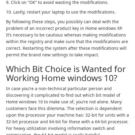
9. Click on “OK” to avoid wasting the modifications.
10. Lastly, restart your laptop to use the modifications.
By following these steps, you possibly can deal with the
problem of an incorrect product key in Home windows XP.
It’s necessary to be cautious whereas making modifications
within the registry and make sure that the modifications are
correct. Restarting the system after these modifications will
permit the brand new settings to take impact.
Which Bit Choice is Wanted for
Working Home windows 10?
In case you’re a non-technical particular person and
discovering it complicated to find out which bit model of
Home windows 10 to make use of, you’re not alone. Many
customers face this dilemma. The selection is dependent
upon the processor your machine has: 32-bit for units with a
32-bit processor and 64-bit for these with a 64-bit processor.
For heavy utilization involving information switch and
optimization, the 64-bit model is really helpful.