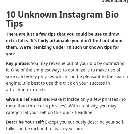
Downloader]
10 Unknown Instagram Bio
Tips
There are just a few tips that you could be use to draw
extra folks. It’s fairly attainable you don’t find out about
them. We’re itemizing under 10 such unknown tips for
you:
Key phrase
: You may revenue out of your bio by optimizing
it. One of the simplest ways to optimize is to make use of
sure catchy key phrases which can be pleasant to the search
engine. It is best to use this trick on your success in
attracting extra folks.
Give a Brief Headline
: Make it inside only a few phrases (no
more than three or 4 phrases). With creativity, you may
categorical your self on this quick headline.
Describe Your self:
Except you curiously describe your self,
folks can be inclined to learn your bio.