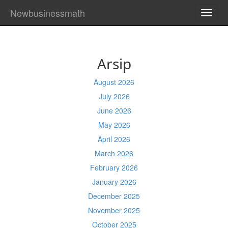
Newbusinessmath
TOGG
NAVI
Arsip
August 2026
July 2026
June 2026
May 2026
April 2026
March 2026
February 2026
January 2026
December 2025
November 2025
October 2025