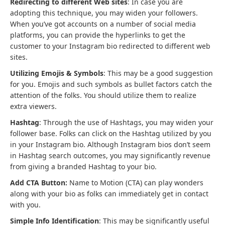
Redirecting to different Web sites
: In case you are
adopting this technique, you may widen your followers.
When you’ve got accounts on a number of social media
platforms, you can provide the hyperlinks to get the
customer to your Instagram bio redirected to different web
sites.
Utilizing Emojis & Symbols
: This may be a good suggestion
for you. Emojis and such symbols as bullet factors catch the
attention of the folks. You should utilize them to realize
extra viewers.
Hashtag
: Through the use of Hashtags, you may widen your
follower base. Folks can click on the Hashtag utilized by you
in your Instagram bio. Although Instagram bios don’t seem
in Hashtag search outcomes, you may significantly revenue
from giving a branded Hashtag to your bio.
Add CTA Button:
Name to Motion (CTA) can play wonders
along with your bio as folks can immediately get in contact
with you.
Simple Info Identification
: This may be significantly useful