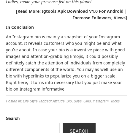
Ladies, make your presence felt on this planet……
[Read More: Igtools Apk Download V1.0 For Android |
Increase Followers, Views]
In Conclusion
An Instagram bio is mainly a snapshot of your Instagram
account. It reveals customers who you might be and what
you’re about. In case your bio is a inventive piece with good
images and attention-grabbing Emojis, it could possibly
definitely catch the attention of individuals from completely
different components of the world. You may as well use an
bio with hyperlinks to popularize you on a bigger scale.
Right here, it turns into necessary that you just make your
bio on Instagram informative.
Posted in:
Life Style
Tagged:
Attitude
,
Bio
,
Boys
,
Girls
,
Instagram
,
Tricks
Search
SEARCH