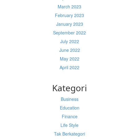
March 2023
February 2023
January 2023
September 2022
July 2022
June 2022
May 2022
April 2022
Kategori
Business
Education
Finance
Life Style
Tak Berkategori