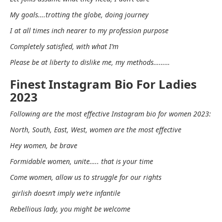
My goals….trotting the globe, doing journey
I at all times inch nearer to my profession purpose
Completely satisfied, with what I’m
Please be at liberty to dislike me, my methods………
Finest Instagram Bio For Ladies
2023
Following are the most effective Instagram bio for women 2023:
North, South, East, West, women are the most effective
Hey women, be brave
Formidable women, unite….. that is your time
Come women, allow us to struggle for our rights
girlish doesn’t imply we’re infantile
Rebellious lady, you might be welcome