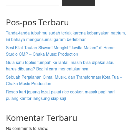
Pos-pos Terbaru
Tanda-tanda tubuhmu sudah teriak karena kebanyakan natrium,
ini bahaya mengonsumsi garam berlebihan
Sesi Kilat Taufan Siswadi Mengisi “Juwita Malam” di Home
Studio CMP – Chaka Music Production
Gula satu toples tumpah ke lantai, masih bisa dipakai atau
harus dibuang? Begini cara menentukannya
Sebuah Perjalanan Cinta, Musik, dan Transformasi Kota Tua –
Chaka Music Production
Resep kari jepang lezat pakai rice cooker, masak pagi hari
pulang kantor langsung siap saji
Komentar Terbaru
No comments to show.