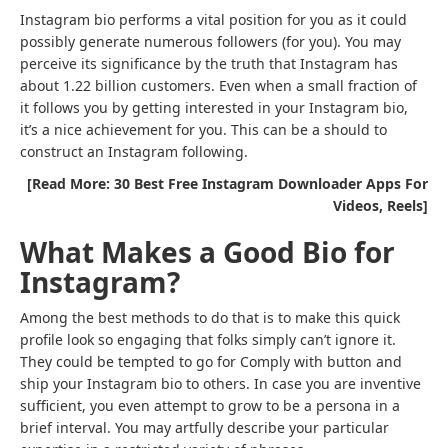
Instagram bio performs a vital position for you as it could
possibly generate numerous followers (for you). You may
perceive its significance by the truth that Instagram has
about 1.22 billion customers. Even when a small fraction of
it follows you by getting interested in your Instagram bio,
it’s a nice achievement for you. This can be a should to
construct an Instagram following.
[Read More: 30 Best Free Instagram Downloader Apps For
Videos, Reels]
What Makes a Good Bio for
Instagram?
Among the best methods to do that is to make this quick
profile look so engaging that folks simply can’t ignore it.
They could be tempted to go for Comply with button and
ship your Instagram bio to others. In case you are inventive
sufficient, you even attempt to grow to be a persona in a
brief interval. You may artfully describe your particular