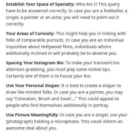
Establish Your Space of Specialty:
Who Am I? This query
have to be answered correctly. In case you are a footballer, a
singer, a painter or an actor, you will need to point out it
correctly.
Your Areas of Curiosity
: This might help you in linking with
folks of comparable pursuits. In case you are an individual
inquisitive about Hollywood films, individuals who’re
additionally inclined in will probably be to observe you.
Spacing Your Instagram Bio
: To make your transient bio
attention-grabbing, you must play some visible tips.
Certainly one of them is to house your bio.
Use Your Personal Slogan
: It is best to create a slogan to
draw like-minded folks. In case you are a painter, you may
say “Coloration, Brush and Easel….” This could appeal to
people who find themselves additionally in portray.
Use Picture Meaningfully
: In case you are a singer, use your
{photograph} holding a microphone. This could inform an
awesome deal about you.