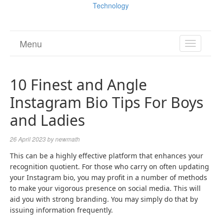
Technology
Menu
TOGGL
NAVIGA
10 Finest and Angle
Instagram Bio Tips For Boys
and Ladies
26 April 2023
by
newmath
This can be a highly effective platform that enhances your
recognition quotient. For those who carry on often updating
your Instagram bio, you may profit in a number of methods
to make your vigorous presence on social media. This will
aid you with strong branding. You may simply do that by
issuing information frequently.