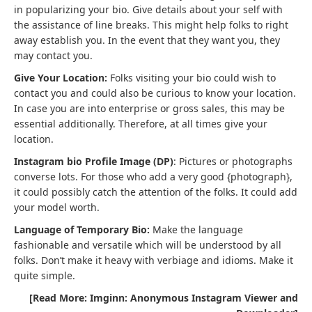
in popularizing your bio. Give details about your self with
the assistance of line breaks. This might help folks to right
away establish you. In the event that they want you, they
may contact you.
Give Your Location:
Folks visiting your bio could wish to
contact you and could also be curious to know your location.
In case you are into enterprise or gross sales, this may be
essential additionally. Therefore, at all times give your
location.
Instagram bio Profile Image (DP)
: Pictures or photographs
converse lots. For those who add a very good {photograph},
it could possibly catch the attention of the folks. It could add
your model worth.
Language of Temporary Bio:
Make the language
fashionable and versatile which will be understood by all
folks. Don’t make it heavy with verbiage and idioms. Make it
quite simple.
[Read More: Imginn: Anonymous Instagram Viewer and