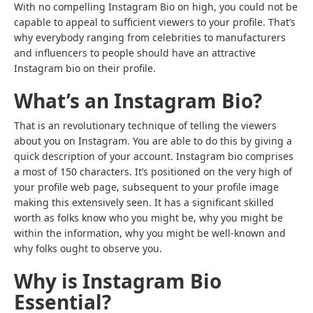
With no compelling Instagram Bio on high, you could not be
capable to appeal to sufficient viewers to your profile. That’s
why everybody ranging from celebrities to manufacturers
and influencers to people should have an attractive
Instagram bio on their profile.
What’s an Instagram Bio?
That is an revolutionary technique of telling the viewers
about you on Instagram. You are able to do this by giving a
quick description of your account. Instagram bio comprises
a most of 150 characters. It’s positioned on the very high of
your profile web page, subsequent to your profile image
making this extensively seen. It has a significant skilled
worth as folks know who you might be, why you might be
within the information, why you might be well-known and
why folks ought to observe you.
Why is Instagram Bio
Essential?