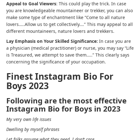
Appeal to Goal Viewers
: This could play the trick. In case
you are knowledgeable mountaineer or trekker, you can also
make some type of enchantment like ”Come to all nature
lovers…..Allow us to get collectively….” This may appeal to all
different mountaineers, nature lovers and trekkers.
Lay Emphasis on Your Skilled Significance:
In case you are
a physician (medical practitioner) or nurse, you may say “Life
is Treasured, we attempt to save them…..” This clearly says
concerning the significance of your occupation.
Finest Instagram Bio For
Boys 2023
Following are the most effective
Instagram Bio for Boys in 2023
My very own life issues
Dwelling by myself phrases
Let folks assume what they need, I don’t care