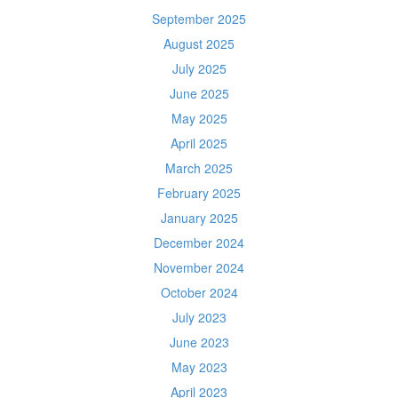
September 2025
August 2025
July 2025
June 2025
May 2025
April 2025
March 2025
February 2025
January 2025
December 2024
November 2024
October 2024
July 2023
June 2023
May 2023
April 2023