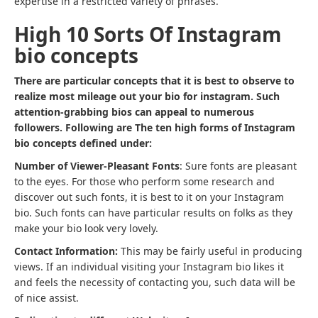
expertise in a restricted variety of phrases.
High 10 Sorts Of Instagram
bio concepts
There are particular concepts that it is best to observe to
realize most mileage out your bio for instagram. Such
attention-grabbing bios can appeal to numerous
followers. Following are The ten high forms of Instagram
bio concepts defined under:
Number of Viewer-Pleasant Fonts
: Sure fonts are pleasant
to the eyes. For those who perform some research and
discover out such fonts, it is best to it on your Instagram
bio. Such fonts can have particular results on folks as they
make your bio look very lovely.
Contact Information:
This may be fairly useful in producing
views. If an individual visiting your Instagram bio likes it
and feels the necessity of contacting you, such data will be
of nice assist.